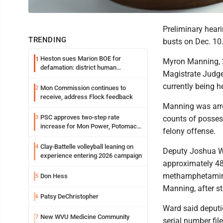
Preliminary hear
TRENDING
busts on Dec. 10
Heston sues Marion BOE for
1
Myron Manning, 2
defamation: district human
Magistrate Judge
resources officer also files suit
currently being h
Mon Commission continues to
2
receive, address Flock feedback
Manning was arre
PSC approves two-step rate
3
counts of possessi
increase for Mon Power, Potomac
felony offense.
Edison
Clay-Battelle volleyball leaning on
4
Deputy Joshua War
experience entering 2026 campaign
approximately 48
methamphetamine
Don Hess
5
Manning, after s
Patsy DeChristopher
6
Ward said deputie
New WVU Medicine Community
7
serial number fil