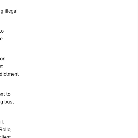
 illegal
to
he
pon
rt
ndictment
nt to
ug bust
l,
Rollo,
lient.