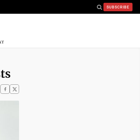
SUBSCRIBE
AY
ts