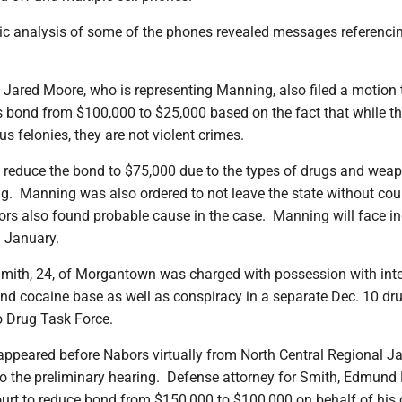
ic analysis of some of the phones revealed messages referencing
 Jared Moore, who is representing Manning, also filed a motion 
 bond from $100,000 to $25,000 based on the fact that while t
us felonies, they are not violent crimes.
 reduce the bond to $75,000 due to the types of drugs and wea
. Manning was also ordered to not leave the state without cou
rs also found probable cause in the case. Manning will face i
n January.
mith, 24, of Morgantown was charged with possession with inte
and cocaine base as well as conspiracy in a separate Dec. 10 dr
o Drug Task Force.
ppeared before Nabors virtually from North Central Regional Jai
to the preliminary hearing. Defense attorney for Smith, Edmund 
urt to reduce bond from $150,000 to $100,000 on behalf of his c