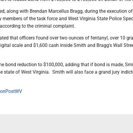
ed, along with Brendan Marcellus Bragg, during the execution of
y members of the task force and West Virginia State Police Spec
ccording to the criminal complaint.
ted that officers found over two ounces of fentanyl, over 10 gr
igital scale and $1,600 cash inside Smith and Bragg's Wall Stre
e bond reduction to $100,000, adding that if bond is made, Smi
the state of West Virginia. Smith will also face a grand jury indic
onPostWV