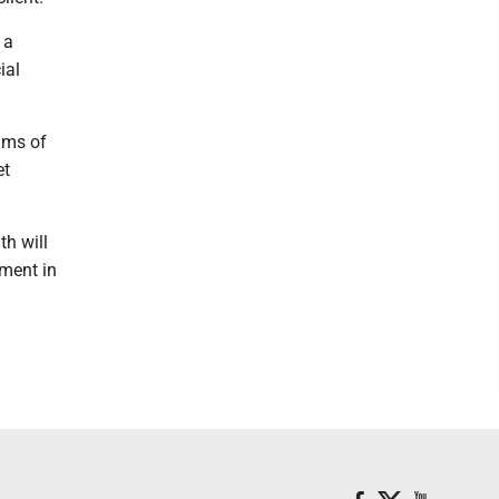
 a
ial
ams of
et
th will
tment in