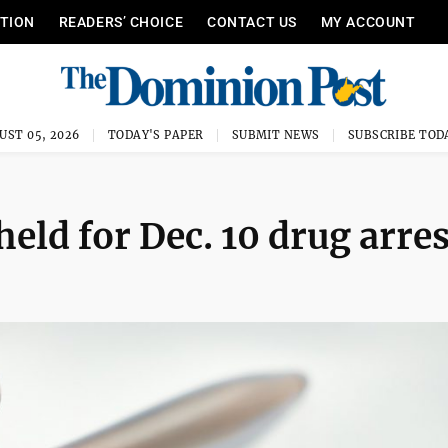
ITION
READERS’ CHOICE
CONTACT US
MY ACCOUNT
UST 05, 2026
TODAY'S PAPER
SUBMIT NEWS
SUBSCRIBE TOD
eld for Dec. 10 drug arres