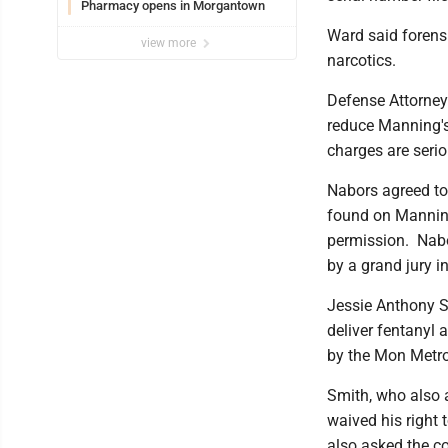
Pharmacy opens in Morgantown
Ward said forens
view more
narcotics.
Defense Attorney
reduce Manning's
charges are serio
Nabors agreed to
found on Manning
permission. Nabo
by a grand jury i
Jessie Anthony S
deliver fentanyl 
by the Mon Metr
Smith, who also a
waived his right 
also asked the co