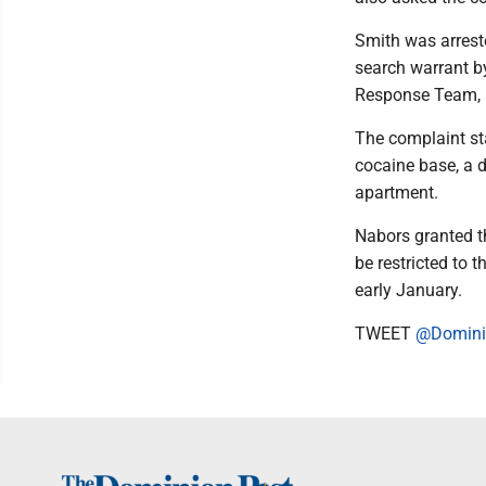
Smith was arrest
search warrant b
Response Team, a
The complaint sta
cocaine base, a d
apartment.
Nabors granted th
be restricted to 
early January.
TWEET
@Domini