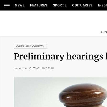
NEWS
FEATURES
SPORTS
OBITUARIES
E-ED
AUG
COPS AND COURTS
Preliminary hearings h
December 21, 2021
3 min read