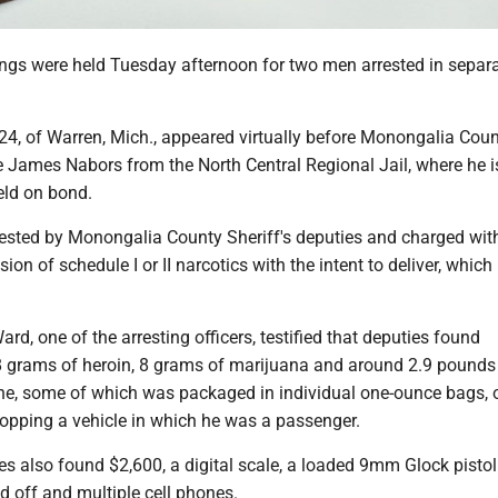
ings were held Tuesday afternoon for two men arrested in separ
.
4, of Warren, Mich., appeared virtually before Monongalia Cou
 James Nabors from the North Central Regional Jail, where he i
eld on bond.
sted by Monongalia County Sheriff's deputies and charged wit
on of schedule I or II narcotics with the intent to deliver, which 
d, one of the arresting officers, testified that deputies found
 grams of heroin, 8 grams of marijuana and around 2.9 pounds
, some of which was packaged in individual one-ounce bags, 
topping a vehicle in which he was a passenger.
s also found $2,600, a digital scale, a loaded 9mm Glock pistol
ed off and multiple cell phones.