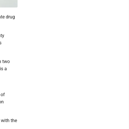
ate drug
nty
s
h two
is a
 of
on
 with the