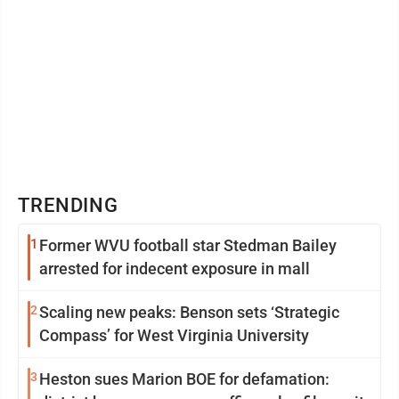
TRENDING
1
Former WVU football star Stedman Bailey
arrested for indecent exposure in mall
2
Scaling new peaks: Benson sets ‘Strategic
Compass’ for West Virginia University
3
Heston sues Marion BOE for defamation: