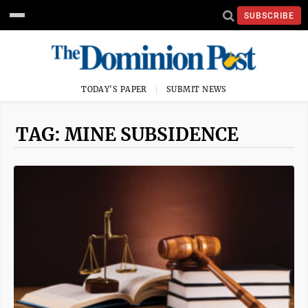
SUBSCRIBE
TODAY'S PAPER
SUBMIT NEWS
TAG: MINE SUBSIDENCE