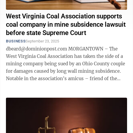
West Virginia Coal Association supports
coal company in mine subsidence lawsuit
before state Supreme Court
BUSINESS
September 23, 2025
dbeard@dominionpost.com MORGANTOWN – The
West Virginia Coal Association has taken the side of a
mining company being sued by an Ohio County couple
for damages caused by long wall mining subsidence.
Notable in the association's amicus – friend of the
court – brief is one of the ...