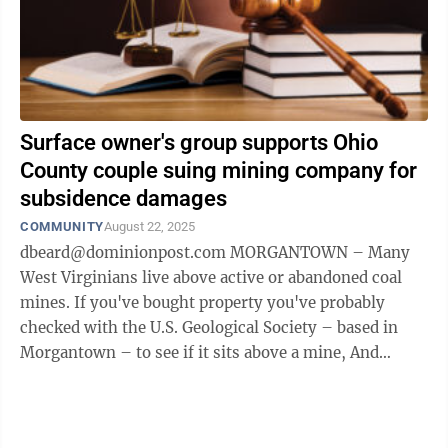
Surface owner's group supports Ohio
County couple suing mining company for
subsidence damages
COMMUNITY
August 22, 2025
dbeard@dominionpost.com MORGANTOWN – Many
West Virginians live above active or abandoned coal
mines. If you've bought property you've probably
checked with the U.S. Geological Society – based in
Morgantown – to see if it sits above a mine, And
maybe you've bought subsidence insurance ...