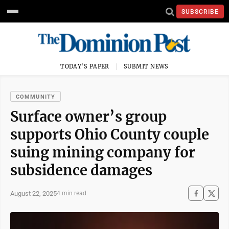
SUBSCRIBE
TODAY'S PAPER
SUBMIT NEWS
COMMUNITY
Surface owner’s group
supports Ohio County couple
suing mining company for
subsidence damages
August 22, 2025
4 min read