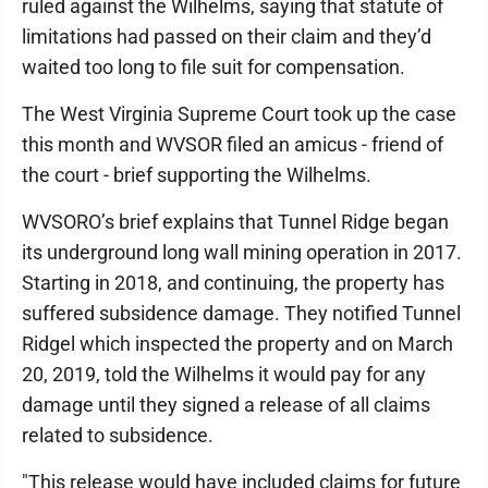
ruled against the Wilhelms, saying that statute of
limitations had passed on their claim and they’d
waited too long to file suit for compensation.
The West Virginia Supreme Court took up the case
this month and WVSOR filed an amicus - friend of
the court - brief supporting the Wilhelms.
WVSORO’s brief explains that Tunnel Ridge began
its underground long wall mining operation in 2017.
Starting in 2018, and continuing, the property has
suffered subsidence damage. They notified Tunnel
Ridgel which inspected the property and on March
20, 2019, told the Wilhelms it would pay for any
damage until they signed a release of all claims
related to subsidence.
"This release would have included claims for future