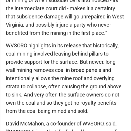
of mining or when subsidence is first noticed - as
the intermediate court did - makes it a certainty
that subsidence damage will go unrepaired in West
Virginia, and possibly injure a party who never
benefited from the mining in the first place."
WVSORO highlights in its release that historically,
coal mining involved leaving behind pillars to
provide support for the surface. But newer, long
wall mining removes coal in broad panels and
intentionally allows the mine roof and overlying
strata to collapse, often causing the ground above
to sink. And very often the surface owners do not
own the coal and so they get no royalty benefits
from the coal being mined and sold.
David McMahon, a co-founder of WVSORO, said,