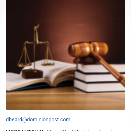
dbeard@dominionpost.com