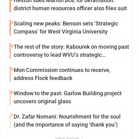
Heston sues Marion BOE for defamation:
district human resources officer also files suit
3
Scaling new peaks: Benson sets ‘Strategic
Compass’ for West Virginia University
4
The rest of the story: Kabourek on moving past
controversy to lead WVU’s strategic
reinvention
5
Mon Commission continues to receive,
address Flock feedback
6
Window to the past: Garlow Building project
uncovers original glass
7
Dr. Zafar Nomani: Nourishment for the soul
(and the importance of saying ‘thank you’)
view more