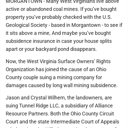
MORGANTOWN - Many West Virginians live above
active or abandoned coal mines. If you’ve bought
property you’ve probably checked with the U.S.
Geological Society - based in Morgantown - to see if
it sits above a mine, And maybe you’ve bought
subsidence insurance in case your house splits
apart or your backyard pond disappears.
Now, the West Virginia Surface Owners’ Rights
Organization has joined the cause of an Ohio
County couple suing a mining company for
damages caused by long wall mining subsidence.
Jason and Crystal Wilhem, the landowners, are
suing Tunnel Ridge LLC, a subsidiary of Alliance
Resource Partners. Both the Ohio County Circuit
Court and the state Intermediate Court of Appeals