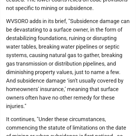
not specific to mining or subsidence.
WVSORO adds in its brief, "Subsidence damage can
be devastating to a surface owner, in the form of
destabilizing foundations, ruining or disrupting
water tables, breaking water pipelines or septic
systems, causing natural gas to gather, breaking
gas transmission or distribution pipelines, and
diminishing property values, just to name a few.
And subsidence damage ‘isn't usually covered by
homeowners' insurance,’ meaning that surface
owners often have no other remedy for these
injuries."
It continues, "Under these circumstances,
commencing the statute of limitations on the date