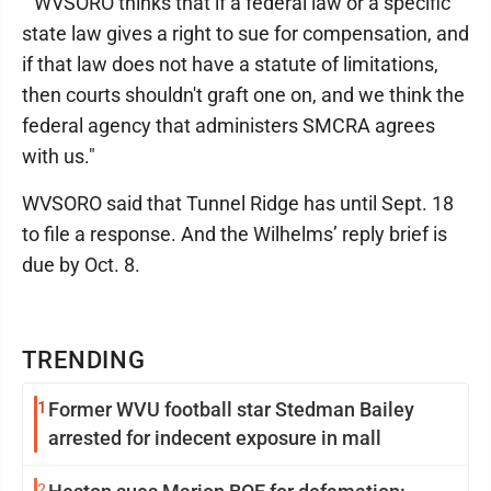
"”WVSORO thinks that if a federal law or a specific
state law gives a right to sue for compensation, and
if that law does not have a statute of limitations,
then courts shouldn't graft one on, and we think the
federal agency that administers SMCRA agrees
with us."
WVSORO said that Tunnel Ridge has until Sept. 18
to file a response. And the Wilhelms’ reply brief is
due by Oct. 8.
TRENDING
1
Former WVU football star Stedman Bailey
arrested for indecent exposure in mall
2