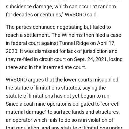
subsidence damage, which can occur at random
for decades or centuries," WVSORO said.
The parties continued negotiating but failed to
reach a settlement. The Wilhelms then filed a case
in federal court against Tunnel Ridge on April 17,
2020. It was dismissed for lack of jurisdiction and
they re-filed in circuit court on Sept. 24, 2021, losing
there and in the intermediate court.
WVSORO argues that the lower courts misapplied
the statue of limitations statutes, saying the
statute of limitations has not yet begun to run.
Since a coal mine operator is obligated to "correct
material damage" to surface lands and structures,
an operator which fails to do so is in violation of
that regulation, and any statute of limitations under