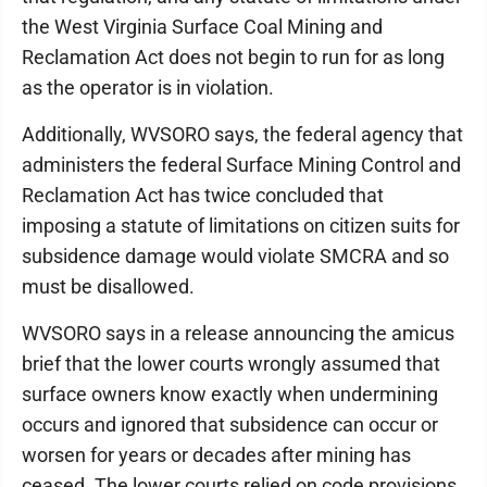
the West Virginia Surface Coal Mining and
Reclamation Act does not begin to run for as long
as the operator is in violation.
Additionally, WVSORO says, the federal agency that
administers the federal Surface Mining Control and
Reclamation Act has twice concluded that
imposing a statute of limitations on citizen suits for
subsidence damage would violate SMCRA and so
must be disallowed.
WVSORO says in a release announcing the amicus
brief that the lower courts wrongly assumed that
surface owners know exactly when undermining
occurs and ignored that subsidence can occur or
worsen for years or decades after mining has
ceased. The lower courts relied on code provisions