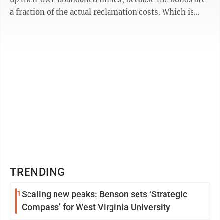
a fraction of the actual reclamation costs. Which is
why it’s no ...
TRENDING
1
Scaling new peaks: Benson sets ‘Strategic
Compass’ for West Virginia University