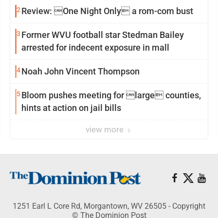
2
Review: One Night Only a rom-com bust
3
Former WVU football star Stedman Bailey
arrested for indecent exposure in mall
4
Noah John Vincent Thompson
5
Bloom pushes meeting for large counties,
hints at action on jail bills
view more
1251 Earl L Core Rd, Morgantown, WV 26505 - Copyright
© The Dominion Post