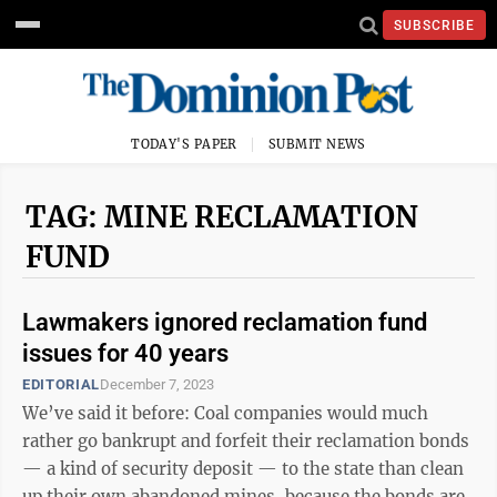
SUBSCRIBE
TODAY'S PAPER
SUBMIT NEWS
TAG: MINE RECLAMATION
FUND
Lawmakers ignored reclamation fund
issues for 40 years
EDITORIAL
December 7, 2023
We’ve said it before: Coal companies would much
rather go bankrupt and forfeit their reclamation bonds
— a kind of security deposit — to the state than clean
up their own abandoned mines, because the bonds are