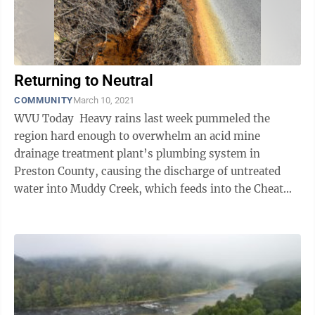
Returning to Neutral
COMMUNITY
March 10, 2021
WVU Today Heavy rains last week pummeled the
region hard enough to overwhelm an acid mine
drainage treatment plant’s plumbing system in
Preston County, causing the discharge of untreated
water into Muddy Creek, which feeds into the Cheat
River. West Virginia University ...