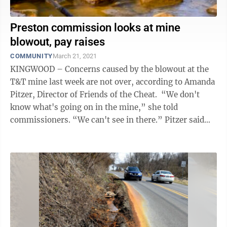
Preston commission looks at mine
blowout, pay raises
COMMUNITY
March 21, 2021
KINGWOOD – Concerns caused by the blowout at the
T&T mine last week are not over, according to Amanda
Pitzer, Director of Friends of the Cheat. “We don't
know what's going on in the mine,” she told
commissioners. “We can't see in there.” Pitzer said
there is a theory ...