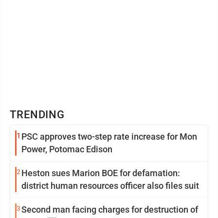
TRENDING
1
PSC approves two-step rate increase for Mon
Power, Potomac Edison
2
Heston sues Marion BOE for defamation:
district human resources officer also files suit
3
Second man facing charges for destruction of