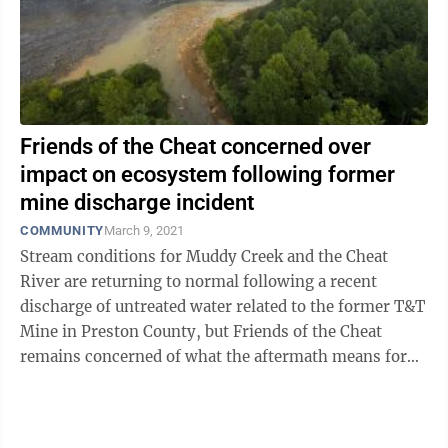
Friends of the Cheat concerned over
impact on ecosystem following former
mine discharge incident
COMMUNITY
March 9, 2021
Stream conditions for Muddy Creek and the Cheat
River are returning to normal following a recent
discharge of untreated water related to the former T&T
Mine in Preston County, but Friends of the Cheat
remains concerned of what the aftermath means for
the ecosystem. “We had this ...