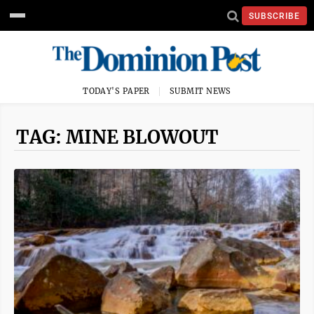
SUBSCRIBE
TODAY'S PAPER
SUBMIT NEWS
TAG: MINE BLOWOUT