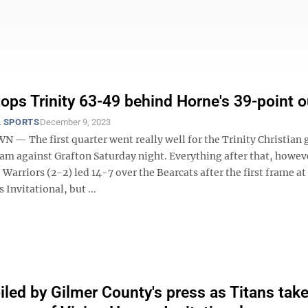
tops Trinity 63-49 behind Horne's 39-point o
 SPORTS
December 9, 2023
 The first quarter went really well for the Trinity Christian g
eam against Grafton Saturday night. Everything after that, howev
Warriors (2-2) led 14-7 over the Bearcats after the first frame at
Invitational, but ...
oiled by Gilmer County's press as Titans tak