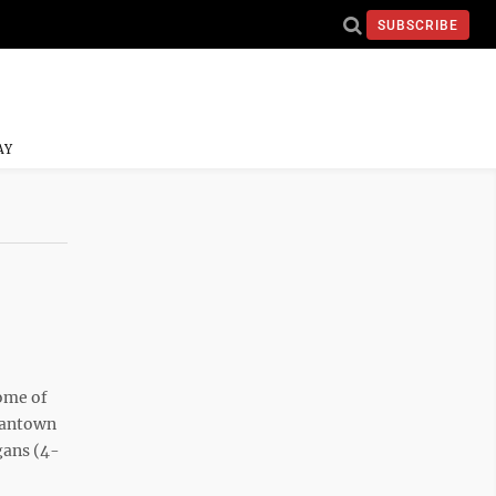
SUBSCRIBE
AY
ome of
rgantown
gans (4-