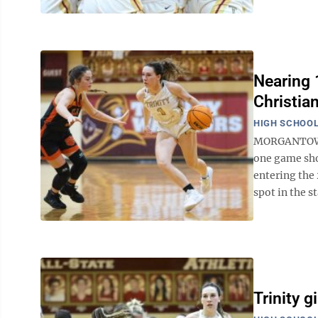
Nearing 1
Christia
HIGH SCHOOL
MORGANTOWN —
one game shor
entering the
spot in the sta
Trinity g