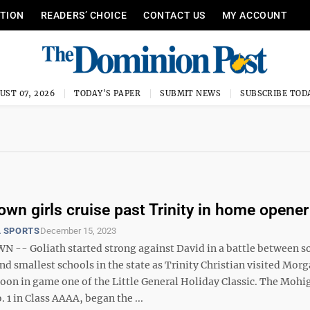
ITION
READERS’ CHOICE
CONTACT US
MY ACCOUNT
UST 07, 2026
TODAY'S PAPER
SUBMIT NEWS
SUBSCRIBE TOD
wn girls cruise past Trinity in home opener
 SPORTS
December 15, 2023
- Goliath started strong against David in a battle between s
nd smallest schools in the state as Trinity Christian visited Mo
noon in game one of the Little General Holiday Classic. The Mohi
. 1 in Class AAAA, began the ...