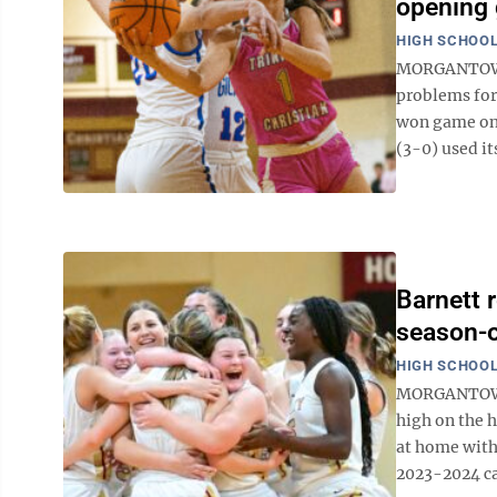
opening 
HIGH SCHOOL
MORGANTOWN 
problems for 
won game one
(3-0) used its
Barnett 
season-
HIGH SCHOOL
MORGANTOWN —
high on the h
at home with 
2023-2024 ca