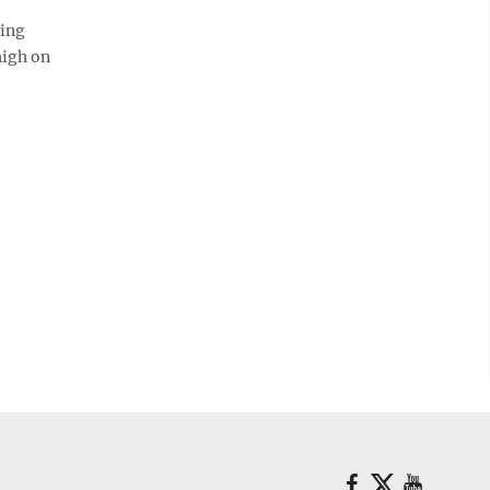
ting
high on