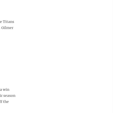
he Titans
. Gilmer
a win
ir season
ff the