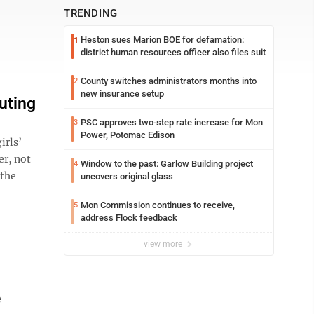
TRENDING
Heston sues Marion BOE for defamation:
1
district human resources officer also files suit
County switches administrators months into
2
new insurance setup
uting
PSC approves two-step rate increase for Mon
3
Power, Potomac Edison
irls’
er, not
Window to the past: Garlow Building project
4
 the
uncovers original glass
Mon Commission continues to receive,
5
address Flock feedback
view more
e