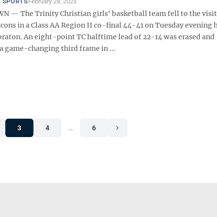
 SPORTS
February 28, 2023
 The Trinity Christian girls' basketball team fell to the visi
lcons in a Class AA Region II co-final 44-41 on Tuesday evening 
abraton. An eight-point TC halftime lead of 22-14 was erased and
a game-changing third frame in ...
3
4
…
6