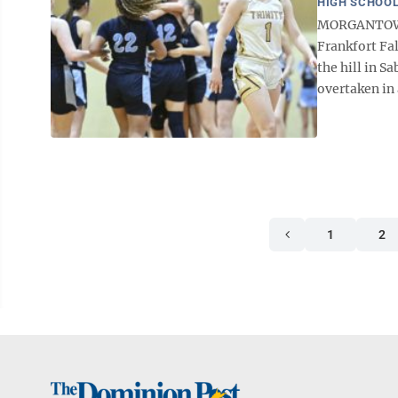
HIGH SCHOOL
MORGANTOWN —
Frankfort Fa
the hill in S
overtaken in 
1
2