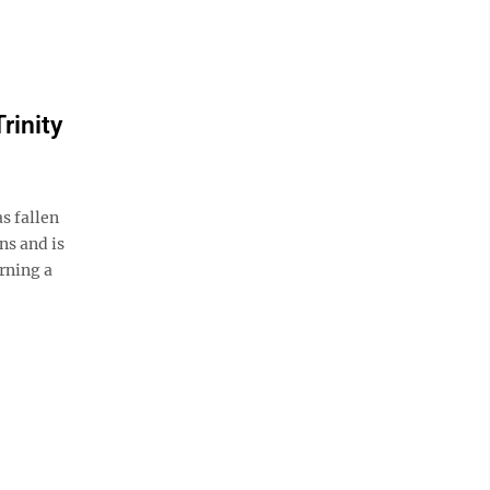
rinity
s fallen
ns and is
rning a