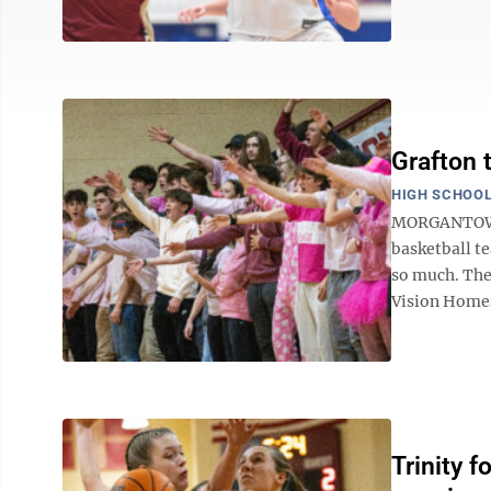
Grafton 
HIGH SCHOOL
MORGANTOWN —
basketball t
so much. The 
Vision Homes 
Trinity f