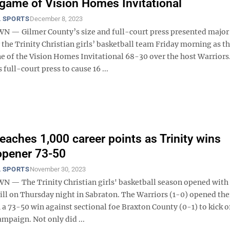
game of Vision Homes Invitational
 SPORTS
December 8, 2023
— Gilmer County’s size and full-court press presented major
the Trinity Christian girls’ basketball team Friday morning as t
 of the Vision Homes Invitational 68-30 over the host Warriors
 full-court press to cause 16 ...
reaches 1,000 career points as Trinity wins
opener 73-50
 SPORTS
November 30, 2023
 The Trinity Christian girls' basketball season opened with 
ill on Thursday night in Sabraton. The Warriors (1-0) opened the
a 73-50 win against sectional foe Braxton County (0-1) to kick o
mpaign. Not only did ...