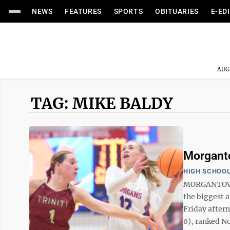
NEWS
FEATURES
SPORTS
OBITUARIES
E-ED
AUG
TAG: MIKE BALDY
Morganto
HIGH SCHOOL
MORGANTOWN -
the biggest a
Friday after
0), ranked No