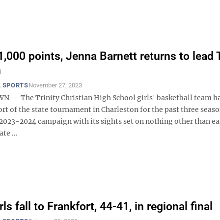
,000 points, Jenna Barnett returns to lead T
n
 SPORTS
November 27, 2023
 The Trinity Christian High School girls' basketball team ha
t of the state tournament in Charleston for the past three seaso
 2023-2024 campaign with its sights set on nothing other than ea
te ...
irls fall to Frankfort, 44-41, in regional final