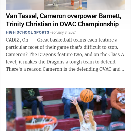
Van Tassel, Cameron overpower Barnett,
Trinity Christian in OVAC Championship
HIGH SCHOOL SPORTS
February 3, 2024
CADIZ, Oh. -- Great basketball teams each feature a
particular facet of their game that's difficult to stop.
Cameron? The Dragons feature two, and on the Class A
level, it makes the Dragons a tough team to defend.
There's a reason Cameron is the defending OVAC and
W.Va. Class A ...