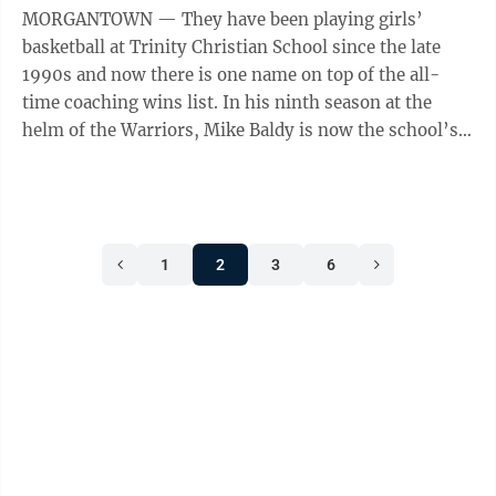
MORGANTOWN — They have been playing girls’
basketball at Trinity Christian School since the late
1990s and now there is one name on top of the all-
time coaching wins list. In his ninth season at the
helm of the Warriors, Mike Baldy is now the school’s
all-time winningest coach as ...
1
2
3
6