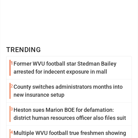
TRENDING
1
Former WVU football star Stedman Bailey
arrested for indecent exposure in mall
2
County switches administrators months into
new insurance setup
3
Heston sues Marion BOE for defamation:
district human resources officer also files suit
4
Multiple WVU football true freshmen showing