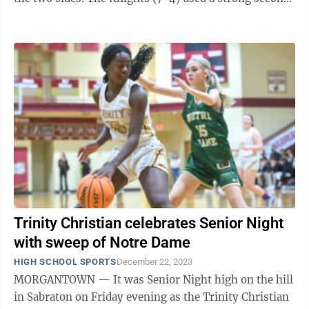
quarter to pull away from the ...
Trinity Christian celebrates Senior Night
with sweep of Notre Dame
HIGH SCHOOL SPORTS
December 22, 2023
MORGANTOWN — It was Senior Night high on the hill
in Sabraton on Friday evening as the Trinity Christian