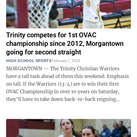
Trinity competes for 1st OVAC
championship since 2012, Morgantown
going for second straight
HIGH SCHOOL SPORTS
February 1, 2024
MORGANTOWN — The Trinity Christian Warriors
have a tall task ahead of them this weekend. Emphasis
on tall. If the Warriors (13-4) are to win their first
OVAC Championship in over 10 years on Saturday,
they’ll have to take down back-to-back reigning
champion Cameron and imposing ...