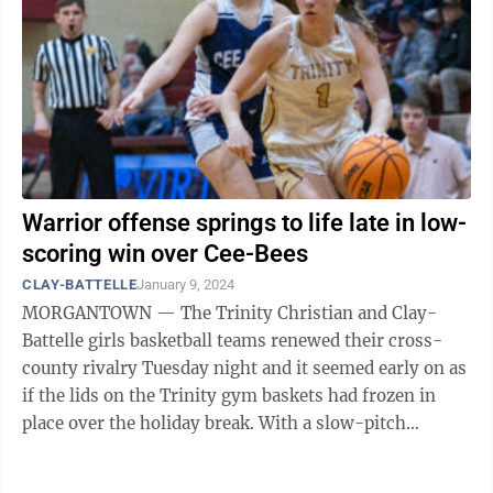
Warrior offense springs to life late in low-
scoring win over Cee-Bees
CLAY-BATTELLE
January 9, 2024
MORGANTOWN — The Trinity Christian and Clay-
Battelle girls basketball teams renewed their cross-
county rivalry Tuesday night and it seemed early on as
if the lids on the Trinity gym baskets had frozen in
place over the holiday break. With a slow-pitch
softball-esque score of 11-8 at ...