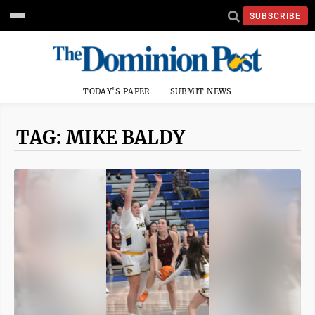
SUBSCRIBE
TODAY'S PAPER
SUBMIT NEWS
TAG: MIKE BALDY