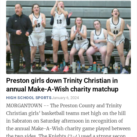
Preston girls down Trinity Christian in
annual Make-A-Wish charity matchup
HIGH SCHOOL SPORTS
January 6, 2024
MORGANTOWN -- The Preston County and Trinity
Christian girls' basketball teams met high on the hill
in Sabraton on Saturday afternoon in recognition of
the annual Make-A-Wish charity game played between
the two sides. The Knights (7-4) used a strong second