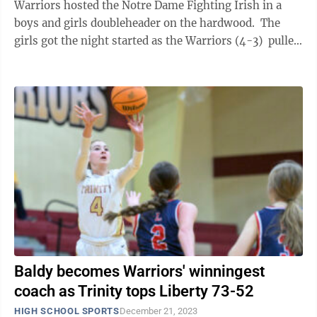
Warriors hosted the Notre Dame Fighting Irish in a
boys and girls doubleheader on the hardwood. The
girls got the night started as the Warriors (4-3) pulled
away from the Lady ...
Baldy becomes Warriors' winningest
coach as Trinity tops Liberty 73-52
HIGH SCHOOL SPORTS
December 21, 2023