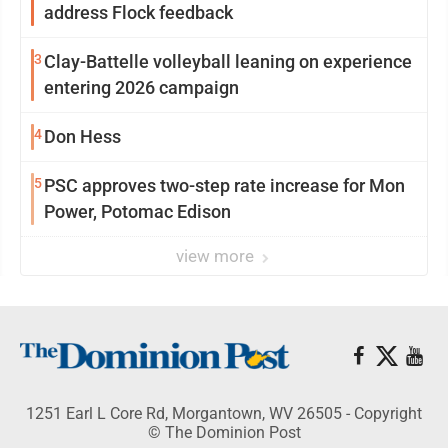
address Flock feedback
3
Clay-Battelle volleyball leaning on experience
entering 2026 campaign
4
Don Hess
5
PSC approves two-step rate increase for Mon
Power, Potomac Edison
view more
1251 Earl L Core Rd, Morgantown, WV 26505 - Copyright
© The Dominion Post