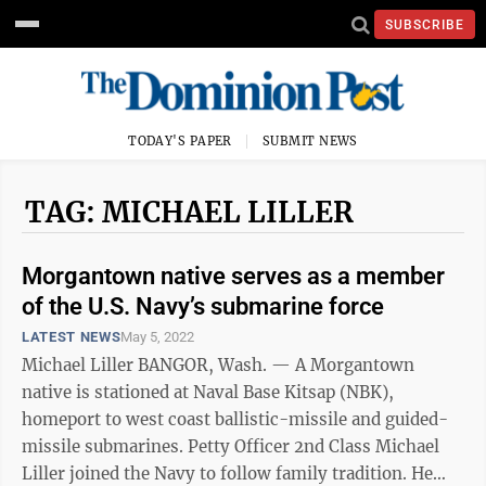
SUBSCRIBE
TODAY'S PAPER
SUBMIT NEWS
TAG: MICHAEL LILLER
Morgantown native serves as a member
of the U.S. Navy’s submarine force
LATEST NEWS
May 5, 2022
Michael Liller BANGOR, Wash. — A Morgantown
native is stationed at Naval Base Kitsap (NBK),
homeport to west coast ballistic-missile and guided-
missile submarines. Petty Officer 2nd Class Michael
Liller joined the Navy to follow family tradition. He