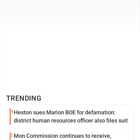
serves as a logistics ...
TRENDING
1
Heston sues Marion BOE for defamation:
district human resources officer also files suit
2
Mon Commission continues to receive,