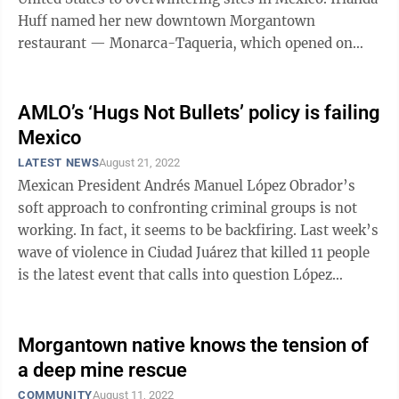
Huff named her new downtown Morgantown
restaurant — Monarca-Taqueria, which opened on
Feb. 9 — after those ...
AMLO’s ‘Hugs Not Bullets’ policy is failing
Mexico
LATEST NEWS
August 21, 2022
Mexican President Andrés Manuel López Obrador’s
soft approach to confronting criminal groups is not
working. In fact, it seems to be backfiring. Last week’s
wave of violence in Ciudad Juárez that killed 11 people
is the latest event that calls into question López
Obrador’s “Hugs ...
Morgantown native knows the tension of
a deep mine rescue
COMMUNITY
August 11, 2022