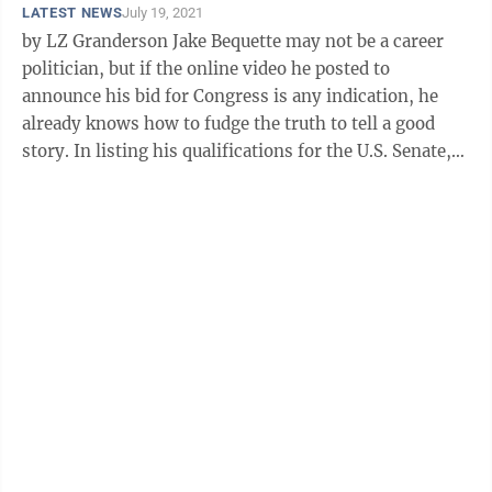
LATEST NEWS
July 19, 2021
by LZ Granderson Jake Bequette may not be a career
politician, but if the online video he posted to
announce his bid for Congress is any indication, he
already knows how to fudge the truth to tell a good
story. In listing his qualifications for the U.S. Senate,
the former Arkansas ...