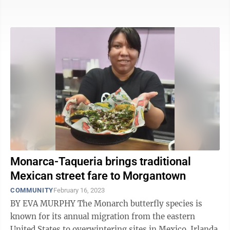
Obrador, known as AMLO, ...
Monarca-Taqueria brings traditional
Mexican street fare to Morgantown
COMMUNITY
February 16, 2023
BY EVA MURPHY The Monarch butterfly species is
known for its annual migration from the eastern
United States to overwintering sites in Mexico. Irlanda