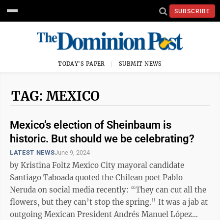
SUBSCRIBE
TODAY'S PAPER
SUBMIT NEWS
TAG: MEXICO
Mexico’s election of Sheinbaum is
historic. But should we be celebrating?
LATEST NEWS
June 9, 2024
by Kristina Foltz Mexico City mayoral candidate
Santiago Taboada quoted the Chilean poet Pablo
Neruda on social media recently: “They can cut all the
flowers, but they can’t stop the spring.” It was a jab at
outgoing Mexican President Andrés Manuel López