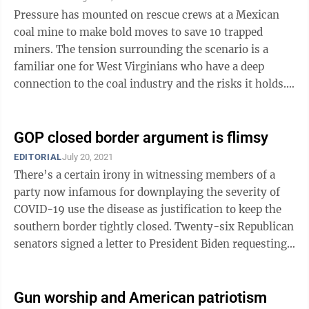
Pressure has mounted on rescue crews at a Mexican
coal mine to make bold moves to save 10 trapped
miners. The tension surrounding the scenario is a
familiar one for West Virginians who have a deep
connection to the coal industry and the risks it holds.
Bill Maloney, a former drilling ...
GOP closed border argument is flimsy
EDITORIAL
July 20, 2021
There’s a certain irony in witnessing members of a
party now infamous for downplaying the severity of
COVID-19 use the disease as justification to keep the
southern border tightly closed. Twenty-six Republican
senators signed a letter to President Biden requesting
he keep a Trump-era CDC ...
Gun worship and American patriotism