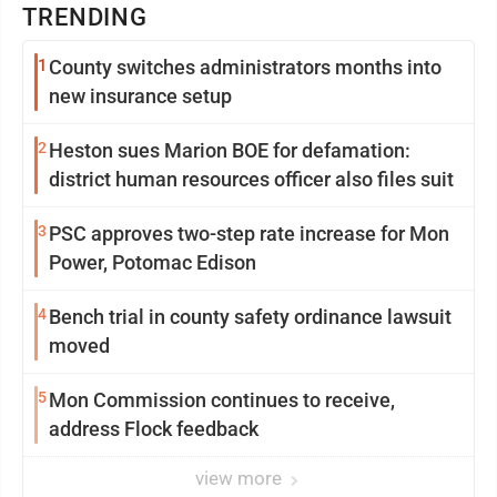
TRENDING
1
County switches administrators months into
new insurance setup
2
Heston sues Marion BOE for defamation:
district human resources officer also files suit
3
PSC approves two-step rate increase for Mon
Power, Potomac Edison
4
Bench trial in county safety ordinance lawsuit
moved
5
Mon Commission continues to receive,
address Flock feedback
view more