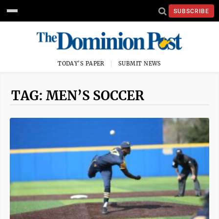
SUBSCRIBE
TODAY'S PAPER
SUBMIT NEWS
TAG: MEN’S SOCCER