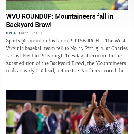
WVU ROUNDUP: Mountaineers fall in
Backyard Brawl
SPORTS
April 6, 2021
Sports@DominionPost.com PITTSBURGH – The West
Virginia baseball team fell to No. 17 Pitt, 5-1, at Charles
L. Cost Field in Pittsburgh Tuesday afternoon. In the
201st edition of the Backyard Brawl, the Mountaineers
took an early 1-0 lead, before the Panthers scored the
final five runs of ...