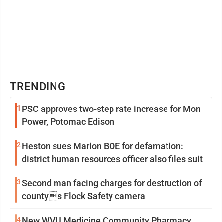
TRENDING
1
PSC approves two-step rate increase for Mon
Power, Potomac Edison
2
Heston sues Marion BOE for defamation:
district human resources officer also files suit
3
Second man facing charges for destruction of
countys Flock Safety camera
4
New WVU Medicine Community Pharmacy