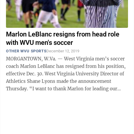
Marlon LeBlanc resigns from head role
with WVU men's soccer
OTHER WVU SPORTS
December 12, 2019
MORGANTOWN, W.Va. — West Virginia men’s soccer
coach Marlon LeBlanc has resigned from his position,
effective Dec. 30. West Virginia University Director of
Athletics Shane Lyons made the announcement
Thursday. “I want to thank Marlon for leading our
men’s soccer program for the past ...