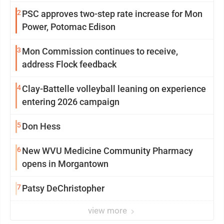
2
PSC approves two-step rate increase for Mon
Power, Potomac Edison
3
Mon Commission continues to receive,
address Flock feedback
4
Clay-Battelle volleyball leaning on experience
entering 2026 campaign
5
Don Hess
6
New WVU Medicine Community Pharmacy
opens in Morgantown
7
Patsy DeChristopher
view more