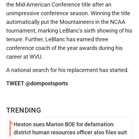
the Mid-American Conference title after an
unimpressive conference season. Winning the title
automatically put the Mountaineers in the NCAA
tournament, marking LeBlanc's sixth showing of his
tenure. Further, LeBlanc has earned three
conference coach of the year awards during his
career at WVU.
A national search for his replacement has started.
TWEET @dompostsports
TRENDING
1
Heston sues Marion BOE for defamation:
district human resources officer also files suit