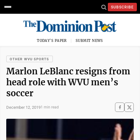
SUBSCRIBE
TODAY'S PAPER
SUBMIT NEWS
OTHER WVU SPORTS
Marlon LeBlanc resigns from
head role with WVU men’s
soccer
December 12, 2019
1 min read