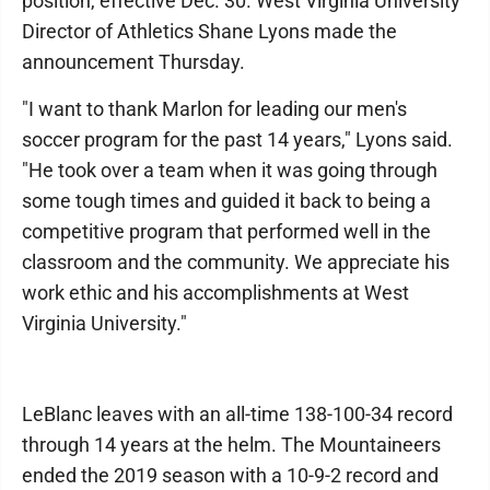
position, effective Dec. 30. West Virginia University
Director of Athletics Shane Lyons made the
announcement Thursday.
"I want to thank Marlon for leading our men's
soccer program for the past 14 years," Lyons said.
"He took over a team when it was going through
some tough times and guided it back to being a
competitive program that performed well in the
classroom and the community. We appreciate his
work ethic and his accomplishments at West
Virginia University."
LeBlanc leaves with an all-time 138-100-34 record
through 14 years at the helm. The Mountaineers
ended the 2019 season with a 10-9-2 record and