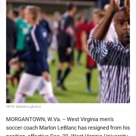
(WVU Athletics photo)
MORGANTOWN, W.Va. -- West Virginia men's
soccer coach Marlon LeBlanc has resigned from his