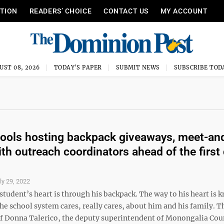
ITION
READERS’ CHOICE
CONTACT US
MY ACCOUNT
UST 08, 2026
TODAY'S PAPER
SUBMIT NEWS
SUBSCRIBE TOD
ols hosting backpack giveaways, meet-an
ith outreach coordinators ahead of the first 
ly 29, 2022
student’s heart is through his backpack. The way to his heart is
e school system cares, really cares, about him and his family. T
f Donna Talerico, the deputy superintendent of Monongalia Cou