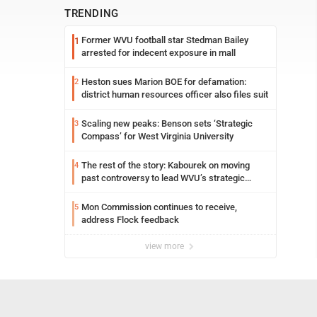
TRENDING
Former WVU football star Stedman Bailey
1
arrested for indecent exposure in mall
Heston sues Marion BOE for defamation:
2
district human resources officer also files suit
Scaling new peaks: Benson sets ‘Strategic
3
Compass’ for West Virginia University
The rest of the story: Kabourek on moving
4
past controversy to lead WVU’s strategic
reinvention
Mon Commission continues to receive,
5
address Flock feedback
view more