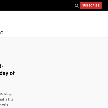
SUBSCRIBE
AY
d-
day of
 knowing
hat’s the
nty’s