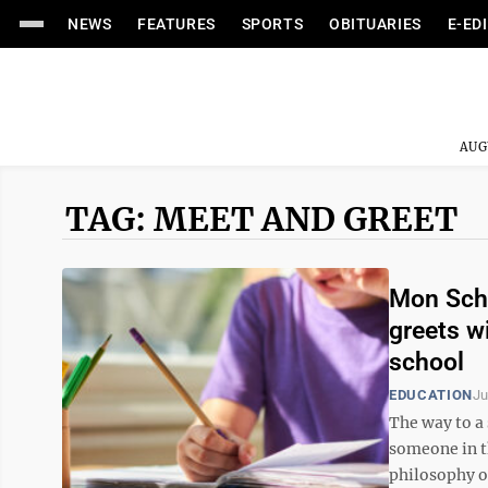
NEWS
FEATURES
SPORTS
OBITUARIES
E-ED
AUG
TAG: MEET AND GREET
Mon Scho
greets w
school
EDUCATION
Ju
The way to a 
someone in th
philosophy o