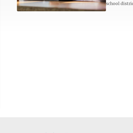
school distri