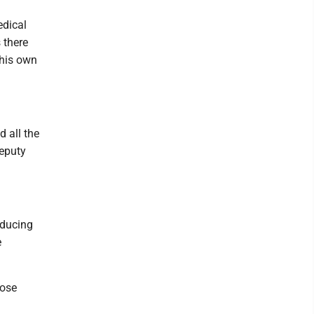
edical
 there
 his own
 all the
deputy
oducing
e
hose