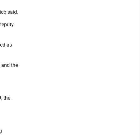
ico said.
 deputy
ded as
d and the
, the
g