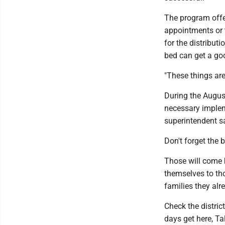
The program offe
appointments or t
for the distribut
bed can get a goo
"These things are 
During the August
necessary impleme
superintendent s
Don't forget the 
Those will come b
themselves to tho
families they alr
Check the distric
days get here, Ta