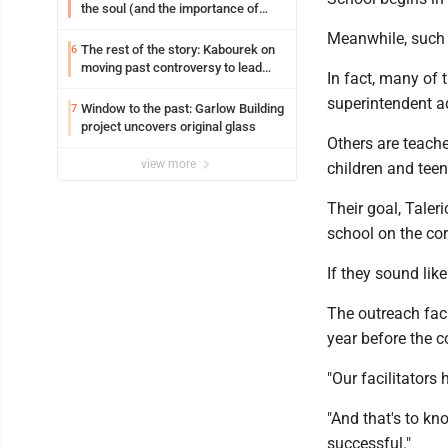
the soul (and the importance of
saying ‘thank you’)
Meanwhile, such c
The rest of the story: Kabourek on
6
moving past controversy to lead
In fact, many of 
WVU’s strategic reinvention
superintendent a
Window to the past: Garlow Building
7
project uncovers original glass
Others are teache
view more
children and tee
Their goal, Taler
school on the cor
If they sound lik
The outreach faci
year before the c
"Our facilitators
"And that's to kn
successful."