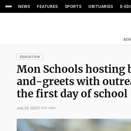
NEWS
FEATURES
SPORTS
OBITUARIES
E-ED
AUG
EDUCATION
Mon Schools hosting 
and-greets with outre
the first day of school
July 29, 2022
3 min read