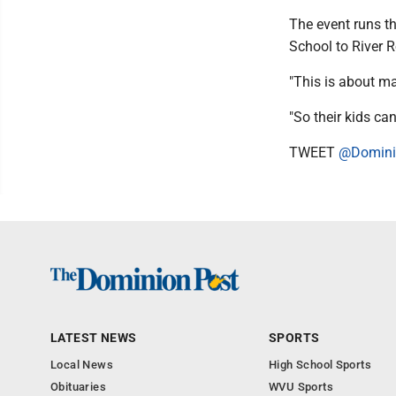
The event runs th
School to River R
"This is about ma
"So their kids ca
TWEET
@Domini
LATEST NEWS
SPORTS
Local News
High School Sports
Obituaries
WVU Sports