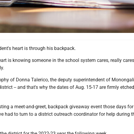
ent's heart is through his backpack.
art is knowing someone in the school system cares, really cares
y.
sophy of Donna Talerico, the deputy superintendent of Monongal
istrict -- and that's why the dates of Aug. 15-17 are firmly etched
osting a meet-and-greet, backpack giveaway event those days for
 had to turn to a district outreach coordinator for help during t
the district for the 2022-23 year the following week.