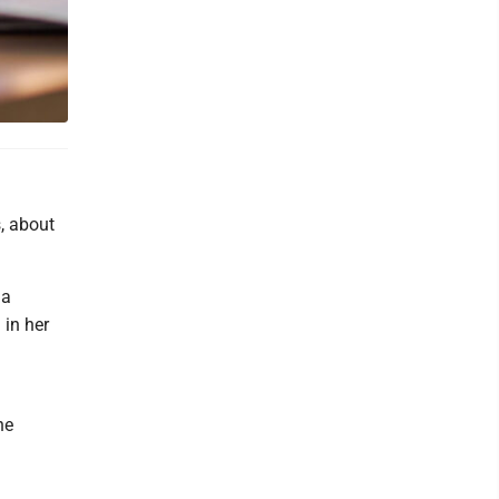
, about
ia
 in her
he