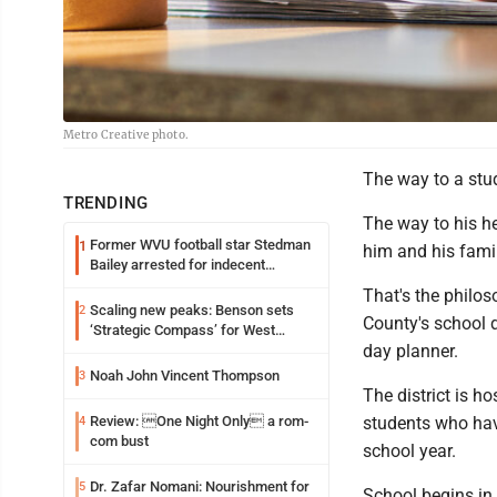
Metro Creative photo.
The way to a stud
TRENDING
The way to his he
Former WVU football star Stedman
1
him and his famil
Bailey arrested for indecent
exposure in mall
That's the philo
Scaling new peaks: Benson sets
2
County's school d
‘Strategic Compass’ for West
day planner.
Virginia University
Noah John Vincent Thompson
3
The district is h
Review: One Night Only a rom-
students who have
4
com bust
school year.
Dr. Zafar Nomani: Nourishment for
5
School begins in 