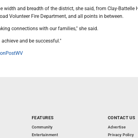
e width and breadth of the district, she said, from Clay-Battelle 
oad Volunteer Fire Department, and all points in between.
king connections with our families," she said.
n achieve and be successful."
onPostWV
FEATURES
CONTACT US
Community
Advertise
Entertainment
Privacy Policy