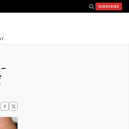
SUBSCRIBE
AY
t-
f