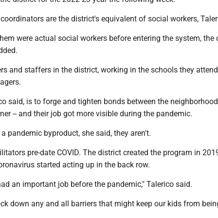
oordinators are the district's equivalent of social workers, Taler
them were actual social workers before entering the system, the
dded.
rs and staffers in the district, working in the schools they atten
nagers.
ico said, is to forge and tighten bonds between the neighborhoo
ner -- and their job got more visible during the pandemic.
e a pandemic byproduct, she said, they aren't.
litators pre-date COVID. The district created the program in 2019
oronavirus started acting up in the back row.
 had an important job before the pandemic," Talerico said.
ock down any and all barriers that might keep our kids from bein