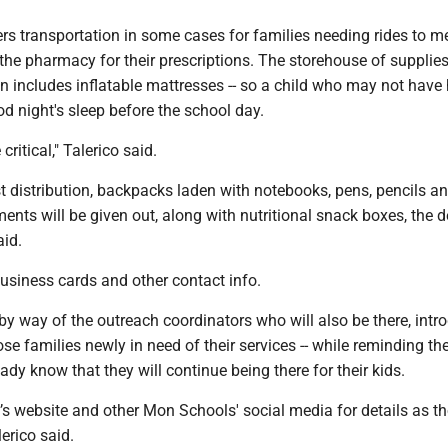
rs transportation in some cases for families needing rides to m
he pharmacy for their prescriptions. The storehouse of supplies
ion includes inflatable mattresses -- so a child who may not have
d night's sleep before the school day.
critical," Talerico said.
 distribution, backpacks laden with notebooks, pens, pencils and
nts will be given out, along with nutritional snack boxes, the 
aid.
business cards and other contact info.
y way of the outreach coordinators who will also be there, intr
se families newly in need of their services -- while reminding th
eady know that they will continue being there for their kids.
t’s website and other Mon Schools' social media for details as t
lerico said.