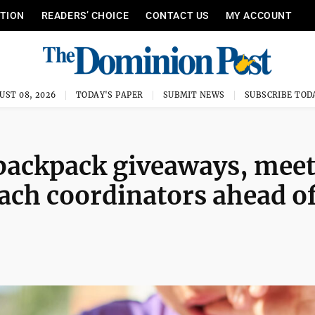
ITION
READERS’ CHOICE
CONTACT US
MY ACCOUNT
UST 08, 2026
TODAY'S PAPER
SUBMIT NEWS
SUBSCRIBE TOD
backpack giveaways, mee
ach coordinators ahead o