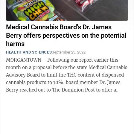
Medical Cannabis Board's Dr. James
Berry offers perspectives on the potential
harms
HEALTH AND SCIENCES
September 23, 2022
MORGANTOWN – Following our report earlier this
month on a proposal before the state Medical Cannabis
Advisory Board to limit the THC content of dispensed
cannabis products to 10%, board member Dr. James
Berry reached out to The Dominion Post to offer a
counterpoint to the industry view ...