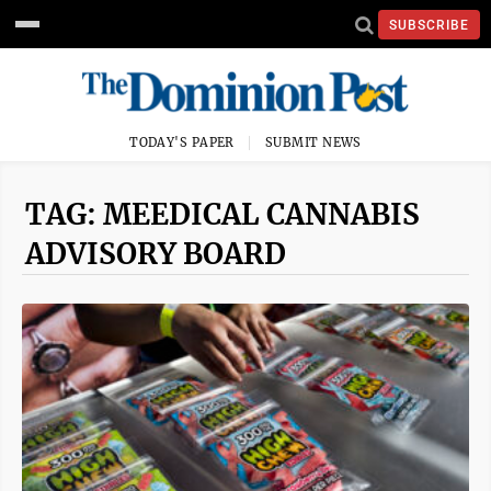
SUBSCRIBE
TODAY'S PAPER
SUBMIT NEWS
TAG: MEEDICAL CANNABIS
ADVISORY BOARD