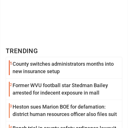
TRENDING
1
County switches administrators months into
new insurance setup
2
Former WVU football star Stedman Bailey
arrested for indecent exposure in mall
3
Heston sues Marion BOE for defamation:
district human resources officer also files suit
4