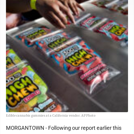
Edible cannabis gummies at a California vendor. AP Photo
MORGANTOWN - Following our report earlier this