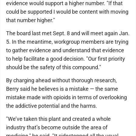
evidence would support a higher number. "If that
could be supported I would be content with moving
that number higher."
The board last met Sept. 8 and will meet again Jan.
5. In the meantime, workgroup members are trying
to gather evidence and understand that evidence
to help facilitate a good decision. "Our first priority
should be the safety of this compound."
By charging ahead without thorough research,
Berry said he believes is a mistake — the same
mistake made with opioids in terms of overlooking
the addictive potential and the harms.
"We’ve taken this plant and created a whole
industry that’s become outside the area of
medicine," he said. "It sidestepped all the usual