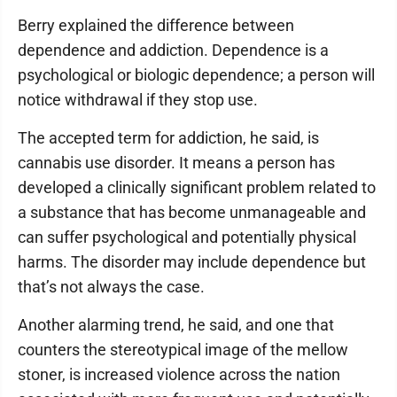
Berry explained the difference between
dependence and addiction. Dependence is a
psychological or biologic dependence; a person will
notice withdrawal if they stop use.
The accepted term for addiction, he said, is
cannabis use disorder. It means a person has
developed a clinically significant problem related to
a substance that has become unmanageable and
can suffer psychological and potentially physical
harms. The disorder may include dependence but
that’s not always the case.
Another alarming trend, he said, and one that
counters the stereotypical image of the mellow
stoner, is increased violence across the nation