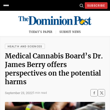
SUBSCRIBE
TODAY'S PAPER
SUBMIT NEWS
HEALTH AND SCIENCES
Medical Cannabis Board’s Dr.
James Berry offers
perspectives on the potential
harms
September 23, 2022
5 min read