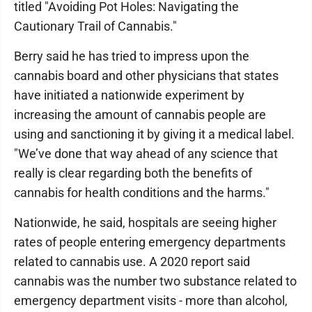
titled "Avoiding Pot Holes: Navigating the
Cautionary Trail of Cannabis."
Berry said he has tried to impress upon the
cannabis board and other physicians that states
have initiated a nationwide experiment by
increasing the amount of cannabis people are
using and sanctioning it by giving it a medical label.
"We’ve done that way ahead of any science that
really is clear regarding both the benefits of
cannabis for health conditions and the harms."
Nationwide, he said, hospitals are seeing higher
rates of people entering emergency departments
related to cannabis use. A 2020 report said
cannabis was the number two substance related to
emergency department visits - more than alcohol,