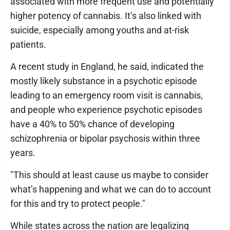
associated with more frequent use and potentially
higher potency of cannabis. It’s also linked with
suicide, especially among youths and at-risk
patients.
A recent study in England, he said, indicated the
mostly likely substance in a psychotic episode
leading to an emergency room visit is cannabis,
and people who experience psychotic episodes
have a 40% to 50% chance of developing
schizophrenia or bipolar psychosis within three
years.
"This should at least cause us maybe to consider
what’s happening and what we can do to account
for this and try to protect people."
While states across the nation are legalizing