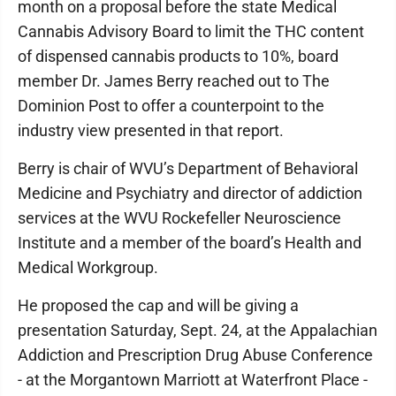
month on a proposal before the state Medical
Cannabis Advisory Board to limit the THC content
of dispensed cannabis products to 10%, board
member Dr. James Berry reached out to The
Dominion Post to offer a counterpoint to the
industry view presented in that report.
Berry is chair of WVU’s Department of Behavioral
Medicine and Psychiatry and director of addiction
services at the WVU Rockefeller Neuroscience
Institute and a member of the board’s Health and
Medical Workgroup.
He proposed the cap and will be giving a
presentation Saturday, Sept. 24, at the Appalachian
Addiction and Prescription Drug Abuse Conference
- at the Morgantown Marriott at Waterfront Place -