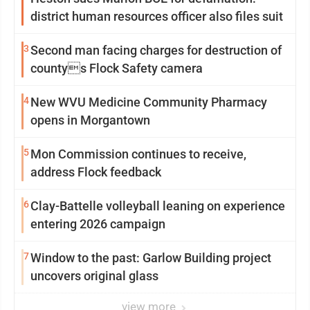
district human resources officer also files suit
3
Second man facing charges for destruction of
countys Flock Safety camera
4
New WVU Medicine Community Pharmacy
opens in Morgantown
5
Mon Commission continues to receive,
address Flock feedback
6
Clay-Battelle volleyball leaning on experience
entering 2026 campaign
7
Window to the past: Garlow Building project
uncovers original glass
view more