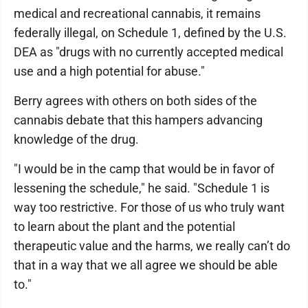
medical and recreational cannabis, it remains
federally illegal, on Schedule 1, defined by the U.S.
DEA as "drugs with no currently accepted medical
use and a high potential for abuse."
Berry agrees with others on both sides of the
cannabis debate that this hampers advancing
knowledge of the drug.
"I would be in the camp that would be in favor of
lessening the schedule," he said. "Schedule 1 is
way too restrictive. For those of us who truly want
to learn about the plant and the potential
therapeutic value and the harms, we really can’t do
that in a way that we all agree we should be able
to."