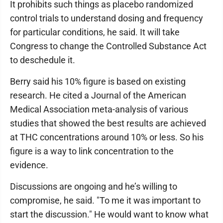
It prohibits such things as placebo randomized
control trials to understand dosing and frequency
for particular conditions, he said. It will take
Congress to change the Controlled Substance Act
to deschedule it.
Berry said his 10% figure is based on existing
research. He cited a Journal of the American
Medical Association meta-analysis of various
studies that showed the best results are achieved
at THC concentrations around 10% or less. So his
figure is a way to link concentration to the
evidence.
Discussions are ongoing and he’s willing to
compromise, he said. "To me it was important to
start the discussion." He would want to know what