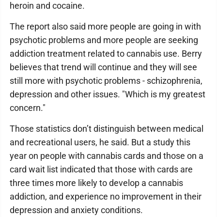
heroin and cocaine.
The report also said more people are going in with
psychotic problems and more people are seeking
addiction treatment related to cannabis use. Berry
believes that trend will continue and they will see
still more with psychotic problems - schizophrenia,
depression and other issues. "Which is my greatest
concern."
Those statistics don’t distinguish between medical
and recreational users, he said. But a study this
year on people with cannabis cards and those on a
card wait list indicated that those with cards are
three times more likely to develop a cannabis
addiction, and experience no improvement in their
depression and anxiety conditions.