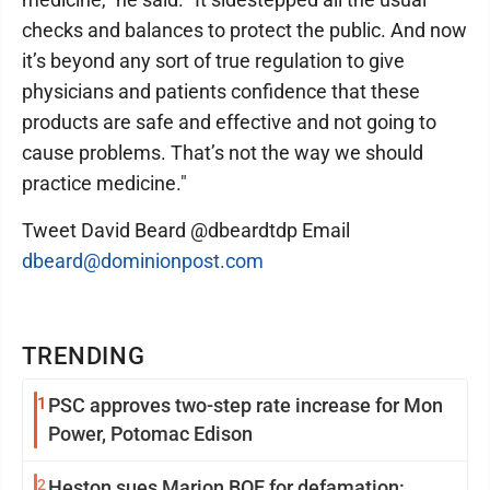
checks and balances to protect the public. And now
it’s beyond any sort of true regulation to give
physicians and patients confidence that these
products are safe and effective and not going to
cause problems. That’s not the way we should
practice medicine."
Tweet David Beard @dbeardtdp Email
dbeard@dominionpost.com
TRENDING
1
PSC approves two-step rate increase for Mon
Power, Potomac Edison
2
Heston sues Marion BOE for defamation: