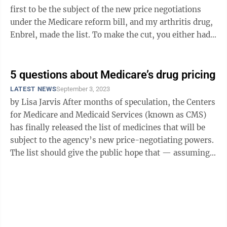
first to be the subject of the new price negotiations
under the Medicare reform bill, and my arthritis drug,
Enbrel, made the list. To make the cut, you either had
to be taken by ...
5 questions about Medicare’s drug pricing
LATEST NEWS
September 3, 2023
by Lisa Jarvis After months of speculation, the Centers
for Medicare and Medicaid Services (known as CMS)
has finally released the list of medicines that will be
subject to the agency’s new price-negotiating powers.
The list should give the public hope that — assuming
legal ...