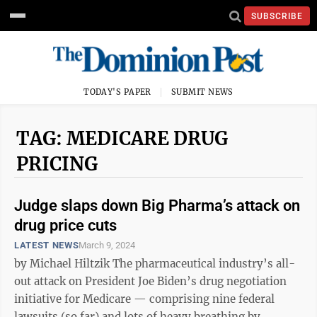
SUBSCRIBE
TODAY'S PAPER
SUBMIT NEWS
TAG: MEDICARE DRUG
PRICING
Judge slaps down Big Pharma’s attack on
drug price cuts
LATEST NEWS
March 9, 2024
by Michael Hiltzik The pharmaceutical industry’s all-
out attack on President Joe Biden’s drug negotiation
initiative for Medicare — comprising nine federal
lawsuits (so far) and lots of heavy breathing by