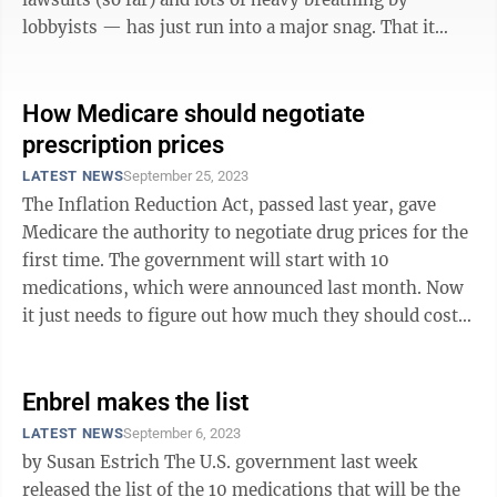
lobbyists — has just run into a major snag. That it
came from a judge ...
How Medicare should negotiate
prescription prices
LATEST NEWS
September 25, 2023
The Inflation Reduction Act, passed last year, gave
Medicare the authority to negotiate drug prices for the
first time. The government will start with 10
medications, which were announced last month. Now
it just needs to figure out how much they should cost.
When Congress created ...
Enbrel makes the list
LATEST NEWS
September 6, 2023
by Susan Estrich The U.S. government last week
released the list of the 10 medications that will be the