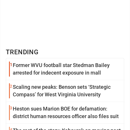
TRENDING
1
Former WVU football star Stedman Bailey
arrested for indecent exposure in mall
2
Scaling new peaks: Benson sets ‘Strategic
Compass’ for West Virginia University
3
Heston sues Marion BOE for defamation:
district human resources officer also files suit
4