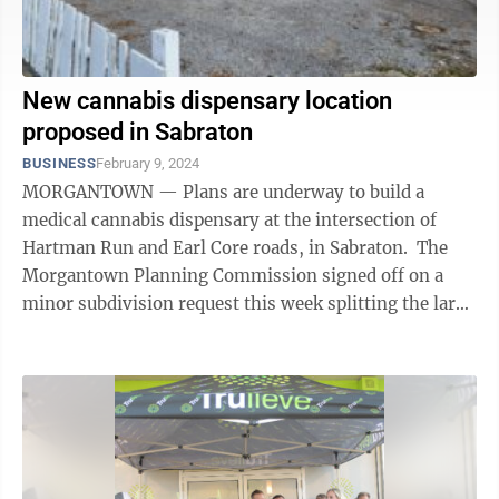
New cannabis dispensary location
proposed in Sabraton
BUSINESS
February 9, 2024
MORGANTOWN — Plans are underway to build a
medical cannabis dispensary at the intersection of
Hartman Run and Earl Core roads, in Sabraton. The
Morgantown Planning Commission signed off on a
minor subdivision request this week splitting the large
corner parcel that includes Ellie’s ...