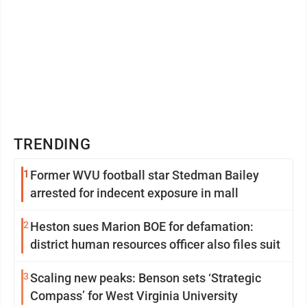
TRENDING
1
Former WVU football star Stedman Bailey
arrested for indecent exposure in mall
2
Heston sues Marion BOE for defamation:
district human resources officer also files suit
3
Scaling new peaks: Benson sets ‘Strategic
Compass’ for West Virginia University