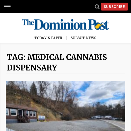
SUBSCRIBE
TODAY'S PAPER
SUBMIT NEWS
TAG: MEDICAL CANNABIS
DISPENSARY