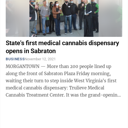
State's first medical cannabis dispensary
opens in Sabraton
BUSINESS
November 12, 2021
MORGANTOWN — More than 200 people lined up
along the front of Sabraton Plaza Friday morning,
waiting their turn to step inside West Virginia's first
medical cannabis dispensary: Trulieve Medical
Cannabis Treatment Center. It was the grand-opening
for the first of nine planned Trulieve ...