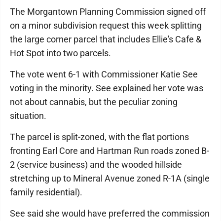
The Morgantown Planning Commission signed off
on a minor subdivision request this week splitting
the large corner parcel that includes Ellie's Cafe &
Hot Spot into two parcels.
The vote went 6-1 with Commissioner Katie See
voting in the minority. See explained her vote was
not about cannabis, but the peculiar zoning
situation.
The parcel is split-zoned, with the flat portions
fronting Earl Core and Hartman Run roads zoned B-
2 (service business) and the wooded hillside
stretching up to Mineral Avenue zoned R-1A (single
family residential).
See said she would have preferred the commission