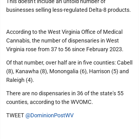
This doesn't include an untold number of
businesses selling less-regulated Delta-8 products.
According to the West Virginia Office of Medical
Cannabis, the number of dispensaries in West
Virginia rose from 37 to 56 since February 2023.
Of that number, over half are in five counties: Cabell
(8), Kanawha (8), Monongalia (6), Harrison (5) and
Raleigh (4).
There are no dispensaries in 36 of the state's 55
counties, according to the WVOMC.
TWEET
@DominionPostWV