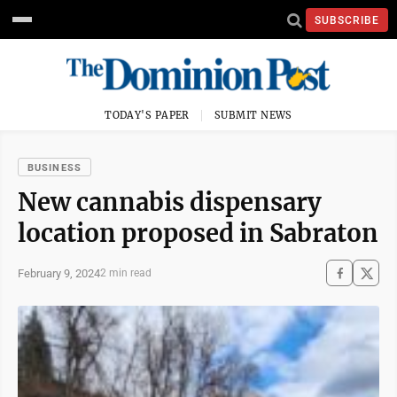
SUBSCRIBE
TODAY'S PAPER
SUBMIT NEWS
BUSINESS
New cannabis dispensary
location proposed in Sabraton
February 9, 2024
2 min read