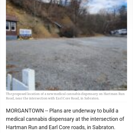
The proposed location of a new medical cannabis dispensary on Hartman Run
Road, near the intersection with Earl Core Road, in Sabraton.
MORGANTOWN -- Plans are underway to build a
medical cannabis dispensary at the intersection of
Hartman Run and Earl Core roads, in Sabraton.