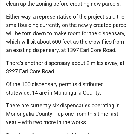
clean up the zoning before creating new parcels.
Either way, a representative of the project said the
small building currently on the newly created parcel
will be torn down to make room for the dispensary,
which will sit about 600 feet as the crow flies from
an existing dispensary, at 1397 Earl Core Road.
There's another dispensary about 2 miles away, at
3227 Earl Core Road.
Of the 100 dispensary permits distributed
statewide, 14 are in Monongalia County.
There are currently six dispensaries operating in
Monongalia County -- up one from this time last
year -- with two more in the works.