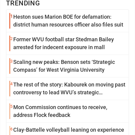
TRENDING
1
Heston sues Marion BOE for defamation:
district human resources officer also files suit
2
Former WVU football star Stedman Bailey
arrested for indecent exposure in mall
3
Scaling new peaks: Benson sets ‘Strategic
Compass’ for West Virginia University
4
The rest of the story: Kabourek on moving past
controversy to lead WVU’s strategic
reinvention
5
Mon Commission continues to receive,
address Flock feedback
6
Clay-Battelle volleyball leaning on experience