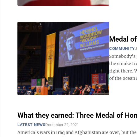
Medal of
COMMUNITY
J
Somebody’s go
the smoke fr
right there. 
of the ocean 
What they earned: Three Medal of Hono
LATEST NEWS
December 22, 2021
America’s wars in Iraq and Afghanistan are over, but the