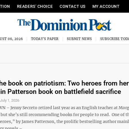
ITION
READERS’ CHOICE
CONTACT US
MY ACCOUNT
UST 06, 2026
TODAY'S PAPER
SUBMIT NEWS
SUBSCRIBE TOD
the book on patriotism: Two heroes from he
in Patterson book on battlefield sacrifice
S
July 1, 2026
 Jenny Secreto retired last year as an English teacher at Mo
 but she’s still recommending books for people to read. One of t
roes,” by James Patterson, the prolific bestselling author mai
ry novels – ...