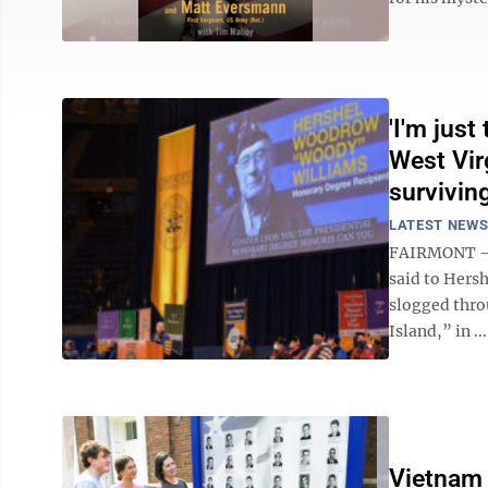
'I'm jus
West Vir
survivin
LATEST NEW
FAIRMONT – S
said to Hers
slogged thro
Island,” in ...
Vietnam 