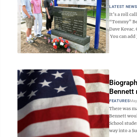
LATEST NEW
It’s a roll c
“Tommy” Benn
Dave Kovac. C
You can add J
Biograph
Bennett 
FEATURES
May
There was ma
Bennett woul
School studen
way into a Su