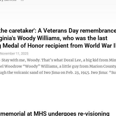
t the caretaker': A Veterans Day remembrance
ginia's Woody Williams, who was the last
g Medal of Honor recipient from World War I
S
November 11, 2025
tay with me, Woody. That’s what Doral Lee, a big kid from Mi
hel Woodrow “Woody” Williams, a little guy from Marion County,
ugh the volcanic sand of Iwo Jima on Feb. 23, 1945. Iwo Jima: “S
memorial at MHS undergoes re-visioning