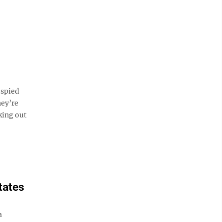
 spied
hey’re
oking out
tates
a