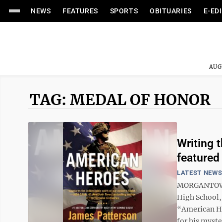
NEWS
FEATURES
SPORTS
OBITUARIES
E-ED
AUG
TAG: MEDAL OF HONOR
Writing 
featured 
LATEST NEW
MORGANTOWN –
High School,
“American He
for his myste