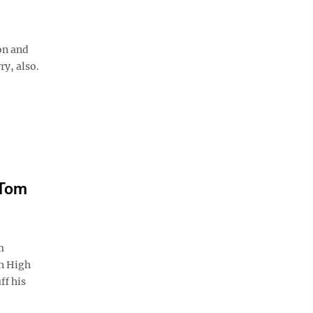
on and
ry, also.
 Tom
m
wn High
ff his