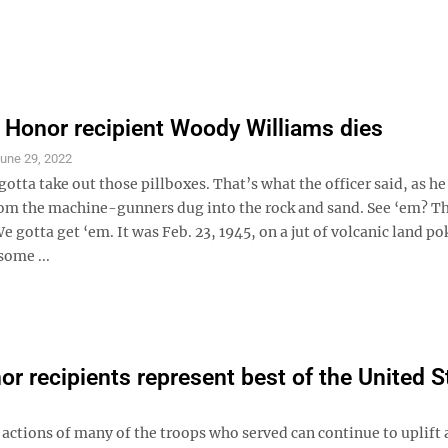
 Honor recipient Woody Williams dies
une 29, 2022
tta take out those pillboxes. That’s what the officer said, as he
om the machine-gunners dug into the rock and sand. See ‘em? T
We gotta get ‘em. It was Feb. 23, 1945, on a jut of volcanic land p
some ...
r recipients represent best of the United S
 actions of many of the troops who served can continue to uplift 