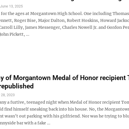
S
June 13, 2025
all for the ages at Morgantown High School. One including Thomas
ett, Roger Bise, Major Dalton, Robert Hoskins, Howard Jacks
arroll Lilly, James Messenger, Charles Nowell Jr. and Gordon Per
ohn Pickett, ...
y of Morgantown Medal of Honor recipient
republished
 28, 2023
ny a furtive, teenaged night when Medal of Honor recipient To
d find himself sneaking back into his house. No, the Morganto
t wasn’t out parking with his girlfriend. Nor was he trying to blu
nnyside bar with a fake ...