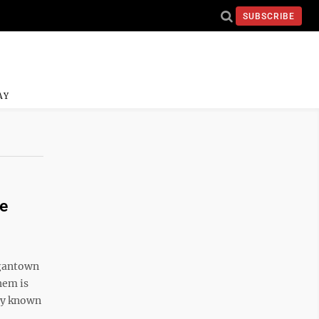
SUBSCRIBE
AY
re
rgantown
hem is
nly known