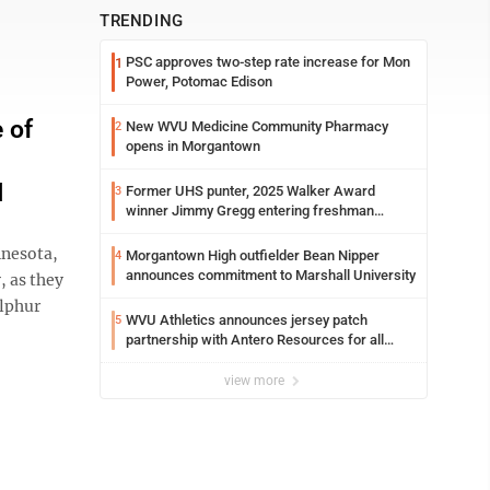
TRENDING
PSC approves two-step rate increase for Mon
1
Power, Potomac Edison
 of
New WVU Medicine Community Pharmacy
2
opens in Morgantown
I
Former UHS punter, 2025 Walker Award
3
winner Jimmy Gregg entering freshman
season at Syracuse with high hopes
nnesota,
Morgantown High outfielder Bean Nipper
4
announces commitment to Marshall University
 as they
ulphur
WVU Athletics announces jersey patch
5
partnership with Antero Resources for all
uniforms
view more