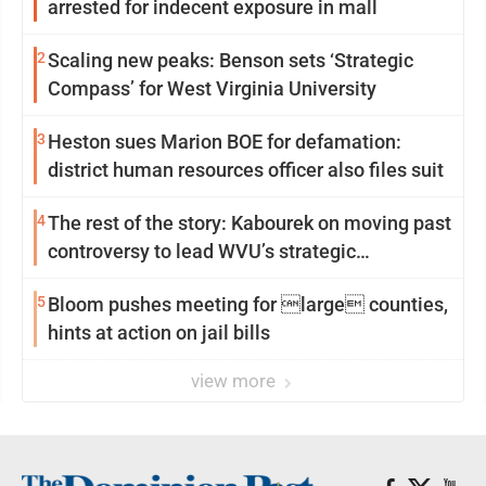
arrested for indecent exposure in mall
2
Scaling new peaks: Benson sets ‘Strategic
Compass’ for West Virginia University
3
Heston sues Marion BOE for defamation:
district human resources officer also files suit
4
The rest of the story: Kabourek on moving past
controversy to lead WVU’s strategic
reinvention
5
Bloom pushes meeting for large counties,
hints at action on jail bills
view more