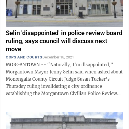
Selin 'disappointed' in police review board
ruling, says council will discuss next
move
COPS AND COURTS
December 18, 2021
MORGANTOWN -- “Naturally, I’m disappointed,”
Morgantown Mayor Jenny Selin said when asked about
Monongalia County Circuit Judge Susan Tucker’s
Thursday ruling invalidating a city ordinance
establishing the Morgantown Civilian Police Review
and Advisory Board. “The special ...