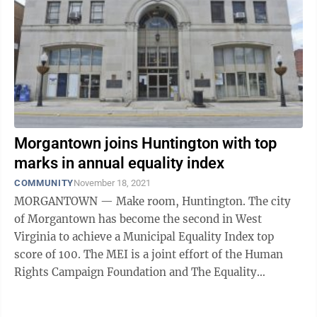
Morgantown joins Huntington with top
marks in annual equality index
COMMUNITY
November 18, 2021
MORGANTOWN — Make room, Huntington. The city
of Morgantown has become the second in West
Virginia to achieve a Municipal Equality Index top
score of 100. The MEI is a joint effort of the Human
Rights Campaign Foundation and The Equality
Federation to rate how inclusive municipal ...