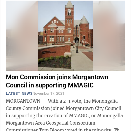
Mon Commission joins Morgantown
Council in supporting MMAGIC
LATEST NEWS
November 17, 2021
MORGANTOWN — With a 2-1 vote, the Monongalia
County Commission joined Morgantown City Council
in supporting the creation of MMAGIC, or Monongalia
Morgantown Area Geospatial Consortium.
Commissioner Tom Bloom voted in the minority. The