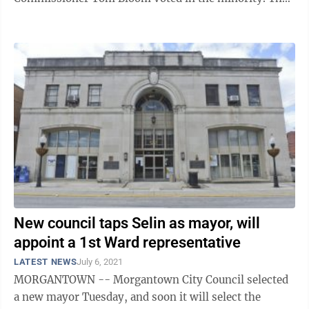
memorandum of agreement approved Wednesday ...
New council taps Selin as mayor, will
appoint a 1st Ward representative
LATEST NEWS
July 6, 2021
MORGANTOWN -- Morgantown City Council selected
a new mayor Tuesday, and soon it will select the