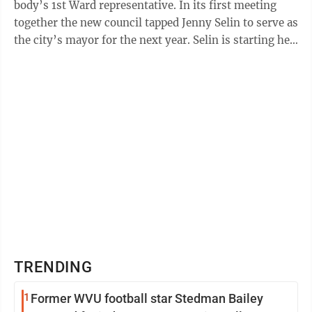
body’s 1st Ward representative. In its first meeting
together the new council tapped Jenny Selin to serve as
the city’s mayor for the next year. Selin is starting her
15th year ...
TRENDING
1
Former WVU football star Stedman Bailey