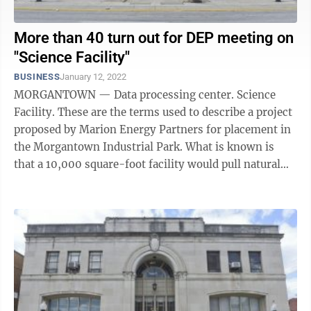
More than 40 turn out for DEP meeting on
"Science Facility"
BUSINESS
January 12, 2022
MORGANTOWN — Data processing center. Science
Facility. These are the terms used to describe a project
proposed by Marion Energy Partners for placement in
the Morgantown Industrial Park. What is known is
that a 10,000 square-foot facility would pull natural
gas directly from a ...