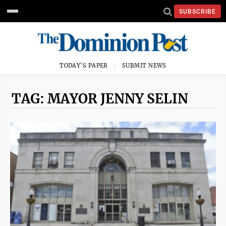
SUBSCRIBE
TODAY'S PAPER
SUBMIT NEWS
TAG: MAYOR JENNY SELIN