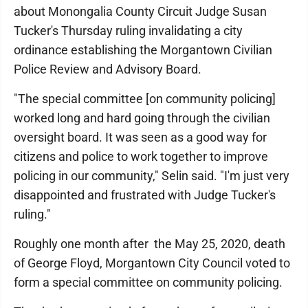
about Monongalia County Circuit Judge Susan
Tucker's Thursday ruling invalidating a city
ordinance establishing the Morgantown Civilian
Police Review and Advisory Board.
"The special committee [on community policing]
worked long and hard going through the civilian
oversight board. It was seen as a good way for
citizens and police to work together to improve
policing in our community," Selin said. "I'm just very
disappointed and frustrated with Judge Tucker's
ruling."
Roughly one month after the May 25, 2020, death
of George Floyd, Morgantown City Council voted to
form a special committee on community policing.