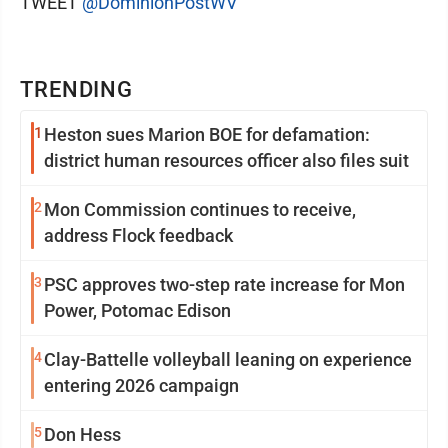
TWEET
@DominionPostWV
TRENDING
1
Heston sues Marion BOE for defamation:
district human resources officer also files suit
2
Mon Commission continues to receive,
address Flock feedback
3
PSC approves two-step rate increase for Mon
Power, Potomac Edison
4
Clay-Battelle volleyball leaning on experience
entering 2026 campaign
5
Don Hess