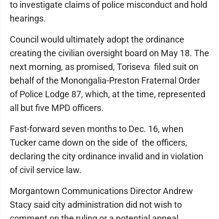
to investigate claims of police misconduct and hold
hearings.
Council would ultimately adopt the ordinance
creating the civilian oversight board on May 18. The
next morning, as promised, Toriseva filed suit on
behalf of the Monongalia-Preston Fraternal Order
of Police Lodge 87, which, at the time, represented
all but five MPD officers.
Fast-forward seven months to Dec. 16, when
Tucker came down on the side of the officers,
declaring the city ordinance invalid and in violation
of civil service law.
Morgantown Communications Director Andrew
Stacy said city administration did not wish to
comment on the ruling or a potential appeal.