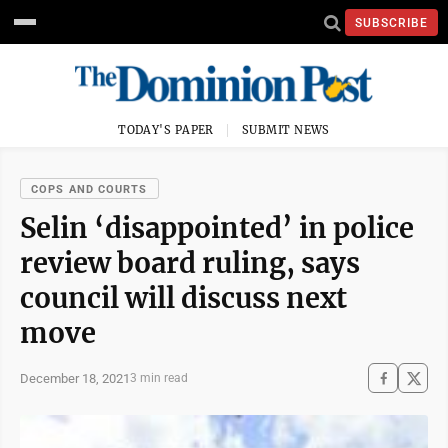
SUBSCRIBE
TODAY'S PAPER
SUBMIT NEWS
COPS AND COURTS
Selin ‘disappointed’ in police
review board ruling, says
council will discuss next
move
December 18, 2021
3 min read