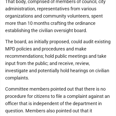
That body, comprised of members of council, city
administration, representatives from various
organizations and community volunteers, spent
more than 10 months crafting the ordinance
establishing the civilian oversight board.
The board, as initially proposed, could audit existing
MPD policies and procedures and make
recommendations; hold public meetings and take
input from the public; and receive, review,
investigate and potentially hold hearings on civilian
complaints.
Committee members pointed out that there is no
procedure for citizens to file a complaint against an
officer that is independent of the department in
question. Members also pointed out that it