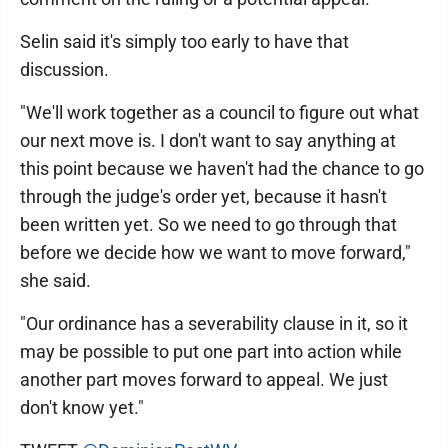
Selin said it's simply too early to have that
discussion.
"We'll work together as a council to figure out what
our next move is. I don't want to say anything at
this point because we haven't had the chance to go
through the judge's order yet, because it hasn't
been written yet. So we need to go through that
before we decide how we want to move forward,"
she said.
"Our ordinance has a severability clause in it, so it
may be possible to put one part into action while
another part moves forward to appeal. We just
don't know yet."