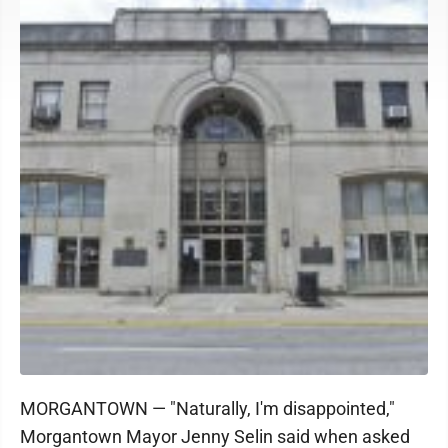
MORGANTOWN — "Naturally, I'm disappointed,"
Morgantown Mayor Jenny Selin said when asked