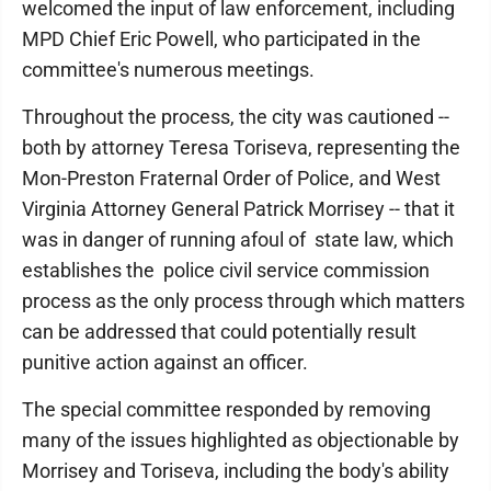
welcomed the input of law enforcement, including
MPD Chief Eric Powell, who participated in the
committee's numerous meetings.
Throughout the process, the city was cautioned --
both by attorney Teresa Toriseva, representing the
Mon-Preston Fraternal Order of Police, and West
Virginia Attorney General Patrick Morrisey -- that it
was in danger of running afoul of state law, which
establishes the police civil service commission
process as the only process through which matters
can be addressed that could potentially result
punitive action against an officer.
The special committee responded by removing
many of the issues highlighted as objectionable by
Morrisey and Toriseva, including the body's ability