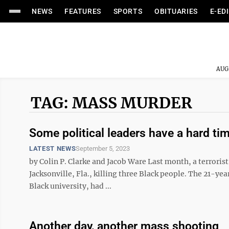
NEWS
FEATURES
SPORTS
OBITUARIES
E-ED
AUG
TAG: MASS MURDER
Some political leaders have a hard t
LATEST NEWS
September 5, 2023
by Colin P. Clarke and Jacob Ware Last month, a terrorist
Jacksonville, Fla., killing three Black people. The 21-ye
Black university, had ...
Another day, another mass shooting