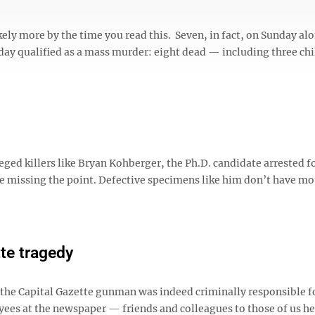
ely more by the time you read this. Seven, in fact, on Sunday al
rday qualified as a mass murder: eight dead — including three chi
ged killers like Bryan Kohberger, the Ph.D. candidate arrested f
e missing the point. Defective specimens like him don’t have mo
tte tragedy
t the Capital Gazette gunman was indeed criminally responsible f
yees at the newspaper — friends and colleagues to those of us he