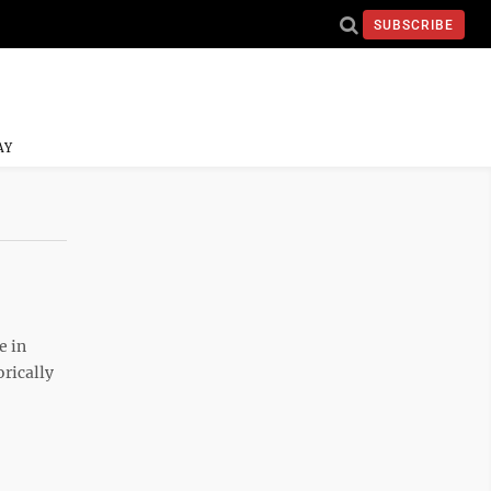
SUBSCRIBE
AY
e in
orically