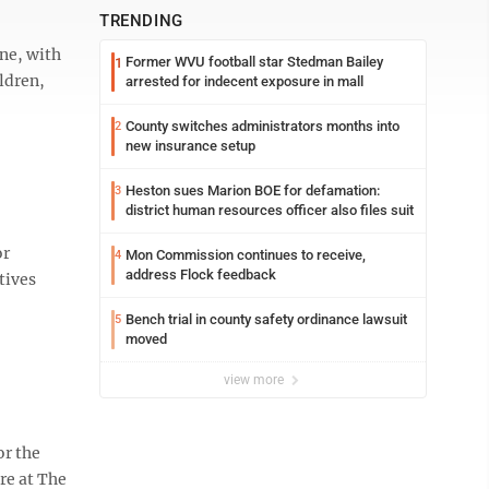
TRENDING
one, with
Former WVU football star Stedman Bailey
1
ldren,
arrested for indecent exposure in mall
County switches administrators months into
2
new insurance setup
Heston sues Marion BOE for defamation:
3
district human resources officer also files suit
or
Mon Commission continues to receive,
4
address Flock feedback
tives
Bench trial in county safety ordinance lawsuit
5
moved
view more
or the
re at The