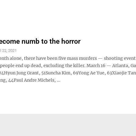
ecome numb to the horror
il 22, 2021
month alone, there have been five mass murders — shooting even
people end up dead, excluding the killer. March 16 — Atlanta, Ga
74Hyun Jung Grant, 51Suncha Kim, 69Yong Ae Yue, 63Xiaojie Tan
g, 44Paul Andre Michels, ...