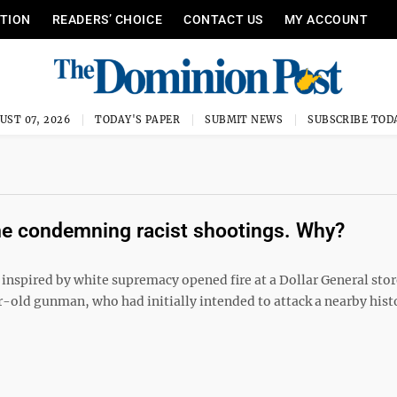
ITION
READERS’ CHOICE
CONTACT US
MY ACCOUNT
UST 07, 2026
TODAY'S PAPER
SUBMIT NEWS
SUBSCRIBE TOD
ime condemning racist shootings. Why?
 inspired by white supremacy opened fire at a Dollar General stor
ar-old gunman, who had initially intended to attack a nearby hist