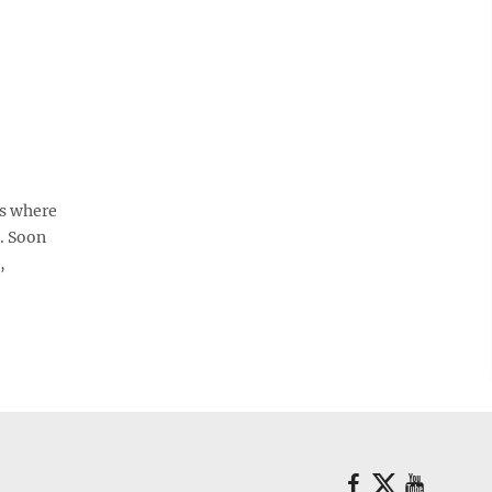
ts where
. Soon
,