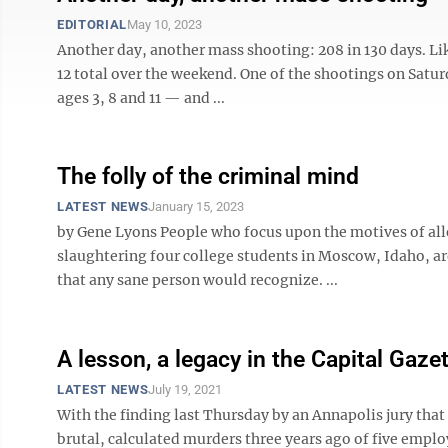
EDITORIAL
May 10, 2023
Another day, another mass shooting: 208 in 130 days. Lik
12 total over the weekend. One of the shootings on Satu
ages 3, 8 and 11 — and ...
The folly of the criminal mind
LATEST NEWS
January 15, 2023
by Gene Lyons People who focus upon the motives of alle
slaughtering four college students in Moscow, Idaho, ar
that any sane person would recognize. ...
A lesson, a legacy in the Capital Gaze
LATEST NEWS
July 19, 2021
With the finding last Thursday by an Annapolis jury tha
brutal, calculated murders three years ago of five emplo