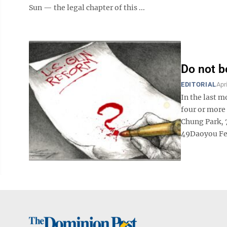
Sun — the legal chapter of this ...
Do not b
EDITORIAL
Apr
In the last 
four or more 
Chung Park, 
49Daoyou Fen