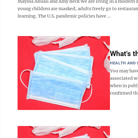
Mayssa Abuali and Amy Beck We are living in a modern d
young children are masked; adults freely go to restaur
learning. The U.S. pandemic policies have ...
What's t
HEALTH AND 
You may have
associated w
when in publ
confirmed tha