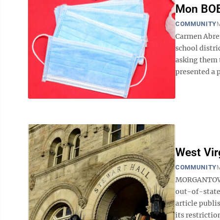
Mon BOE
COMMUNITY
M
Carmen Abreu 
school distr
asking them 
presented a p
West Vir
COMMUNITY
M
MORGANTOWN 
out-of-state
article publ
its restricti