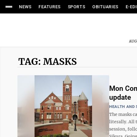
NEWS
FEATURES
SPORTS
OBITUARIES
E-ED
AUG
TAG: MASKS
Mon Comm
update
HEALTH AND 
The masks c
literally. A
session, fol
Sikora. Going