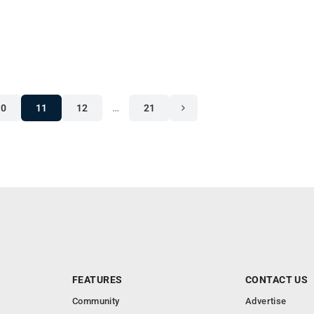
10
11
12
…
21
FEATURES
CONTACT US
Community
Advertise