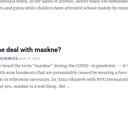
ystopia when, in the name of science, adults enjoy life unmaske
ants and gyms while children have attended school mainly by rem
he deal with maskne?
SCIENCES
June 12, 2021
 heard the term “maskne” during the COVID-19 pandemic — it'
ith acne breakouts that are presumably caused by wearing a face
ic or otherwise necessary. Dr. Erica Ghareeb with WVU Dermatol
t yes, maskne is a real thing. She ...