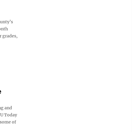
ounty’s
onth
r grades,
e
ng and
WVU Today
 some of