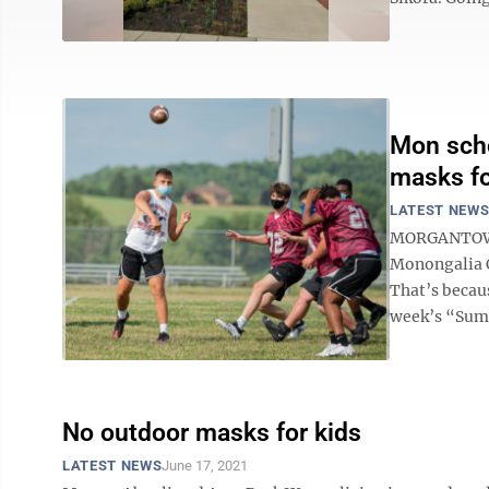
Mon scho
masks for
LATEST NEW
MORGANTOWN 
Monongalia C
That’s becau
week’s “Summ
No outdoor masks for kids
LATEST NEWS
June 17, 2021