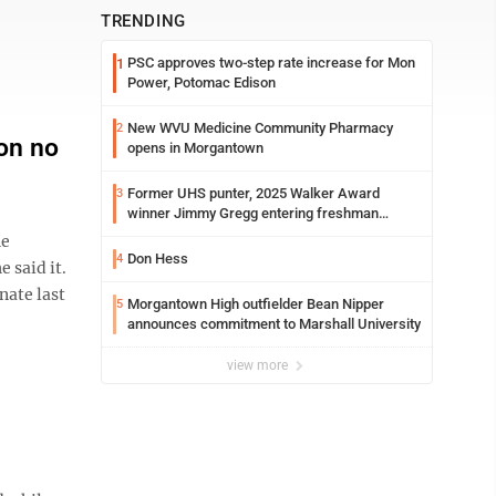
TRENDING
PSC approves two-step rate increase for Mon
1
Power, Potomac Edison
New WVU Medicine Community Pharmacy
2
 on no
opens in Morgantown
Former UHS punter, 2025 Walker Award
3
winner Jimmy Gregg entering freshman
season at Syracuse with high hopes
he
Don Hess
4
 said it.
nate last
Morgantown High outfielder Bean Nipper
5
announces commitment to Marshall University
view more