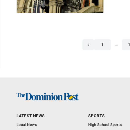
1
…
LATEST NEWS
SPORTS
Local News
High School Sports