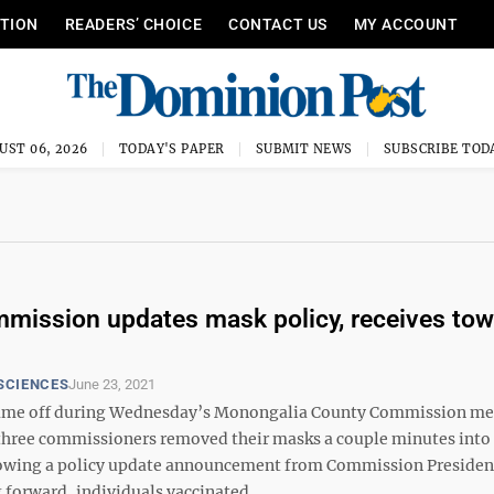
ITION
READERS’ CHOICE
CONTACT US
MY ACCOUNT
UST 06, 2026
TODAY'S PAPER
SUBMIT NEWS
SUBSCRIBE TOD
ission updates mask policy, receives tow
SCIENCES
June 23, 2021
ame off during Wednesday’s Monongalia County Commission m
ll three commissioners removed their masks a couple minutes into
lowing a policy update announcement from Commission Presiden
 forward, individuals vaccinated ...