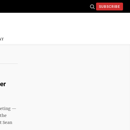
SUBSCRIBE
AY
er
eeting —
 the
t Sean