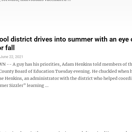
ol district drives into summer with an eye
 fall
S
June 22, 2021
-- A guy has his priorities, Adam Henkins told members of t
ounty Board of Education Tuesday evening. He chuckled when he
se Henkins, an administrator with the district who helped coordi
er Sizzler” learning ...