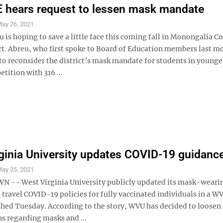
 hears request to lessen mask mandate
ay 26, 2021
is hoping to save a little face this coming fall in Monongalia C
ict. Abreu, who first spoke to Board of Education members last m
to reconsider the district’s mask mandate for students in younge
etition with 316 ...
ginia University updates COVID-19 guidanc
ay 25, 2021
-- West Virginia University publicly updated its mask-weari
 travel COVID-19 policies for fully vaccinated individuals in a 
ished Tuesday. According to the story, WVU has decided to loosen
ons regarding masks and ...