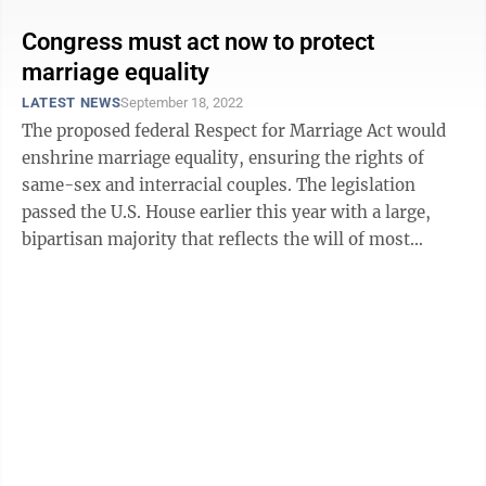
Congress must act now to protect
marriage equality
LATEST NEWS
September 18, 2022
The proposed federal Respect for Marriage Act would
enshrine marriage equality, ensuring the rights of
same-sex and interracial couples. The legislation
passed the U.S. House earlier this year with a large,
bipartisan majority that reflects the will of most
Americans. The Senate must now ...