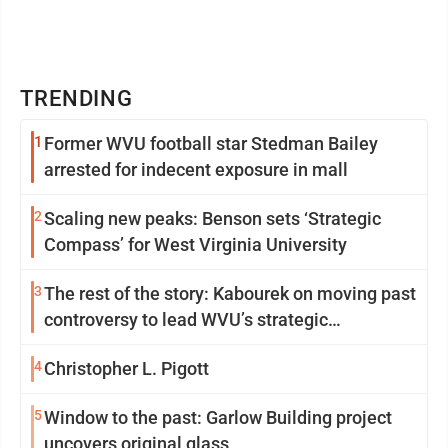
TRENDING
1
Former WVU football star Stedman Bailey
arrested for indecent exposure in mall
2
Scaling new peaks: Benson sets ‘Strategic
Compass’ for West Virginia University
3
The rest of the story: Kabourek on moving past
controversy to lead WVU’s strategic
reinvention
4
Christopher L. Pigott
5
Window to the past: Garlow Building project
uncovers original glass