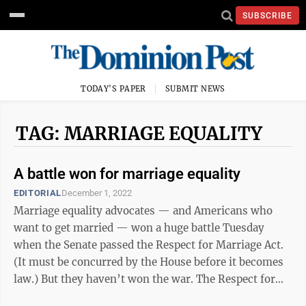
SUBSCRIBE
TODAY'S PAPER
SUBMIT NEWS
TAG: MARRIAGE EQUALITY
A battle won for marriage equality
EDITORIAL
December 1, 2022
Marriage equality advocates — and Americans who
want to get married — won a huge battle Tuesday
when the Senate passed the Respect for Marriage Act.
(It must be concurred by the House before it becomes
law.) But they haven’t won the war. The Respect for
Marriage Act, which we’ll ...