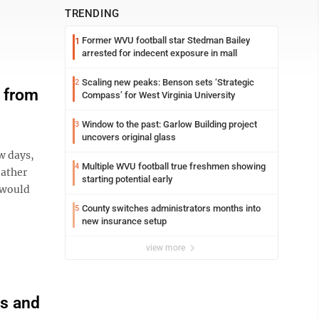
TRENDING
Former WVU football star Stedman Bailey
1
arrested for indecent exposure in mall
Scaling new peaks: Benson sets ‘Strategic
2
e from
Compass’ for West Virginia University
Window to the past: Garlow Building project
3
uncovers original glass
w days,
Multiple WVU football true freshmen showing
4
eather
starting potential early
 would
County switches administrators months into
5
new insurance setup
view more
ss and