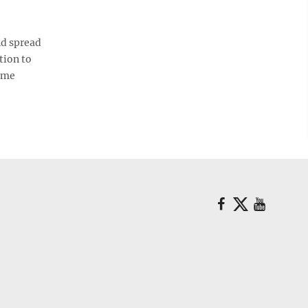
nd spread
tion to
time