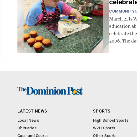
celebrat
COMMUNITY
M
March 21 is 
education abo
celebrate th
2006. The day
LATEST NEWS
SPORTS
Local News
High School Sports
Obituaries
WVU Sports
Cops and Courts
Other Sports