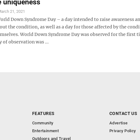
e uniqueness
arch 21, 2021
World Down Syndrome Day – a day intended to raise awareness a
ut the condition, as well as a day for those affected by the condi
emselves. World Down Syndrome Day was observed for the first 
 of observation was ...
FEATURES
CONTACT US
Community
Advertise
Entertainment
Privacy Policy
Outdoors and Travel