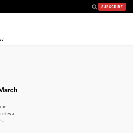
SUBSCRIBE
AY
 March
come
arries a
’s