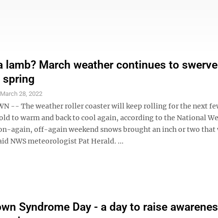
 a lamb? March weather continues to swerv
o spring
S
March 28, 2022
- The weather roller coaster will keep rolling for the next fe
old to warm and back to cool again, according to the National W
 on-again, off-again weekend snows brought an inch or two that
aid NWS meteorologist Pat Herald. ...
wn Syndrome Day - a day to raise awarene