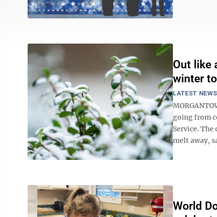
Out like
winter t
LATEST NEW
MORGANTOWN -
going from c
Service. The
melt away, s
World Do