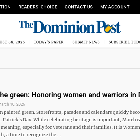
ITION
READERS’ CHOICE
CONTACT US
MY ACCOUNT
UST 08, 2026
TODAY'S PAPER
SUBMIT NEWS
SUBSCRIBE TOD
he green: Honoring women and warriors in
arch 10, 2026
en painted green. Storefronts, parades and calendars quickly be
. Patrick’s Day. While celebrating heritage is important, March c
meaning, especially for Veterans and their families. It is Women
, a time to recognize the ...