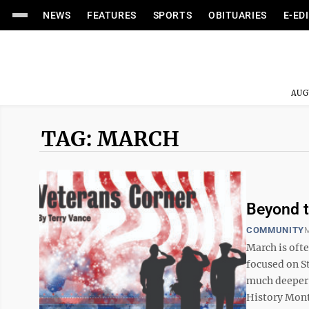
NEWS
FEATURES
SPORTS
OBITUARIES
E-ED
AUG
TAG: MARCH
Beyond t
COMMUNITY
M
March is oft
focused on St
much deeper 
History Month