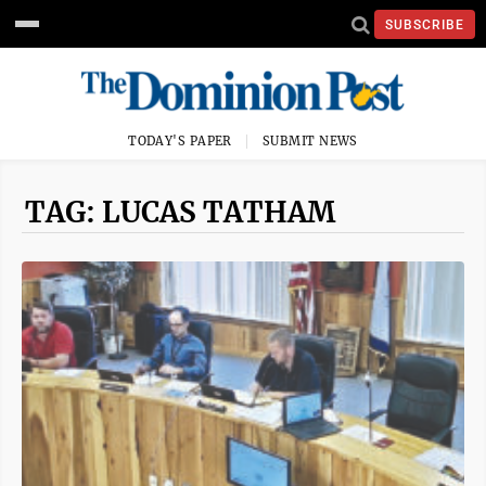
SUBSCRIBE
TODAY'S PAPER
SUBMIT NEWS
TAG: LUCAS TATHAM