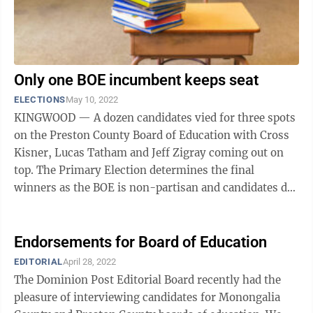
Only one BOE incumbent keeps seat
ELECTIONS
May 10, 2022
KINGWOOD — A dozen candidates vied for three spots
on the Preston County Board of Education with Cross
Kisner, Lucas Tatham and Jeff Zigray coming out on
top. The Primary Election determines the final
winners as the BOE is non-partisan and candidates do
not move onto November’s General ...
Endorsements for Board of Education
EDITORIAL
April 28, 2022
The Dominion Post Editorial Board recently had the
pleasure of interviewing candidates for Monongalia