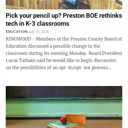
Pick your pencil up? Preston BOE rethinks
tech in K-3 classrooms
EDUCATION
July 15, 2026
KINGWOOD - Members of the Preston County Board of
Education discussed a possible change in the
classroom during its meeting Monday. Board President
Lucas Tatham said he would like to begin discussion
on the possibilities of an opt-in/opt-out process
related to provision and use of devices for ...