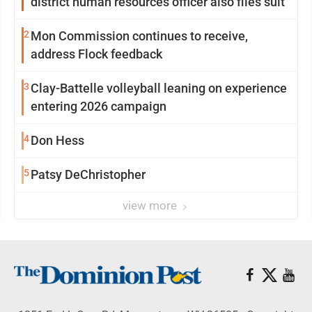
district human resources officer also files suit
2
Mon Commission continues to receive,
address Flock feedback
3
Clay-Battelle volleyball leaning on experience
entering 2026 campaign
4
Don Hess
5
Patsy DeChristopher
view more