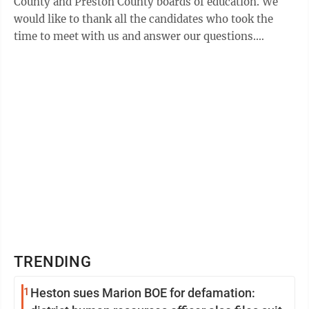
County and Preston County boards of education. We
would like to thank all the candidates who took the
time to meet with us and answer our questions.
(Several candidates were unable to attend ...
TRENDING
1
Heston sues Marion BOE for defamation: