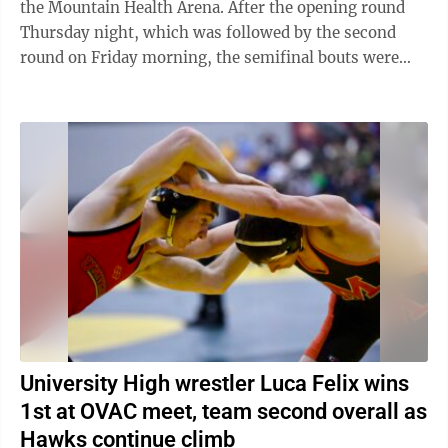
the Mountain Health Arena. After the opening round
Thursday night, which was followed by the second
round on Friday morning, the semifinal bouts were
held to determine the final two wrestlers ...
University High wrestler Luca Felix wins
1st at OVAC meet, team second overall as
Hawks continue climb