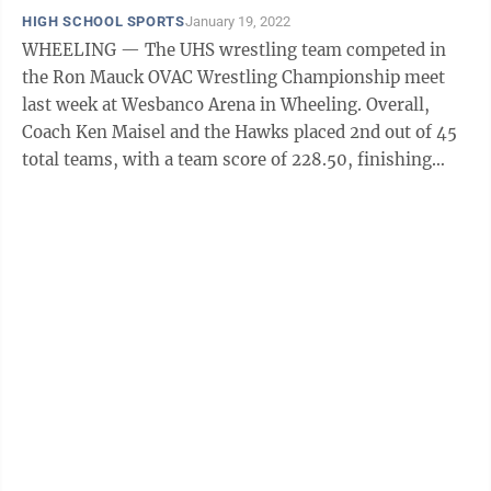
HIGH SCHOOL SPORTS
January 19, 2022
WHEELING — The UHS wrestling team competed in
the Ron Mauck OVAC Wrestling Championship meet
last week at Wesbanco Arena in Wheeling. Overall,
Coach Ken Maisel and the Hawks placed 2nd out of 45
total teams, with a team score of 228.50, finishing
behind Wheeling Park. UHS had nine ...