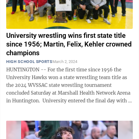
University wrestling wins first state title
since 1956; Martin, Felix, Kehler crowned
champions
HIGH SCHOOL SPORTS
March 2, 2024
HUNTINGTON -- For the first time since 1956 the
University Hawks won a state wrestling team title as
the 2024 WVSSAC state wrestling tournament
concluded Saturday at Marshall Health Network Arena
in Huntington. University entered the final day with 11
of its 12 wrestlers still in ...