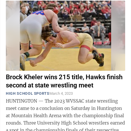
Brock Kheler wins 215 title, Hawks finish
second at state wrestling meet
HIGH SCHOOL SPORTS
March 4, 2023
HUNTINGTON — The 2023 WVSSAC state wrestling
meet came to a conclusion on Saturday in Huntington
at Mountain Health Arena with the championship final
rounds. Three University High School wrestlers earned
a spot in the championship finals of their respective