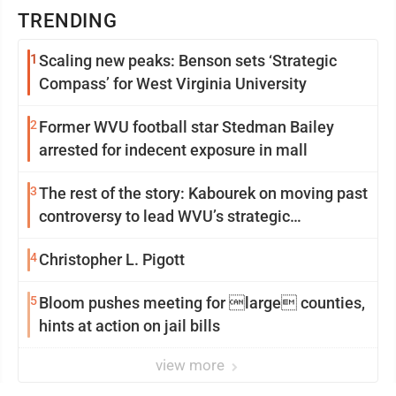
TRENDING
1
Scaling new peaks: Benson sets ‘Strategic
Compass’ for West Virginia University
2
Former WVU football star Stedman Bailey
arrested for indecent exposure in mall
3
The rest of the story: Kabourek on moving past
controversy to lead WVU’s strategic
reinvention
4
Christopher L. Pigott
5
Bloom pushes meeting for large counties,
hints at action on jail bills
view more