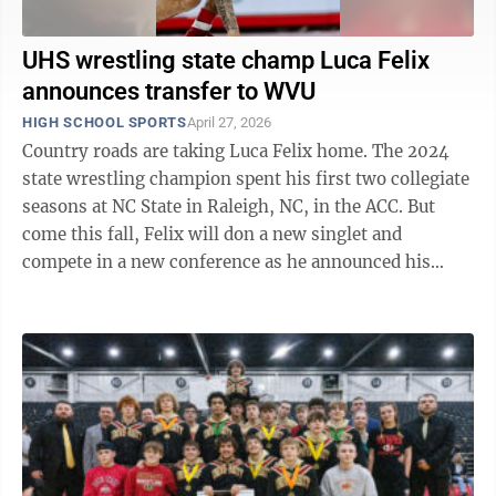
UHS wrestling state champ Luca Felix
announces transfer to WVU
HIGH SCHOOL SPORTS
April 27, 2026
Country roads are taking Luca Felix home. The 2024
state wrestling champion spent his first two collegiate
seasons at NC State in Raleigh, NC, in the ACC. But
come this fall, Felix will don a new singlet and
compete in a new conference as he announced his
commitment to transfer to WVU ...