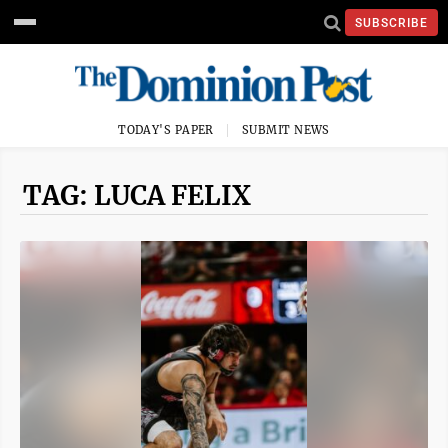
SUBSCRIBE
TODAY'S PAPER
SUBMIT NEWS
TAG: LUCA FELIX