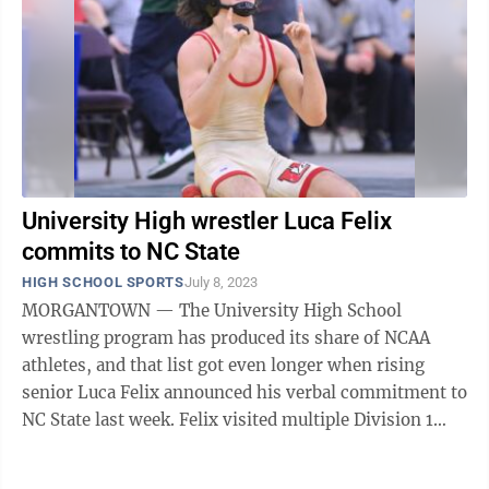
University High wrestler Luca Felix
commits to NC State
HIGH SCHOOL SPORTS
July 8, 2023
MORGANTOWN — The University High School
wrestling program has produced its share of NCAA
athletes, and that list got even longer when rising
senior Luca Felix announced his verbal commitment to
NC State last week. Felix visited multiple Division 1
programs like Oklahoma State and West ...