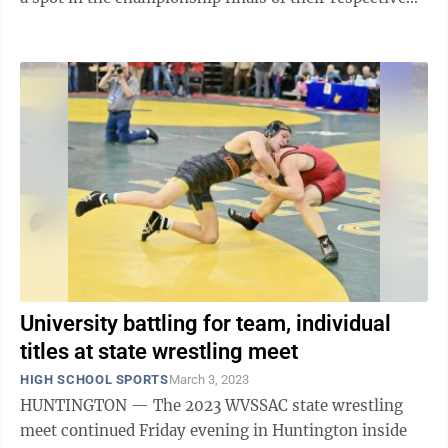
weight class for a shot at a ...
University battling for team, individual
titles at state wrestling meet
HIGH SCHOOL SPORTS
March 3, 2023
HUNTINGTON — The 2023 WVSSAC state wrestling
meet continued Friday evening in Huntington inside