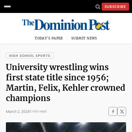
SUBSCRIBE
TODAY'S PAPER
SUBMIT NEWS
HIGH SCHOOL SPORTS
University wrestling wins
first state title since 1956;
Martin, Felix, Kehler crowned
champions
March 2, 2024
5 min read