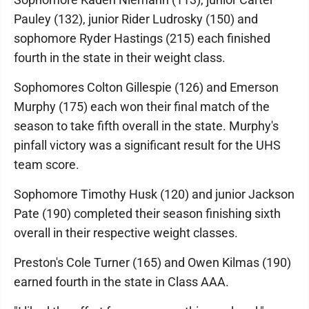
Pauley (132), junior Rider Ludrosky (150) and
sophomore Ryder Hastings (215) each finished
fourth in the state in their weight class.
Sophomores Colton Gillespie (126) and Emerson
Murphy (175) each won their final match of the
season to take fifth overall in the state. Murphy's
pinfall victory was a significant result for the UHS
team score.
Sophomore Timothy Husk (120) and junior Jackson
Pate (190) completed their season finishing sixth
overall in their respective weight classes.
Preston's Cole Turner (165) and Owen Kilmas (190)
earned fourth in the state in Class AAA.