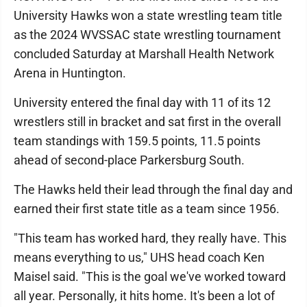
University Hawks won a state wrestling team title
as the 2024 WVSSAC state wrestling tournament
concluded Saturday at Marshall Health Network
Arena in Huntington.
University entered the final day with 11 of its 12
wrestlers still in bracket and sat first in the overall
team standings with 159.5 points, 11.5 points
ahead of second-place Parkersburg South.
The Hawks held their lead through the final day and
earned their first state title as a team since 1956.
"This team has worked hard, they really have. This
means everything to us," UHS head coach Ken
Maisel said. "This is the goal we've worked toward
all year. Personally, it hits home. It's been a lot of