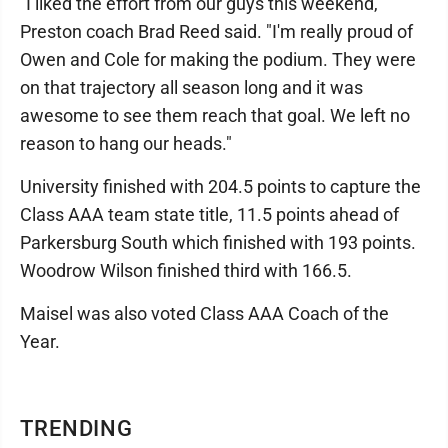
"I liked the effort from our guys this weekend,"
Preston coach Brad Reed said. "I'm really proud of
Owen and Cole for making the podium. They were
on that trajectory all season long and it was
awesome to see them reach that goal. We left no
reason to hang our heads."
University finished with 204.5 points to capture the
Class AAA team state title, 11.5 points ahead of
Parkersburg South which finished with 193 points.
Woodrow Wilson finished third with 166.5.
Maisel was also voted Class AAA Coach of the
Year.
TRENDING