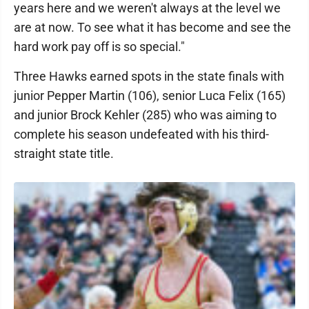
years here and we weren't always at the level we
are at now. To see what it has become and see the
hard work pay off is so special."
Three Hawks earned spots in the state finals with
junior Pepper Martin (106), senior Luca Felix (165)
and junior Brock Kehler (285) who was aiming to
complete his season undefeated with his third-
straight state title.