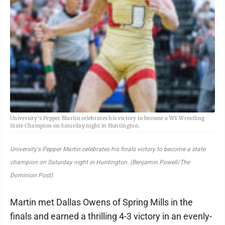
University’s Pepper Martin celebrates his victory to become a WV Wrestling
State Champion on Saturday night in Huntington.
University's Pepper Martin celebrates his finals victory to become a state
champion on Saturday night in Huntington. (Benjamin Powell/The
Dominion Post)
Martin met Dallas Owens of Spring Mills in the
finals and earned a thrilling 4-3 victory in an evenly-