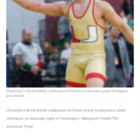
University’s Brock Kehler celebrates his victory to become a state champion
last season.
University's Brock Kehler celebrates his finals victory to become a state
champion on Saturday night in Huntington. (Benjamin Powell/The
Dominion Post)