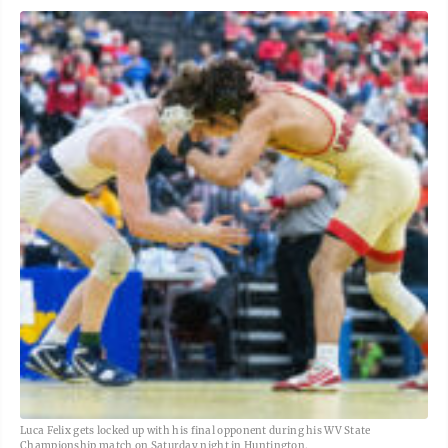
Luca Felix gets locked up with his final opponent during his WV State
Championship match on Saturday night in Huntington.