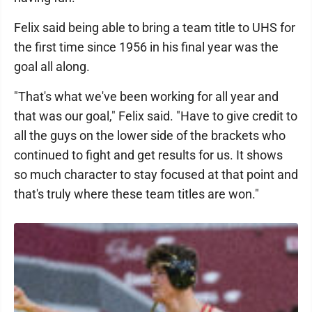
Felix said being able to bring a team title to UHS for
the first time since 1956 in his final year was the
goal all along.
"That's what we've been working for all year and
that was our goal," Felix said. "Have to give credit to
all the guys on the lower side of the brackets who
continued to fight and get results for us. It shows
so much character to stay focused at that point and
that's truly where these team titles are won."