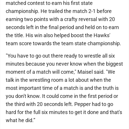
matched contest to earn his first state
championship. He trailed the match 2-1 before
earning two points with a crafty reversal with 20
seconds left in the final period and held on to earn
the title. His win also helped boost the Hawks'
team score towards the team state championship.
"You have to go out there ready to wrestle all six
minutes because you never know when the biggest
moment of a match will come," Maisel said. "We
talk in the wrestling room a lot about when the
most important time of a match is and the truth is
you don't know. It could come in the first period or
the third with 20 seconds left. Pepper had to go
hard for the full six minutes to get it done and that's
what he did.”