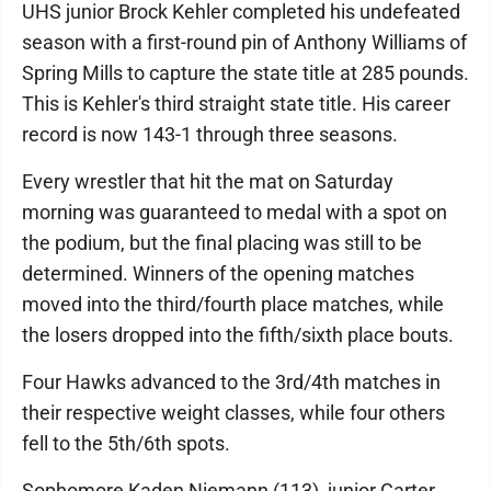
UHS junior Brock Kehler completed his undefeated
season with a first-round pin of Anthony Williams of
Spring Mills to capture the state title at 285 pounds.
This is Kehler's third straight state title. His career
record is now 143-1 through three seasons.
Every wrestler that hit the mat on Saturday
morning was guaranteed to medal with a spot on
the podium, but the final placing was still to be
determined. Winners of the opening matches
moved into the third/fourth place matches, while
the losers dropped into the fifth/sixth place bouts.
Four Hawks advanced to the 3rd/4th matches in
their respective weight classes, while four others
fell to the 5th/6th spots.
Sophomore Kaden Niemann (113), junior Carter