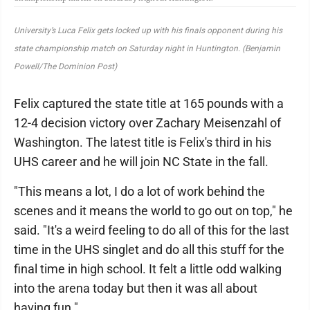
University’s Luca Felix gets locked up with his finals opponent during his
state championship match on Saturday night in Huntington. (Benjamin
Powell/The Dominion Post)
Felix captured the state title at 165 pounds with a
12-4 decision victory over Zachary Meisenzahl of
Washington. The latest title is Felix's third in his
UHS career and he will join NC State in the fall.
"This means a lot, I do a lot of work behind the
scenes and it means the world to go out on top," he
said. "It's a weird feeling to do all of this for the last
time in the UHS singlet and do all this stuff for the
final time in high school. It felt a little odd walking
into the arena today but then it was all about
having fun."