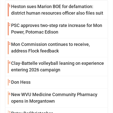
1
Heston sues Marion BOE for defamation:
district human resources officer also files suit
2
PSC approves two-step rate increase for Mon
Power, Potomac Edison
3
Mon Commission continues to receive,
address Flock feedback
4
Clay-Battelle volleyball leaning on experience
entering 2026 campaign
5
Don Hess
6
New WVU Medicine Community Pharmacy
opens in Morgantown
7