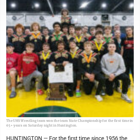
The UHS Wrestling team won the team State Championship for the first time in
65+ years on Saturday night in Huntington.
HUNTINGTON — For the first time since 1956 the