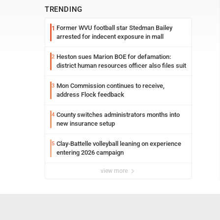
TRENDING
Former WVU football star Stedman Bailey
1
arrested for indecent exposure in mall
Heston sues Marion BOE for defamation:
2
district human resources officer also files suit
Mon Commission continues to receive,
3
address Flock feedback
County switches administrators months into
4
new insurance setup
Clay-Battelle volleyball leaning on experience
5
entering 2026 campaign
view more