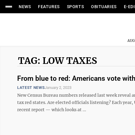
NEWS
FEATURES
SPORTS
OBITUARIES
E-ED
AUG
TAG: LOW TAXES
From blue to red: Americans vote with
LATEST NEWS
January 2, 2023
New Census Bureau numbers released last week reveal an
tax red states. Are elected officials listening? Each year
recent report — which looks at ...