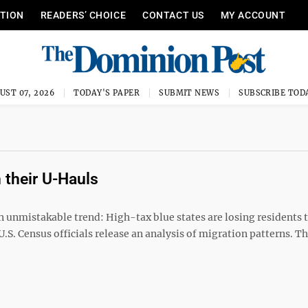
ITION
READERS’ CHOICE
CONTACT US
MY ACCOUNT
UST 07, 2026
TODAY'S PAPER
SUBMIT NEWS
SUBSCRIBE TOD
 their U-Hauls
 unmistakable trend: High-tax blue states are losing residents 
, U.S. Census officials release an analysis of migration patterns. 