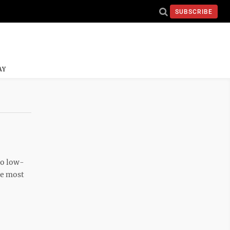
SUBSCRIBE
AY
to low-
The most