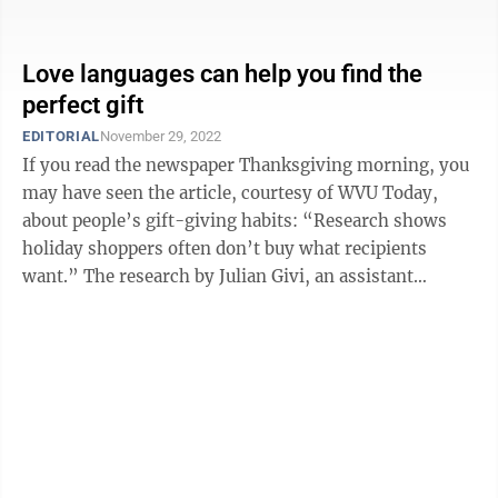
Love languages can help you find the
perfect gift
EDITORIAL
November 29, 2022
If you read the newspaper Thanksgiving morning, you
may have seen the article, courtesy of WVU Today,
about people’s gift-giving habits: “Research shows
holiday shoppers often don’t buy what recipients
want.” The research by Julian Givi, an assistant
professor of marketing at the ...