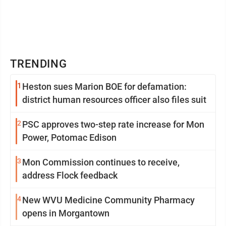
TRENDING
1
Heston sues Marion BOE for defamation:
district human resources officer also files suit
2
PSC approves two-step rate increase for Mon
Power, Potomac Edison
3
Mon Commission continues to receive,
address Flock feedback
4
New WVU Medicine Community Pharmacy
opens in Morgantown