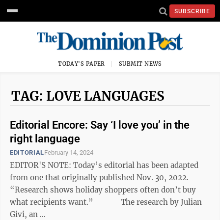
SUBSCRIBE
TODAY'S PAPER
SUBMIT NEWS
TAG: LOVE LANGUAGES
Editorial Encore: Say ‘I love you’ in the
right language
EDITORIAL
February 14, 2024
EDITOR'S NOTE: Today’s editorial has been adapted
from one that originally published Nov. 30, 2022.
“Research shows holiday shoppers often don’t buy
what recipients want.” The research by Julian
Givi, an ...