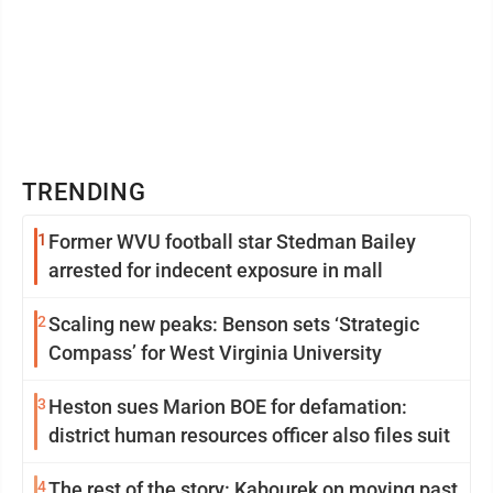
TRENDING
1
Former WVU football star Stedman Bailey
arrested for indecent exposure in mall
2
Scaling new peaks: Benson sets ‘Strategic
Compass’ for West Virginia University
3
Heston sues Marion BOE for defamation:
district human resources officer also files suit
4
The rest of the story: Kabourek on moving past