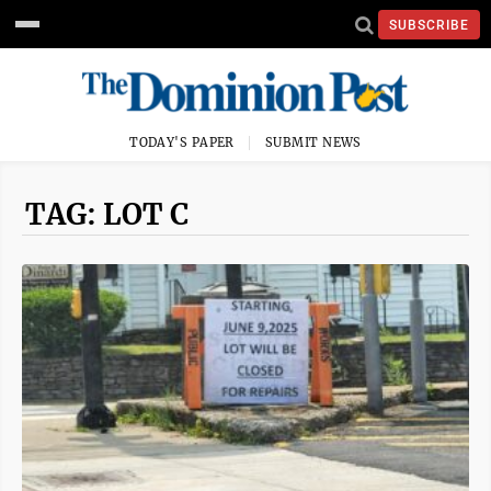
SUBSCRIBE
TODAY'S PAPER
SUBMIT NEWS
TAG: LOT C