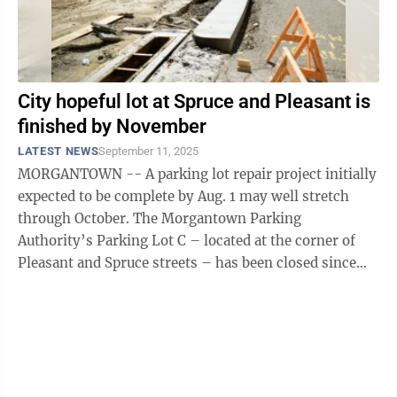
City hopeful lot at Spruce and Pleasant is
finished by November
LATEST NEWS
September 11, 2025
MORGANTOWN -- A parking lot repair project initially
expected to be complete by Aug. 1 may well stretch
through October. The Morgantown Parking
Authority’s Parking Lot C – located at the corner of
Pleasant and Spruce streets – has been closed since
June 9. “The city and the ...