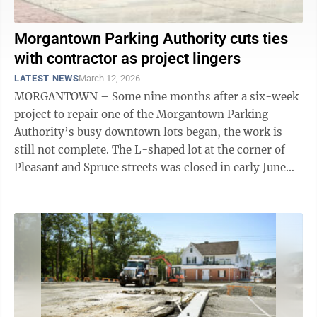
Morgantown Parking Authority cuts ties
with contractor as project lingers
LATEST NEWS
March 12, 2026
MORGANTOWN – Some nine months after a six-week
project to repair one of the Morgantown Parking
Authority’s busy downtown lots began, the work is
still not complete. The L-shaped lot at the corner of
Pleasant and Spruce streets was closed in early June
for resurfacing and ...