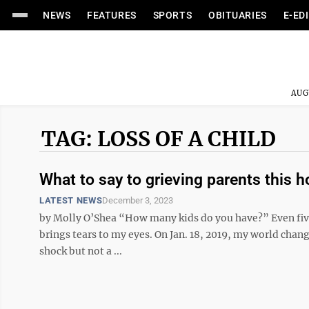
NEWS
FEATURES
SPORTS
OBITUARIES
E-ED
AUG
TAG: LOSS OF A CHILD
What to say to grieving parents this 
LATEST NEWS
December 3, 2023
by Molly O’Shea “How many kids do you have?” Even five 
brings tears to my eyes. On Jan. 18, 2019, my world cha
shock but not a ...