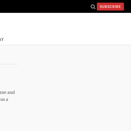
SUBSCRIBE
AY
e me and
was a