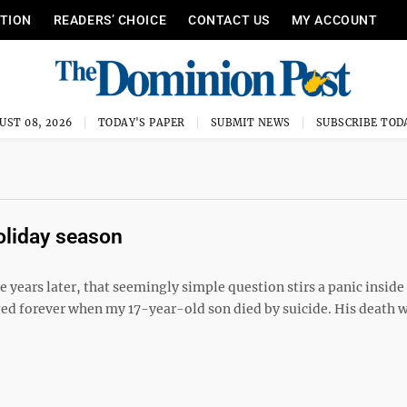
ITION
READERS’ CHOICE
CONTACT US
MY ACCOUNT
UST 08, 2026
TODAY'S PAPER
SUBMIT NEWS
SUBSCRIBE TOD
holiday season
years later, that seemingly simple question stirs a panic insid
nged forever when my 17-year-old son died by suicide. His death 