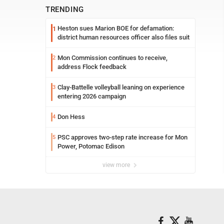
TRENDING
Heston sues Marion BOE for defamation:
1
district human resources officer also files suit
Mon Commission continues to receive,
2
address Flock feedback
Clay-Battelle volleyball leaning on experience
3
entering 2026 campaign
Don Hess
4
PSC approves two-step rate increase for Mon
5
Power, Potomac Edison
view more