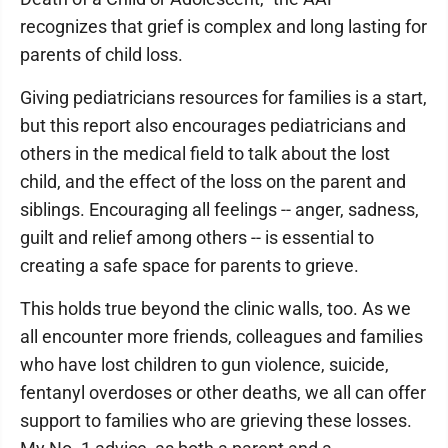
recognizes that grief is complex and long lasting for
parents of child loss.
Giving pediatricians resources for families is a start,
but this report also encourages pediatricians and
others in the medical field to talk about the lost
child, and the effect of the loss on the parent and
siblings. Encouraging all feelings -- anger, sadness,
guilt and relief among others -- is essential to
creating a safe space for parents to grieve.
This holds true beyond the clinic walls, too. As we
all encounter more friends, colleagues and families
who have lost children to gun violence, suicide,
fentanyl overdoses or other deaths, we all can offer
support to families who are grieving these losses.