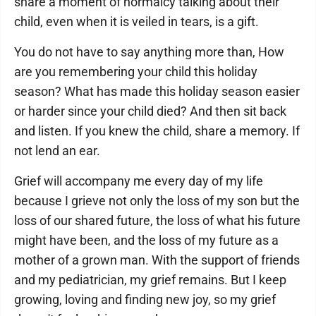
share a moment of normalcy talking about their
child, even when it is veiled in tears, is a gift.
You do not have to say anything more than, How
are you remembering your child this holiday
season? What has made this holiday season easier
or harder since your child died? And then sit back
and listen. If you knew the child, share a memory. If
not lend an ear.
Grief will accompany me every day of my life
because I grieve not only the loss of my son but the
loss of our shared future, the loss of what his future
might have been, and the loss of my future as a
mother of a grown man. With the support of friends
and my pediatrician, my grief remains. But I keep
growing, loving and finding new joy, so my grief