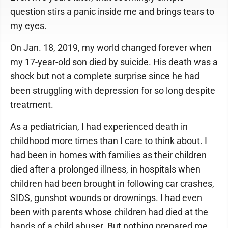
question stirs a panic inside me and brings tears to
my eyes.
On Jan. 18, 2019, my world changed forever when
my 17-year-old son died by suicide. His death was a
shock but not a complete surprise since he had
been struggling with depression for so long despite
treatment.
As a pediatrician, I had experienced death in
childhood more times than I care to think about. I
had been in homes with families as their children
died after a prolonged illness, in hospitals when
children had been brought in following car crashes,
SIDS, gunshot wounds or drownings. I had even
been with parents whose children had died at the
hands of a child abuser. But nothing prepared me