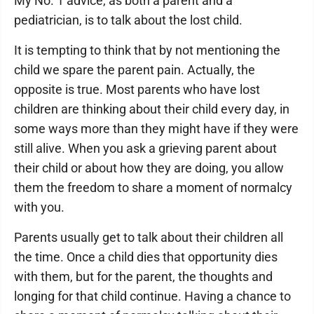
My No. 1 advice, as both a parent and a
pediatrician, is to talk about the lost child.
It is tempting to think that by not mentioning the
child we spare the parent pain. Actually, the
opposite is true. Most parents who have lost
children are thinking about their child every day, in
some ways more than they might have if they were
still alive. When you ask a grieving parent about
their child or about how they are doing, you allow
them the freedom to share a moment of normalcy
with you.
Parents usually get to talk about their children all
the time. Once a child dies that opportunity dies
with them, but for the parent, the thoughts and
longing for that child continue. Having a chance to