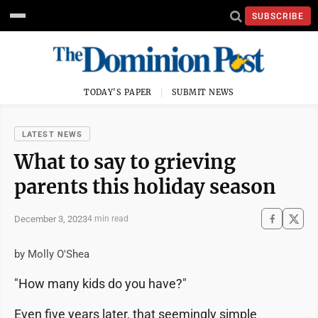
SUBSCRIBE
TODAY'S PAPER
SUBMIT NEWS
LATEST NEWS
What to say to grieving
parents this holiday season
December 3, 2023
4 min read
by Molly O'Shea
"How many kids do you have?"
Even five years later, that seemingly simple