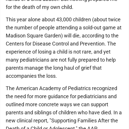
for the death of my own child.
This year alone about 43,000 children (about twice
the number of people attending a sold-out game at
Madison Square Garden) will die, according to the
Centers for Disease Control and Prevention. The
experience of losing a child is not rare, and yet
many pediatricians are not fully prepared to help
parents manage the long haul of grief that
accompanies the loss.
The American Academy of Pediatrics recognized
the need for more guidance for pediatricians and
outlined more concrete ways we can support
parents and siblings of children who have died. In a
new clinical report, "Supporting Families After the
Death of a Child or Adolescent," the AAP