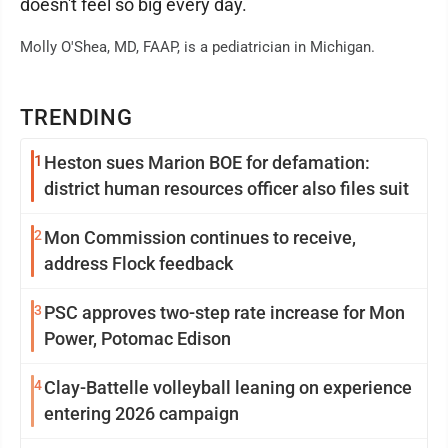
doesn't feel so big every day.
Molly O'Shea, MD, FAAP, is a pediatrician in Michigan.
TRENDING
1
Heston sues Marion BOE for defamation:
district human resources officer also files suit
2
Mon Commission continues to receive,
address Flock feedback
3
PSC approves two-step rate increase for Mon
Power, Potomac Edison
4
Clay-Battelle volleyball leaning on experience
entering 2026 campaign