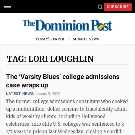
SUBSCRIBE
TODAY'S PAPER
SUBMIT NEWS
TAG: LORI LOUGHLIN
The ‘Varsity Blues’ college admissions
case wraps up
LATEST NEWS
January 9, 2023
The former college admissions consultant who cooked
up a multimillion-dollar scheme to fraudulently admit
kids of wealthy clients, including Hollywood
celebrities, into elite U.S. colleges was sentenced to 3
1/2 years in prison last Wednesday, closing a sordid