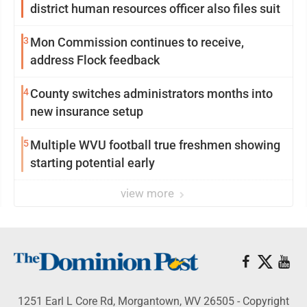
district human resources officer also files suit
3
Mon Commission continues to receive,
address Flock feedback
4
County switches administrators months into
new insurance setup
5
Multiple WVU football true freshmen showing
starting potential early
view more
1251 Earl L Core Rd, Morgantown, WV 26505 - Copyright