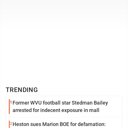
chapter on the unfair world of ...
TRENDING
1
Former WVU football star Stedman Bailey
arrested for indecent exposure in mall
2
Heston sues Marion BOE for defamation: