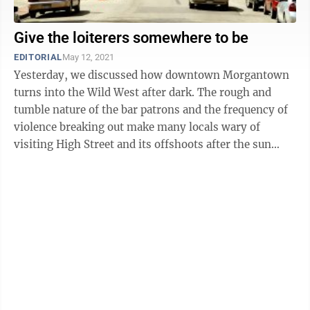
Give the loiterers somewhere to be
EDITORIAL
May 12, 2021
Yesterday, we discussed how downtown Morgantown
turns into the Wild West after dark. The rough and
tumble nature of the bar patrons and the frequency of
violence breaking out make many locals wary of
visiting High Street and its offshoots after the sun
sets. But there are those who avoid ...