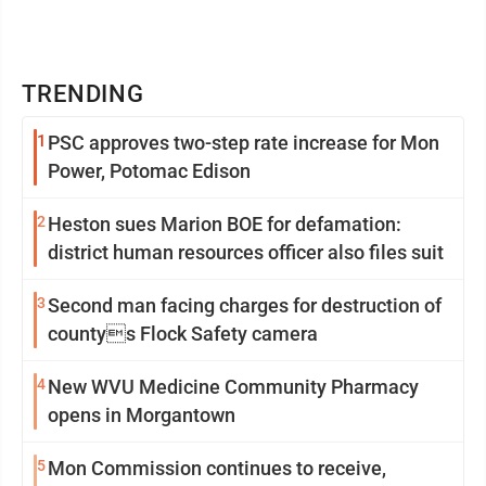
TRENDING
1
PSC approves two-step rate increase for Mon
Power, Potomac Edison
2
Heston sues Marion BOE for defamation:
district human resources officer also files suit
3
Second man facing charges for destruction of
countys Flock Safety camera
4
New WVU Medicine Community Pharmacy
opens in Morgantown
5
Mon Commission continues to receive,