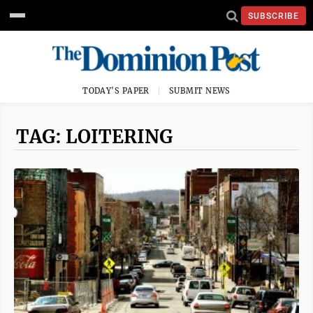
SUBSCRIBE
TODAY'S PAPER
SUBMIT NEWS
TAG: LOITERING