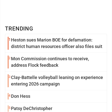
TRENDING
1
Heston sues Marion BOE for defamation:
district human resources officer also files suit
2
Mon Commission continues to receive,
address Flock feedback
3
Clay-Battelle volleyball leaning on experience
entering 2026 campaign
4
Don Hess
5
Patsy DeChristopher