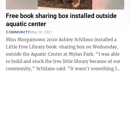
Free book sharing box installed outside
aquatic center
COMMUNITY
May 26, 2021
Miss Morgantown 2020 Ashley Schifano installed a
Little Free Library book-sharing box on Wednesday,
outside the Aquatic Center at Mylan Park. “I was able
to build and stock the free little library because of our
community,” Schifano said. “It wasn’t something I
did on my ...