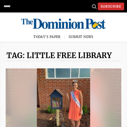
SUBSCRIBE
TODAY'S PAPER
SUBMIT NEWS
TAG: LITTLE FREE LIBRARY