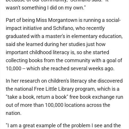
wasn't something I did on my own."
Part of being Miss Morgantown is running a social-
impact initiative and Schifano, who recently
graduated with a master's in elementary education,
said she learned during her studies just how
important childhood literacy is, so she started
collecting books from the community with a goal of
10,000 -- which she reached several weeks ago.
In her research on children's literacy she discovered
the national Free Little Library program, which is a
"take a book, return a book" free book exchange run
out of more than 100,000 locations across the
nation.
"I am a great example of the problem I see and the