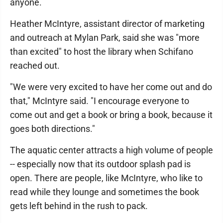
anyone.
Heather McIntyre, assistant director of marketing
and outreach at Mylan Park, said she was "more
than excited" to host the library when Schifano
reached out.
"We were very excited to have her come out and do
that," McIntyre said. "I encourage everyone to
come out and get a book or bring a book, because it
goes both directions."
The aquatic center attracts a high volume of people
-- especially now that its outdoor splash pad is
open. There are people, like McIntyre, who like to
read while they lounge and sometimes the book
gets left behind in the rush to pack.