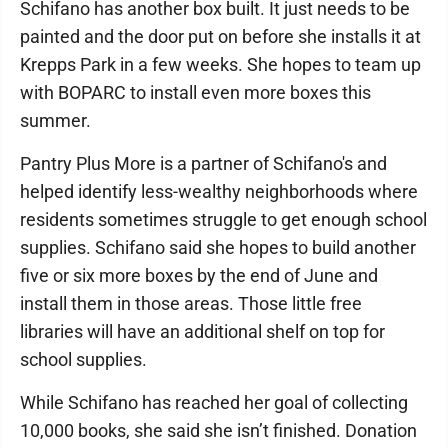
Schifano has another box built. It just needs to be
painted and the door put on before she installs it at
Krepps Park in a few weeks. She hopes to team up
with BOPARC to install even more boxes this
summer.
Pantry Plus More is a partner of Schifano's and
helped identify less-wealthy neighborhoods where
residents sometimes struggle to get enough school
supplies. Schifano said she hopes to build another
five or six more boxes by the end of June and
install them in those areas. Those little free
libraries will have an additional shelf on top for
school supplies.
While Schifano has reached her goal of collecting
10,000 books, she said she isn’t finished. Donation