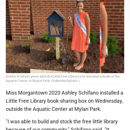
Ashley Schifano poses with the Little Free Library she installed outside of the
Aquatic Center at Mylan Park. (Submitted photo.)
Miss Morgantown 2020 Ashley Schifano installed a
Little Free Library book-sharing box on Wednesday,
outside the Aquatic Center at Mylan Park.
"I was able to build and stock the free little library
because of our community," Schifano said. "It