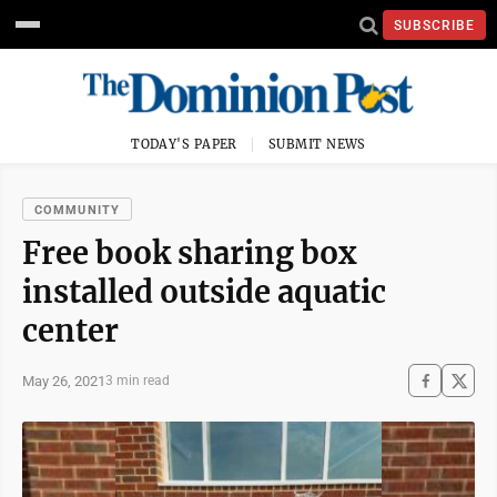
SUBSCRIBE
TODAY'S PAPER
SUBMIT NEWS
COMMUNITY
Free book sharing box
installed outside aquatic
center
May 26, 2021
3 min read