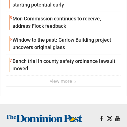
starting potential early
5
Mon Commission continues to receive,
address Flock feedback
6
Window to the past: Garlow Building project
uncovers original glass
7
Bench trial in county safety ordinance lawsuit
moved
view more