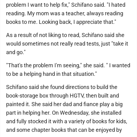
problem I want to help fix," Schifano said. "I hated
reading. My mom was a teacher, always reading
books to me. Looking back, I appreciate that."
As a result of not liking to read, Schifano said she
would sometimes not really read tests, just "take it
and go."
"That's the problem I'm seeing," she said. " I wanted
to be a helping hand in that situation."
Schifano said she found directions to build the
book-storage box through HGTV, then built and
painted it. She said her dad and fiance play a big
part in helping her. On Wednesday, she installed
and fully stocked it with a variety of books for kids,
and some chapter books that can be enjoyed by