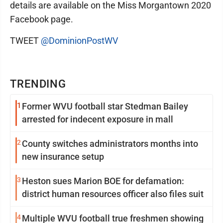
details are available on the Miss Morgantown 2020
Facebook page.
TWEET
@DominionPostWV
TRENDING
1
Former WVU football star Stedman Bailey
arrested for indecent exposure in mall
2
County switches administrators months into
new insurance setup
3
Heston sues Marion BOE for defamation:
district human resources officer also files suit
4
Multiple WVU football true freshmen showing