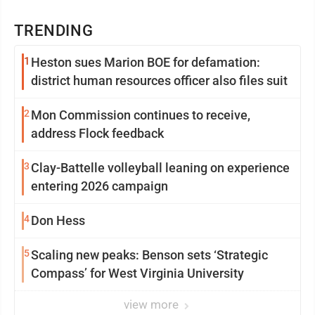
TRENDING
1
Heston sues Marion BOE for defamation:
district human resources officer also files suit
2
Mon Commission continues to receive,
address Flock feedback
3
Clay-Battelle volleyball leaning on experience
entering 2026 campaign
4
Don Hess
5
Scaling new peaks: Benson sets ‘Strategic
Compass’ for West Virginia University
view more