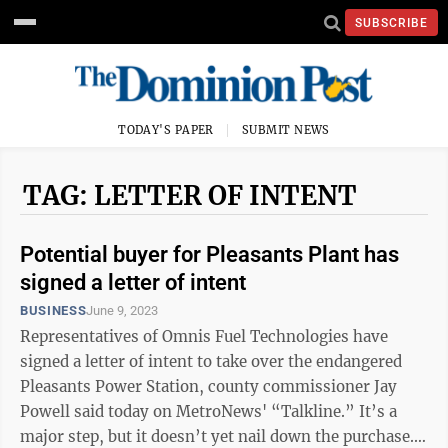
SUBSCRIBE
TODAY'S PAPER
SUBMIT NEWS
TAG: LETTER OF INTENT
Potential buyer for Pleasants Plant has
signed a letter of intent
BUSINESS
June 9, 2023
Representatives of Omnis Fuel Technologies have
signed a letter of intent to take over the endangered
Pleasants Power Station, county commissioner Jay
Powell said today on MetroNews' “Talkline.” It’s a
major step, but it doesn’t yet nail down the purchase.