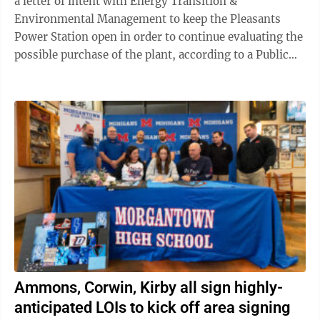
a letter of intent with Energy Transition &
Environmental Management to keep the Pleasants
Power Station open in order to continue evaluating the
possible purchase of the plant, according to a Public
Service Commission order. A possible ...
Ammons, Corwin, Kirby all sign highly-
anticipated LOIs to kick off area signing