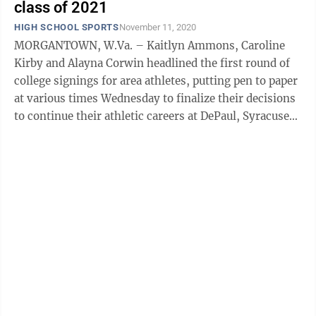
class of 2021
HIGH SCHOOL SPORTS
November 11, 2020
MORGANTOWN, W.Va. – Kaitlyn Ammons, Caroline
Kirby and Alayna Corwin headlined the first round of
college signings for area athletes, putting pen to paper
at various times Wednesday to finalize their decisions
to continue their athletic careers at DePaul, Syracuse
and Marshall, ...