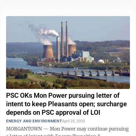
Powell said he was ...
PSC OKs Mon Power pursuing letter of
intent to keep Pleasants open; surcharge
depends on PSC approval of LOI
ENERGY AND ENVIRONMENT
April 25, 2023
MORGANTOWN — Mon Power may continue pursuing