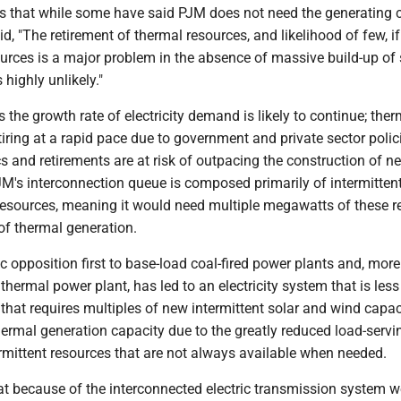
 that while some have said PJM does not need the generating c
id, "The retirement of thermal resources, and likelihood of few, if
urces is a major problem in the absence of massive build-up of
 highly unlikely."
 the growth rate of electricity demand is likely to continue; ther
tiring at a rapid pace due to government and private sector polic
 and retirements are at risk of outpacing the construction of n
JM's interconnection queue is composed primarily of intermitten
 resources, meaning it would need multiple megawatts of these 
of thermal generation.
 opposition first to base-load coal-fired power plants and, more 
 thermal power plant, has led to an electricity system that is less 
d that requires multiples of new intermittent solar and wind capac
thermal generation capacity due to the greatly reduced load-servi
ermittent resources that are not always available when needed.
at because of the interconnected electric transmission system 