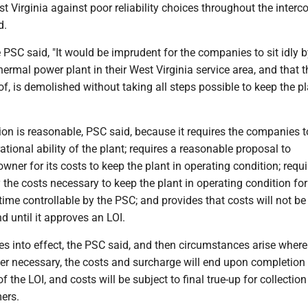
st Virginia against poor reliability choices throughout the inter
d.
he PSC said, "It would be imprudent for the companies to sit idly 
hermal power plant in their West Virginia service area, and that 
f, is demolished without taking all steps possible to keep the p
ion is reasonable, PSC said, because it requires the companies t
ational ability of the plant; requires a reasonable proposal to
ner for its costs to keep the plant in operating condition; requi
 the costs necessary to keep the plant in operating condition for
 time controllable by the PSC; and provides that costs will not be
nd until it approves an LOI.
es into effect, the PSC said, and then circumstances arise where
er necessary, the costs and surcharge will end upon completion 
f the LOI, and costs will be subject to final true-up for collection
ers.