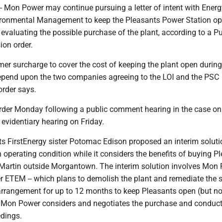
on Power may continue pursuing a letter of intent with Energ
ironmental Management to keep the Pleasants Power Station op
 evaluating the possible purchase of the plant, according to a Pu
on order.
er surcharge to cover the cost of keeping the plant open during
depend upon the two companies agreeing to the LOI and the PSC
order says.
rder Monday following a public comment hearing in the case on
evidentiary hearing on Friday.
s FirstEnergy sister Potomac Edison proposed an interim soluti
 operating condition while it considers the benefits of buying P
 Martin outside Morgantown. The interim solution involves Mon
 ETEM -- which plans to demolish the plant and remediate the si
 arrangement for up to 12 months to keep Pleasants open (but no
 Mon Power considers and negotiates the purchase and conduct
edings.