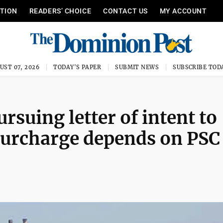
ITION
READERS’ CHOICE
CONTACT US
MY ACCOUNT
UST 07, 2026
TODAY'S PAPER
SUBMIT NEWS
SUBSCRIBE TOD
suing letter of intent to
surcharge depends on PSC