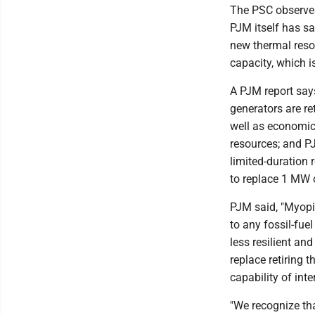
The PSC observes
PJM itself has sa
new thermal reso
capacity, which is
A PJM report says
generators are re
well as economics
resources; and P
limited-duration
to replace 1 MW 
PJM said, "Myopic
to any fossil-fuel
less resilient an
replace retiring 
capability of int
"We recognize th