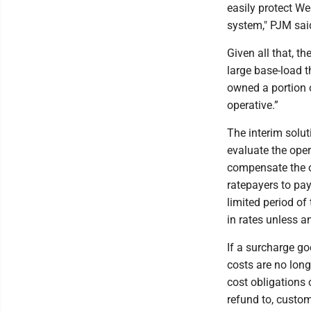
easily protect We
system," PJM sai
Given all that, t
large base-load t
owned a portion o
operative.”
The interim solut
evaluate the oper
compensate the ow
ratepayers to pay
limited period of
in rates unless a
If a surcharge go
costs are no long
cost obligations o
refund to, custom