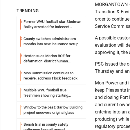
MORGANTOWN -- M
TRENDING
Transition & Env
order to continue
Former WVU football star Stedman
1
Service Commissi
Bailey arrested for indecent
exposure in mall
A possible custom
County switches administrators
2
months into new insurance setup
evaluation will 
approving it, the 
Heston sues Marion BOE for
3
defamation: district human
PSC issued the o
resources officer also files suit
Thursday and an 
Mon Commission continues to
4
receive, address Flock feedback
Mon Power and it
keep Pleasants in
Multiple WVU football true
5
freshmen showing starting
and closing Fort
potential early
and current owner
Window to the past: Garlow Building
6
entering into an
project uncovers original glass
producing) while
Bench trial in county safety
7
regulatory proce
ordinance lawsuit moved