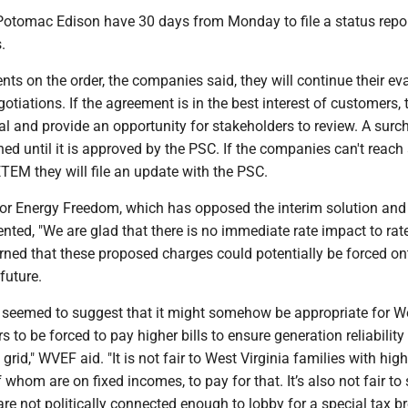
tomac Edison have 30 days from Monday to file a status repo
.
s on the order, the companies said, they will continue their ev
otiations. If the agreement is in the best interest of customers, t
l and provide an opportunity for stakeholders to review. A surc
hed until it is approved by the PSC. If the companies can't reach
TEM they will file an update with the PSC.
for Energy Freedom, which has opposed the interim solution and
ted, "We are glad that there is no immediate rate impact to rat
rned that these proposed charges could potentially be forced on
future.
er seemed to suggest that it might somehow be appropriate for W
s to be forced to pay higher bills to ensure generation reliability
grid," WVEF aid. "It is not fair to West Virginia families with hig
whom are on fixed incomes, to pay for that. It’s also not fair to
e not politically connected enough to lobby for a special tax br