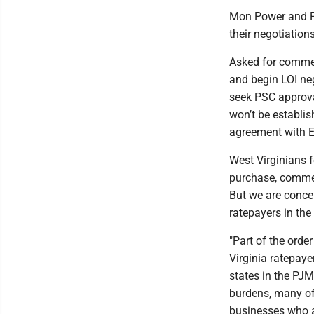
Mon Power and Po
their negotiations
Asked for comment
and begin LOI neg
seek PSC approva
won’t be establis
agreement with E
West Virginians 
purchase, commen
But we are conce
ratepayers in the 
"Part of the ord
Virginia ratepayer
states in the PJM 
burdens, many of 
businesses who ar