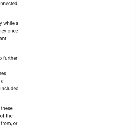
connected
by while a
they once
lant
o further
res
 a
 included
 these
of the
 from, or