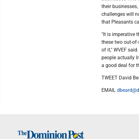
their businesses, 
challenges will n
that Pleasants can
"It is imperative
these two out-of-
of it," WVEF said
people actually l
a good deal for t
TWEET David Be
EMAIL
dbeard@d