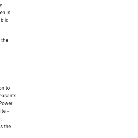
y
en in
blic
 the
on to
leasants
 Power
te --
t
s the