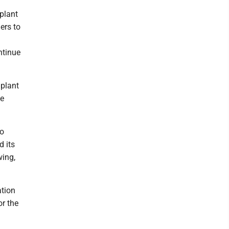
 plant
ers to
ntinue
 plant
he
to
d its
wing,
ation
or the