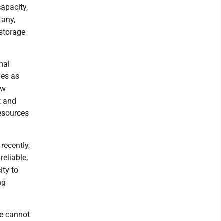
apacity,
 any,
 storage
mal
ies as
ew
t and
resources
recently,
reliable,
ity to
ng
we cannot