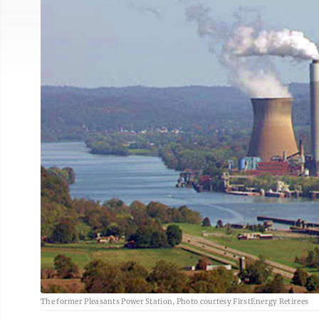
The former Pleasants Power Station, Photo courtesy FirstEnergy Retirees