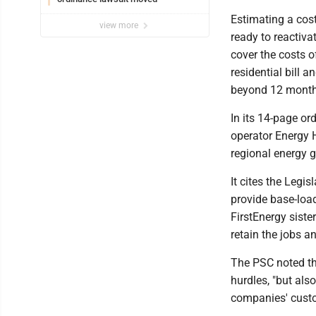
Estimating a cost 
view more
ready to reactiv
cover the costs 
residential bill 
beyond 12 months
In its 14-page ord
operator Energy H
regional energy g
It cites the Legi
provide base-loa
FirstEnergy siste
retain the jobs a
The PSC noted th
hurdles, "but als
companies' custo