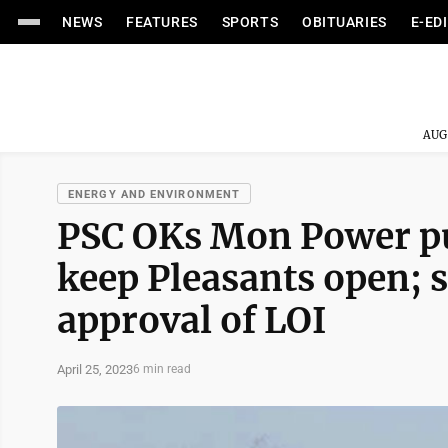
NEWS
FEATURES
SPORTS
OBITUARIES
E-ED
AUG
ENERGY AND ENVIRONMENT
PSC OKs Mon Power pur
keep Pleasants open; 
approval of LOI
April 25, 2023
6 min read