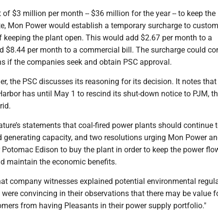
of $3 million per month -- $36 million for the year -- to keep the
ate, Mon Power would establish a temporary surcharge to custom
of keeping the plant open. This would add $2.67 per month to a
and $8.44 per month to a commercial bill. The surcharge could co
 if the companies seek and obtain PSC approval.
er, the PSC discusses its reasoning for its decision. It notes that
arbor has until May 1 to rescind its shut-down notice to PJM, t
rid.
slature’s statements that coal-fired power plants should continue 
d generating capacity, and two resolutions urging Mon Power an
r Potomac Edison to buy the plant in order to keep the power flo
nd maintain the economic benefits.
at company witnesses explained potential environmental regul
o were convincing in their observations that there may be value f
mers from having Pleasants in their power supply portfolio."