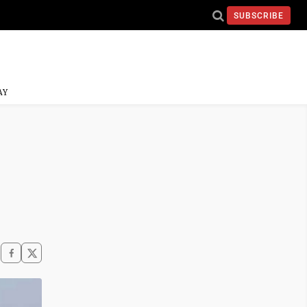
SUBSCRIBE
AY