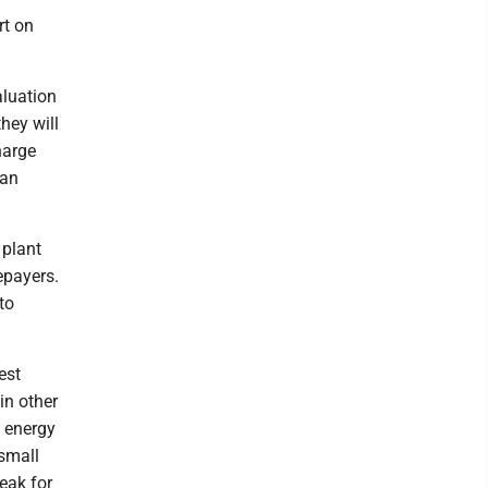
rt on
aluation
hey will
harge
 an
 plant
epayers.
to
est
 in other
h energy
 small
eak for