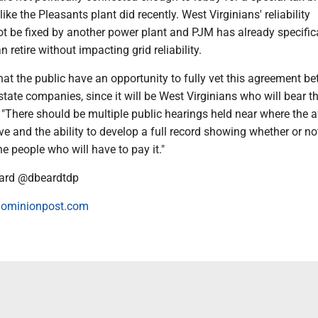
like the Pleasants plant did recently. West Virginians' reliability
ot be fixed by another power plant and PJM has already specifica
 retire without impacting grid reliability.
 that the public have an opportunity to fully vet this agreement b
state companies, since it will be West Virginians who will bear t
. "There should be multiple public hearings held near where the 
ive and the ability to develop a full record showing whether or not
he people who will have to pay it."
ard @dbeardtdp
ominionpost.com