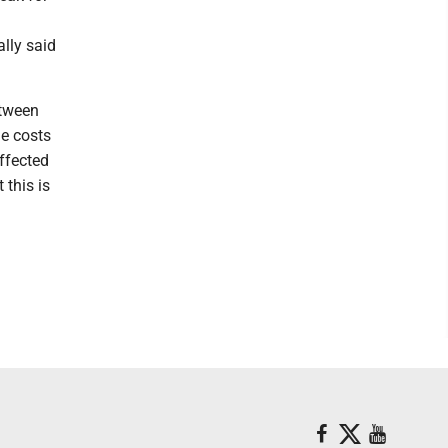
lly said
etween
he costs
affected
 this is