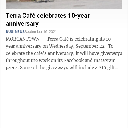
Terra Café celebrates 10-year
anniversary
BUSINESS
September 16, 2021
MORGANTOWN -- Terra Café is celebrating its 10-
year anniversary on Wednesday, September 22. To
celebrate the cafe’s anniversary, it will have giveaways
throughout the week on its Facebook and Instagram
pages. Some of the giveaways will include a $10 gift
card and a cookie and ...