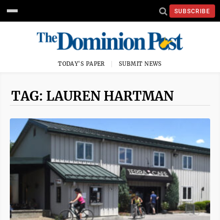
SUBSCRIBE
TODAY'S PAPER
SUBMIT NEWS
TAG: LAUREN HARTMAN