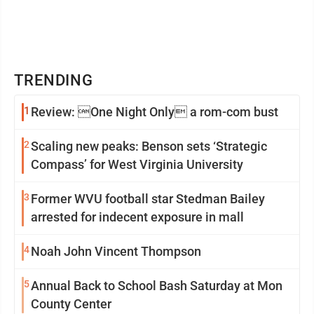
TRENDING
1
Review: One Night Only a rom-com bust
2
Scaling new peaks: Benson sets ‘Strategic
Compass’ for West Virginia University
3
Former WVU football star Stedman Bailey
arrested for indecent exposure in mall
4
Noah John Vincent Thompson
5
Annual Back to School Bash Saturday at Mon
County Center