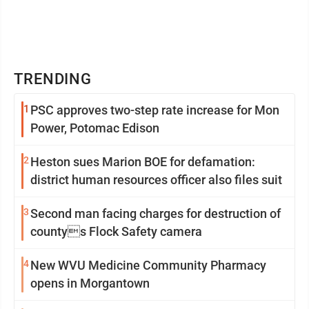
TRENDING
1
PSC approves two-step rate increase for Mon
Power, Potomac Edison
2
Heston sues Marion BOE for defamation:
district human resources officer also files suit
3
Second man facing charges for destruction of
countys Flock Safety camera
4
New WVU Medicine Community Pharmacy
opens in Morgantown