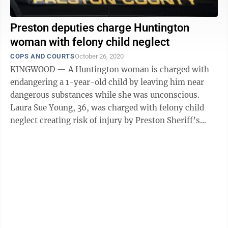
Preston deputies charge Huntington
woman with felony child neglect
COPS AND COURTS
October 26, 2020
KINGWOOD — A Huntington woman is charged with
endangering a 1-year-old child by leaving him near
dangerous substances while she was unconscious.
Laura Sue Young, 36, was charged with felony child
neglect creating risk of injury by Preston Sheriff’s
Deputy T.A. Nestor. According to ...