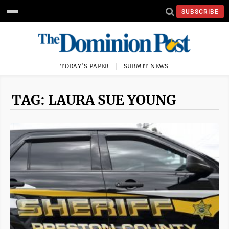
SUBSCRIBE
TODAY'S PAPER
SUBMIT NEWS
TAG: LAURA SUE YOUNG