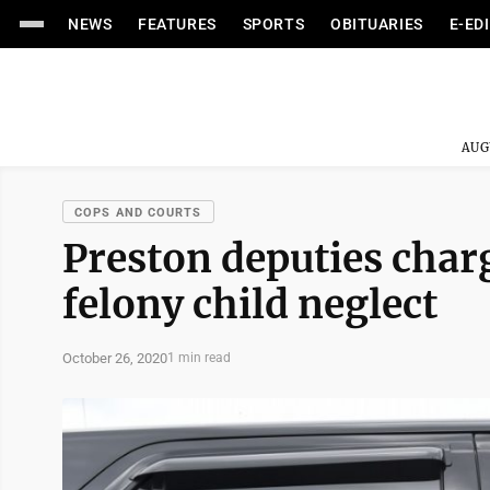
NEWS
FEATURES
SPORTS
OBITUARIES
E-ED
AUG
COPS AND COURTS
Preston deputies cha
felony child neglect
October 26, 2020
1 min read