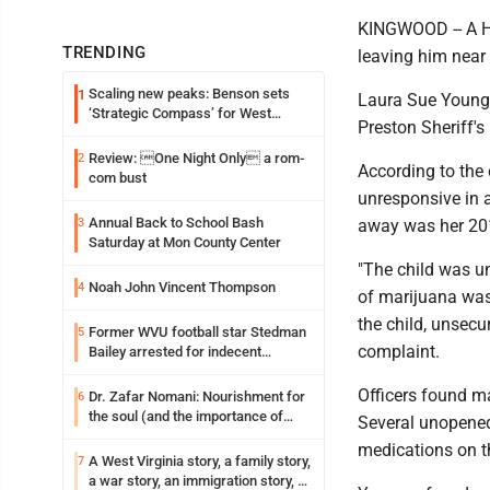
KINGWOOD -- A Hu
TRENDING
leaving him near
Scaling new peaks: Benson sets
1
Laura Sue Young, 
‘Strategic Compass’ for West
Preston Sheriff's
Virginia University
Review: One Night Only a rom-
2
According to the
com bust
unresponsive in 
Annual Back to School Bash
3
away was her 20
Saturday at Mon County Center
"The child was u
Noah John Vincent Thompson
4
of marijuana was
the child, unsecu
Former WVU football star Stedman
5
complaint.
Bailey arrested for indecent
exposure in mall
Officers found ma
Dr. Zafar Nomani: Nourishment for
6
the soul (and the importance of
Several unopened 
saying ‘thank you’)
medications on th
A West Virginia story, a family story,
7
a war story, an immigration story, a