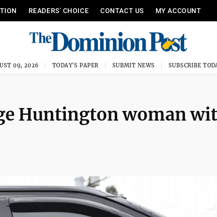
ITION
READERS’ CHOICE
CONTACT US
MY ACCOUNT
UST 09, 2026
TODAY'S PAPER
SUBMIT NEWS
SUBSCRIBE TOD
rge Huntington woman wi