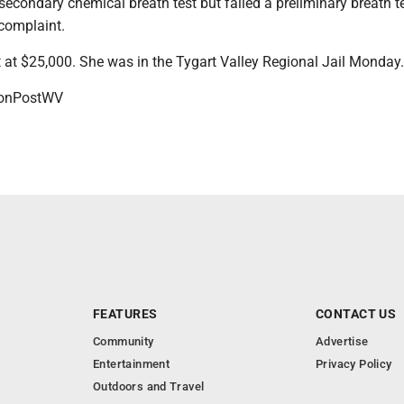
econdary chemical breath test but failed a preliminary breath te
 complaint.
 at $25,000. She was in the Tygart Valley Regional Jail Monday.
onPostWV
FEATURES
CONTACT US
Community
Advertise
Entertainment
Privacy Policy
Outdoors and Travel