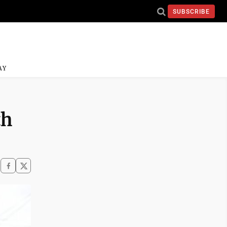
SUBSCRIBE
AY
th