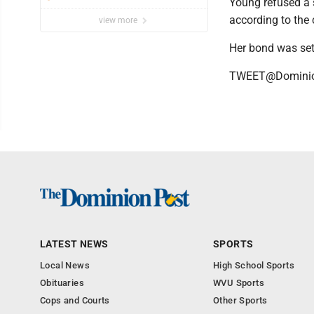
Young refused a s
Vietnamese story
according to the
view more
Her bond was set
TWEET@Domini
LATEST NEWS
SPORTS
Local News
High School Sports
Obituaries
WVU Sports
Cops and Courts
Other Sports