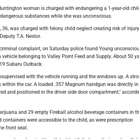
ntington woman is charged with endangering a 1-year-old chil
 dangerous substances while she was unconscious.
36, was charged with felony child neglect creating risk of injur
 Deputy T.A. Nestor.
 criminal complaint, on Saturday police found Young unconscio
a vehicle belonging to Valley Point Feed and Supply. About 50 y
19 Subaru Outback.
nsupervised with the vehicle running and the windows up. A str
 within the car. A loaded .357 Magnum handgun was directly in 
red and positioned in the driver side door compartment," accordi
rijuana and 29 empty Fireball alcohol beverage containers in th
containers were accessible to the child, as were prescription
e front seat.