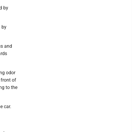
d by
y by
us and
ards
ong odor
front of
ng to the
e car.