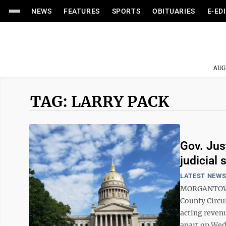
NEWS
FEATURES
SPORTS
OBITUARIES
E-ED
AUG
TAG: LARRY PACK
Gov. Jus
judicial 
LATEST NEW
MORGANTOWN —
County Circui
acting reven
apart on Wed