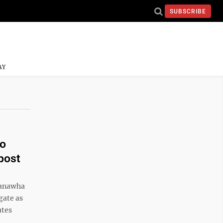
SUBSCRIBE
AY
to
 post
Kanawha
gate as
utes