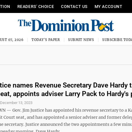
ITION
READERS’ CHOICE
CONTACT US
MY ACCOUNT
UST 07, 2026
TODAY'S PAPER
SUBMIT NEWS
SUBSCRIBE TOD
tice names Revenue Secretary Dave Hardy 
seat, appoints adviser Larry Pack to Hardy's
S
December 13, 2023
 Gov. Jim Justice has appointed his revenue secretary to a 
t Court seat, and has appointed a senior adviser and former dele
ue secretary. Justice announced the two appointments a few min
nesday morning. Dave Hardy. ...