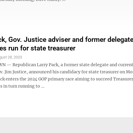
ck, Gov. Justice adviser and former delegate
s run for state treasurer
gust 28, 2023
 Republican Larry Pack, a former state delegate and current
v. Jim Justice, announced his candidacy for state treasurer on M
ack enters the 2024 GOP primary race aiming to succeed Treasurer
 in turn running to ...