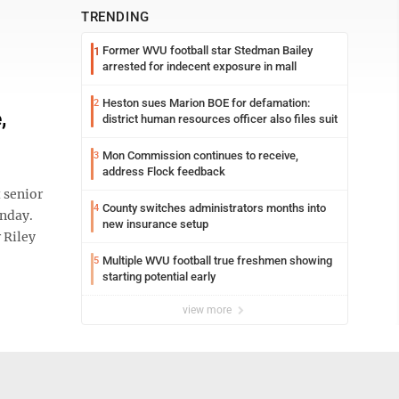
TRENDING
Former WVU football star Stedman Bailey
1
arrested for indecent exposure in mall
Heston sues Marion BOE for defamation:
2
,
district human resources officer also files suit
Mon Commission continues to receive,
3
address Flock feedback
 senior
County switches administrators months into
4
onday.
new insurance setup
 Riley
Multiple WVU football true freshmen showing
5
starting potential early
view more