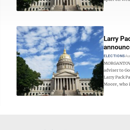
Larry Pa
announce
ELECTIONS
Au
MORGANTOWN —
adviser to Go
Larry Pack P
Moore, who is