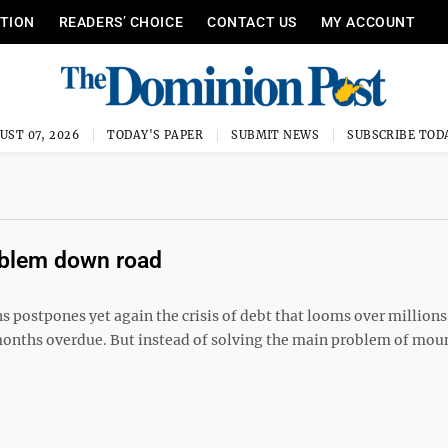
ITION
READERS’ CHOICE
CONTACT US
MY ACCOUNT
UST 07, 2026
TODAY'S PAPER
SUBMIT NEWS
SUBSCRIBE TOD
oblem down road
postpones yet again the crisis of debt that looms over millions
onths overdue. But instead of solving the main problem of mou