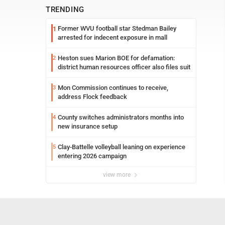
TRENDING
Former WVU football star Stedman Bailey
1
arrested for indecent exposure in mall
Heston sues Marion BOE for defamation:
2
district human resources officer also files suit
Mon Commission continues to receive,
3
address Flock feedback
County switches administrators months into
4
new insurance setup
Clay-Battelle volleyball leaning on experience
5
entering 2026 campaign
view more