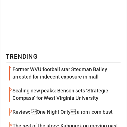
TRENDING
1
Former WVU football star Stedman Bailey
arrested for indecent exposure in mall
2
Scaling new peaks: Benson sets ‘Strategic
Compass’ for West Virginia University
3
Review: One Night Only a rom-com bust
4
The rest of the story: Kabourek on moving past