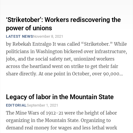
the ...
‘Striketober’: Workers rediscovering the
power of unions
LATEST NEWS
November 8, 2021
by Rebekah Entralgo It was called “Striketober.” While
politicians in Washington bickered over infrastructure,
jobs, and the social safety net, unionized workers
across the heartland went on strike to get their fair
share directly. At one point in October, over 90,000
unionized ...
Legacy of labor in the Mountain State
EDITORIAL
September 1, 2021
The Mine Wars of 1912-21 were the height of labor
organizing in the Mountain State. Organizing to
demand real money for wages and less lethal work