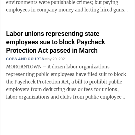
environments were punishable crimes; but paying
employees in company money and letting hired guns
beat up employees were legal. Unions were ...
Labor unions representing state
employees sue to block Paycheck
Protection Act passed in March
COPS AND COURTS
May 20, 2021
MORGANTOWN – A dozen labor organizations
representing public employees have filed suit to block
the Paycheck Protection Act, a bill to prohibit public
employers from deducting dues or fees for unions,
labor organizations and clubs from public employee
paychecks. The bill, HB 2009, passed ...