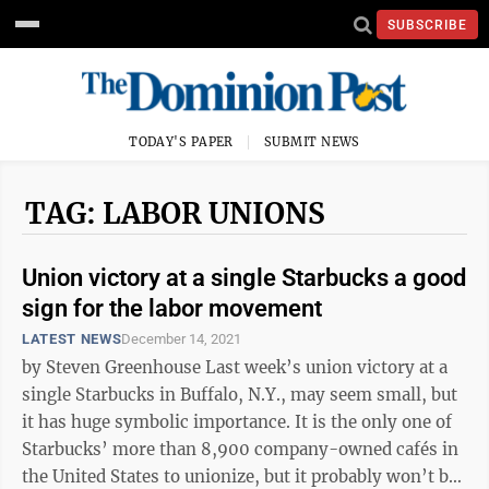
SUBSCRIBE
TODAY'S PAPER
SUBMIT NEWS
TAG: LABOR UNIONS
Union victory at a single Starbucks a good
sign for the labor movement
LATEST NEWS
December 14, 2021
by Steven Greenhouse Last week’s union victory at a
single Starbucks in Buffalo, N.Y., may seem small, but
it has huge symbolic importance. It is the only one of
Starbucks’ more than 8,900 company-owned cafés in
the United States to unionize, but it probably won’t be