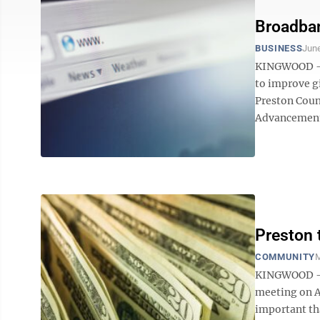
Broadban
BUSINESS
June
KINGWOOD — I
to improve gi
Preston Coun
Advancement 
Preston
COMMUNITY
M
KINGWOOD — 
meeting on Am
important th