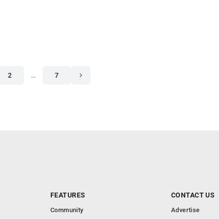
2
…
7
FEATURES
CONTACT US
Community
Advertise