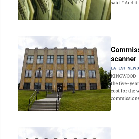
said. “And if
Commissi
scanner
LATEST NEW
KINGWOOD — T
the five-year
cost for the
commissioners