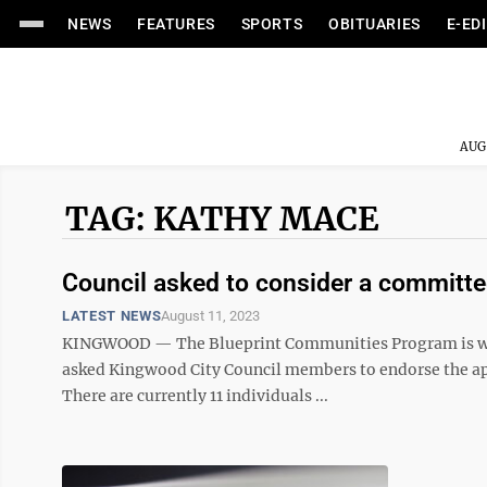
NEWS
FEATURES
SPORTS
OBITUARIES
E-ED
AUG
TAG: KATHY MACE
Council asked to consider a committe
LATEST NEWS
August 11, 2023
KINGWOOD — The Blueprint Communities Program is wrap
asked Kingwood City Council members to endorse the app
There are currently 11 individuals ...