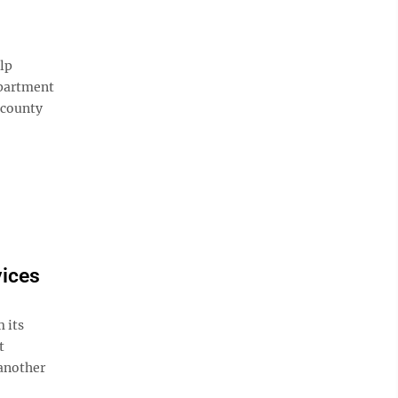
lp
epartment
 county
ices
 its
t
 another