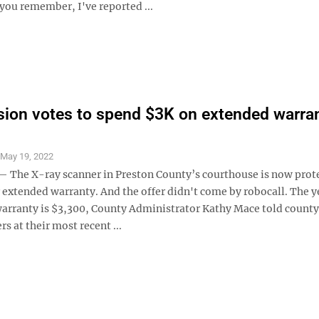
 you remember, I've reported ...
on votes to spend $3K on extended warran
S
May 19, 2022
he X-ray scanner in Preston County’s courthouse is now prot
 extended warranty. And the offer didn't come by robocall. The y
 warranty is $3,300, County Administrator Kathy Mace told county
 at their most recent ...