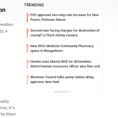
TRENDING
on
PSC approves two-step rate increase for Mon
1
Power, Potomac Edison
ovember
gi, a
Second man facing charges for destruction of
2
countys Flock Safety camera
New WVU Medicine Community Pharmacy
3
opens in Morgantown
Heston sues Marion BOE for defamation:
4
district human resources officer also files suit
Westover Council talks pump station delay,
5
approves deer hunt
view more
unity
ss, it's
thy Mace