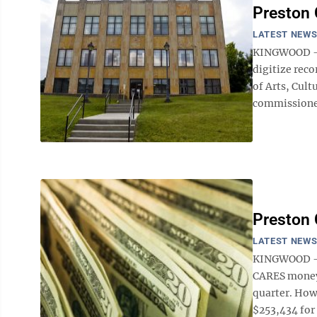
Preston 
LATEST NEW
KINGWOOD — T
digitize rec
of Arts, Cul
commissioners
Preston
LATEST NEW
KINGWOOD — 
CARES money 
quarter. How
$253,434 for 