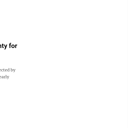
ty for
ected by
early