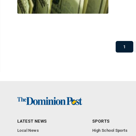
1
LATEST NEWS
SPORTS
Local News
High School Sports