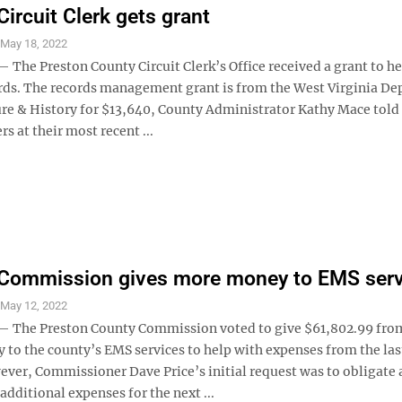
Circuit Clerk gets grant
S
May 18, 2022
he Preston County Circuit Clerk’s Office received a grant to he
ords. The records management grant is from the West Virginia D
ture & History for $13,640, County Administrator Kathy Mace told
 at their most recent ...
 Commission gives more money to EMS serv
S
May 12, 2022
The Preston County Commission voted to give $61,802.99 from
to the county’s EMS services to help with expenses from the las
ever, Commissioner Dave Price’s initial request was to obligate
additional expenses for the next ...