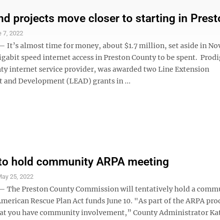
d projects move closer to starting in Prest
 7, 2022
t’s almost time for money, about $1.7 million, set aside in N
gabit speed internet access in Preston County to be spent. Prodi
ty internet service provider, was awarded two Line Extension
and Development (LEAD) grants in ...
 to hold community ARPA meeting
ay 25, 2022
The Preston County Commission will tentatively hold a comm
erican Rescue Plan Act funds June 10. "As part of the ARPA proce
at you have community involvement,” County Administrator Ka