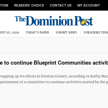
ITION
READERS’ CHOICE
CONTACT US
MY ACCOUNT
UST 07, 2026
TODAY'S PAPER
SUBMIT NEWS
SUBSCRIBE TOD
e to continue Blueprint Communities activit
ping up its efforts in Preston County, according to Kathy Ma
ointment of a committee to continue activities started by the 