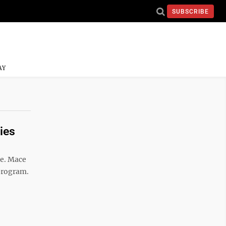
SUBSCRIBE
AY
ies
ce. Mace
program.