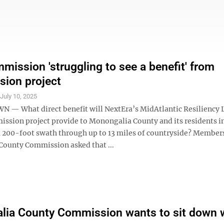
ission 'struggling to see a benefit' from
sion project
S
July 10, 2025
 What direct benefit will NextEra’s MidAtlantic Resiliency 
ission project provide to Monongalia County and its residents i
 a 200-foot swath through up to 13 miles of countryside? Members
ounty Commission asked that ...
ia County Commission wants to sit down 