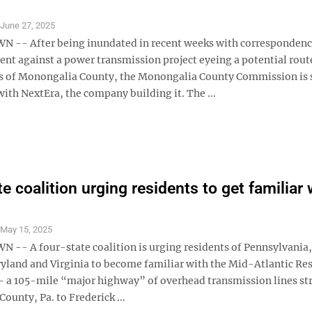
S
June 27, 2025
-- After being inundated in recent weeks with correspondenc
nt against a power transmission project eyeing a potential rout
s of Monongalia County, the Monongalia County Commission is 
ith NextEra, the company building it. The ...
e coalition urging residents to get familiar 
S
May 15, 2025
- A four-state coalition is urging residents of Pennsylvania
ryland and Virginia to become familiar with the Mid-Atlantic Res
 – a 105-mile “major highway” of overhead transmission lines st
ounty, Pa. to Frederick ...