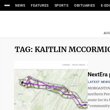
NEWS
FEATURES
SPORTS
OBITUARIES
E-ED
AUG
TAG: KAITLIN MCCORMI
NextEra 
LATEST NEW
MORGANTOWN 
northern Pre
route for its
“community-i