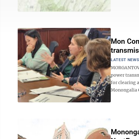
Mon Comm
transmis
LATEST NEW
MORGANTOWN —
power transm
for clearing
Monongalia C
Monongal