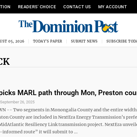
ITION
READERS’ CHOICE
CONTACT US
MY ACCOUNT
UST 05, 2026
TODAY'S PAPER
SUBMIT NEWS
SUBSCRIBE TOD
CK
picks MARL path through Mon, Preston cou
S
September 26, 2025
-- Two segments in Monongalia County and the entire width
ston County are included in NextEra Energy Transmission’s pref
 MidAtlantic Resiliency Link transmission project. NextEra unveil
nformed route” it will submit to ...