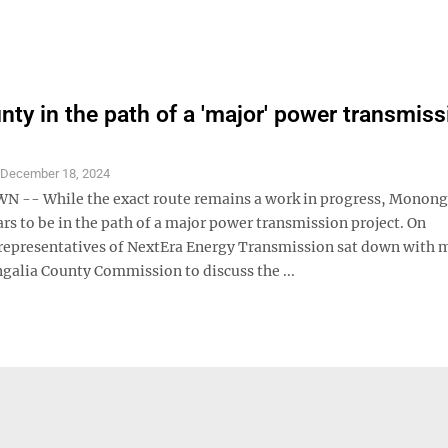
ty in the path of a 'major' power transmiss
S
December 18, 2024
-- While the exact route remains a work in progress, Monong
s to be in the path of a major power transmission project. On
epresentatives of NextEra Energy Transmission sat down with
galia County Commission to discuss the ...