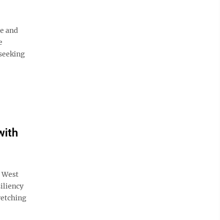
e and
e
seeking
with
, West
iliency
retching