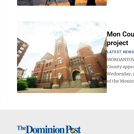
Mon Coun
project
LATEST NEW
MORGANTOWN 
County appear
Wednesday, r
of the Monon