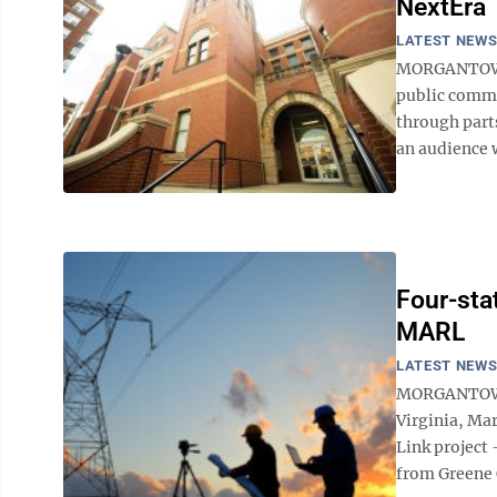
NextEra
LATEST NEW
MORGANTOWN 
public comme
through part
an audience w
Four-stat
MARL
LATEST NEW
MORGANTOWN -
Virginia, Ma
Link project
from Greene C