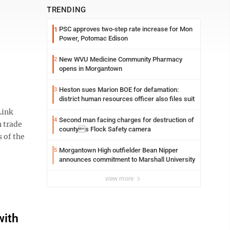
TRENDING
PSC approves two-step rate increase for Mon
1
Power, Potomac Edison
New WVU Medicine Community Pharmacy
2
opens in Morgantown
Heston sues Marion BOE for defamation:
3
district human resources officer also files suit
Link
Second man facing charges for destruction of
4
n trade
countys Flock Safety camera
 of the
Morgantown High outfielder Bean Nipper
5
announces commitment to Marshall University
view more
with