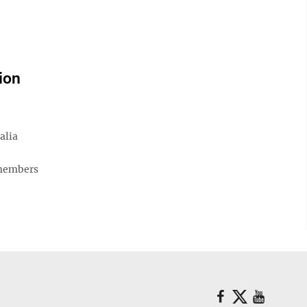
ion
alia
 members