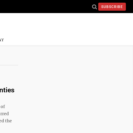
SUBSCRIBE
AY
nties
 of
erred
ed the