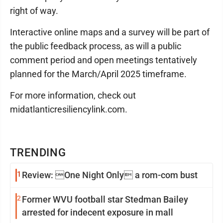
right of way.
Interactive online maps and a survey will be part of
the public feedback process, as will a public
comment period and open meetings tentatively
planned for the March/April 2025 timeframe.
For more information, check out
midatlanticresiliencylink.com.
TRENDING
1
Review: One Night Only a rom-com bust
2
Former WVU football star Stedman Bailey
arrested for indecent exposure in mall