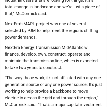
industrial users that are looking for things. It's a
total change in landscape and we're just a piece of
that," McCormick said.
NextEra's MARL project was one of several
selected by PJM to help meet the region's shifting
power demands.
NextEra Energy Transmission MidAtlantic will
finance, develop, own, construct, operate and
maintain the transmission line, which is expected
to take two years to construct.
"The way those work, it's not affiliated with any one
generation source or any one power source. It's just
working to help provide a backbone to move
electricity across the grid and through the region,"
McCormick said. "That's a major capital investment