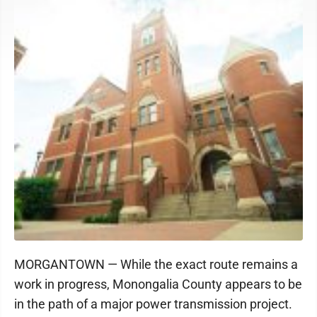
MORGANTOWN — While the exact route remains a
work in progress, Monongalia County appears to be
in the path of a major power transmission project.