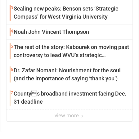
3
Scaling new peaks: Benson sets ‘Strategic
Compass’ for West Virginia University
4
Noah John Vincent Thompson
5
The rest of the story: Kabourek on moving past
controversy to lead WVU’s strategic
reinvention
6
Dr. Zafar Nomani: Nourishment for the soul
(and the importance of saying ‘thank you’)
7
Countys broadband investment facing Dec.
31 deadline
view more