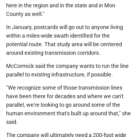
here in the region and in the state and in Mon
County as well."
In January, postcards will go out to anyone living
within a miles-wide swath identified for the
potential route. That study area will be centered
around existing transmission corridors.
McCormick said the company wants to run the line
parallel to existing infrastructure, if possible.
"We recognize some of those transmission lines
have been there for decades and where we can't
parallel, we're looking to go around some of the
human environment that's built up around that," she
said.
The company will ultimately need a 200-foot wide