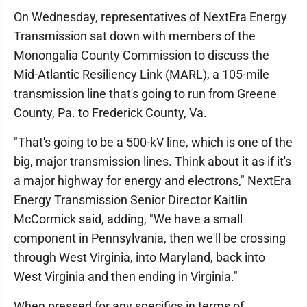
On Wednesday, representatives of NextEra Energy
Transmission sat down with members of the
Monongalia County Commission to discuss the
Mid-Atlantic Resiliency Link (MARL), a 105-mile
transmission line that's going to run from Greene
County, Pa. to Frederick County, Va.
"That's going to be a 500-kV line, which is one of the
big, major transmission lines. Think about it as if it's
a major highway for energy and electrons," NextEra
Energy Transmission Senior Director Kaitlin
McCormick said, adding, "We have a small
component in Pennsylvania, then we'll be crossing
through West Virginia, into Maryland, back into
West Virginia and then ending in Virginia."
When pressed for any specifics in terms of