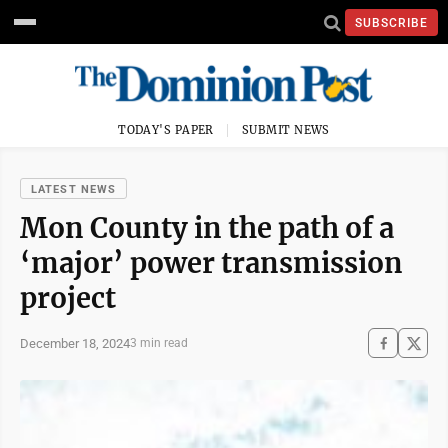
SUBSCRIBE
TODAY'S PAPER
SUBMIT NEWS
LATEST NEWS
Mon County in the path of a
‘major’ power transmission
project
December 18, 2024
3 min read