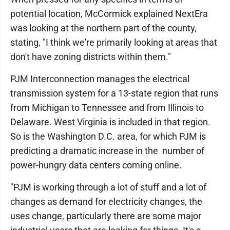
potential location, McCormick explained NextEra
was looking at the northern part of the county,
stating, "I think we're primarily looking at areas that
don't have zoning districts within them."
PJM Interconnection manages the electrical
transmission system for a 13-state region that runs
from Michigan to Tennessee and from Illinois to
Delaware. West Virginia is included in that region.
So is the Washington D.C. area, for which PJM is
predicting a dramatic increase in the number of
power-hungry data centers coming online.
"PJM is working through a lot of stuff and a lot of
changes as demand for electricity changes, the
uses change, particularly there are some major