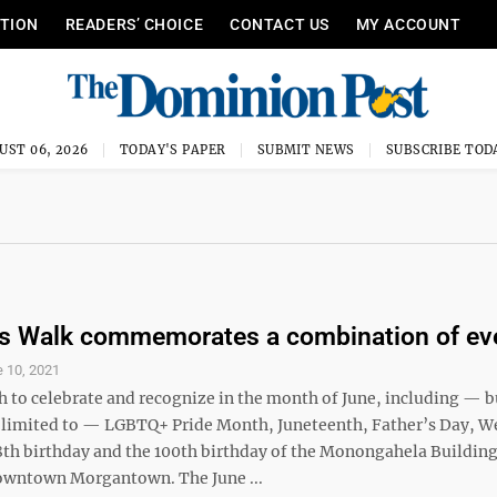
ITION
READERS’ CHOICE
CONTACT US
MY ACCOUNT
UST 06, 2026
TODAY'S PAPER
SUBMIT NEWS
SUBSCRIBE TOD
s Walk commemorates a combination of ev
 10, 2021
h to celebrate and recognize in the month of June, including — b
t limited to — LGBTQ+ Pride Month, Juneteenth, Father’s Day, W
58th birthday and the 100th birthday of the Monongahela Building
downtown Morgantown. The June ...