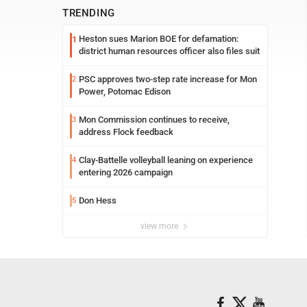
TRENDING
Heston sues Marion BOE for defamation:
1
district human resources officer also files suit
PSC approves two-step rate increase for Mon
2
Power, Potomac Edison
Mon Commission continues to receive,
3
address Flock feedback
Clay-Battelle volleyball leaning on experience
4
entering 2026 campaign
Don Hess
5
view more