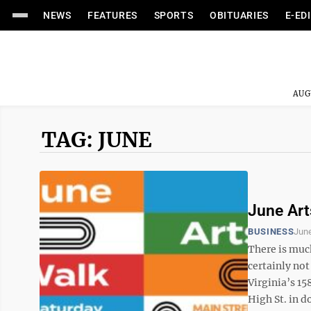
NEWS
FEATURES
SPORTS
OBITUARIES
E-ED
AUG
TAG: JUNE
June Art
BUSINESS
June
There is muc
certainly no
Virginia’s 1
High St. in 