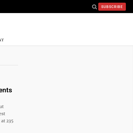
SUBSCRIBE
AY
ents
ut
est
 at 235