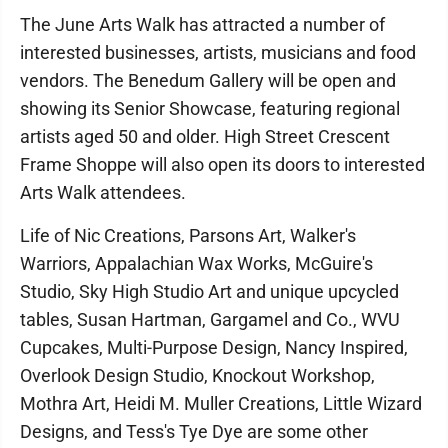
The June Arts Walk has attracted a number of
interested businesses, artists, musicians and food
vendors. The Benedum Gallery will be open and
showing its Senior Showcase, featuring regional
artists aged 50 and older. High Street Crescent
Frame Shoppe will also open its doors to interested
Arts Walk attendees.
Life of Nic Creations, Parsons Art, Walker's
Warriors, Appalachian Wax Works, McGuire's
Studio, Sky High Studio Art and unique upcycled
tables, Susan Hartman, Gargamel and Co., WVU
Cupcakes, Multi-Purpose Design, Nancy Inspired,
Overlook Design Studio, Knockout Workshop,
Mothra Art, Heidi M. Muller Creations, Little Wizard
Designs, and Tess's Tye Dye are some other