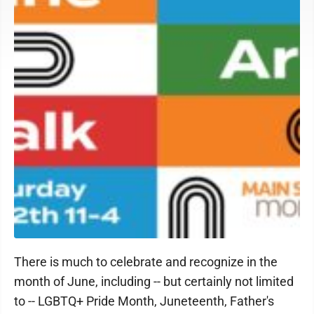
There is much to celebrate and recognize in the
month of June, including -- but certainly not limited
to -- LGBTQ+ Pride Month, Juneteenth, Father's