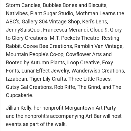
Storm Candles, Bubbles Bones and Biscuits,
Nativibes, Plant Sugar Studio, Mothman Learns the
ABC's, Gallery 304 Vintage Shop, Keri's Lens,
JennySaisQuoi, Francesca Merandi, Cloud 9, Glory
to Glory Creations, M.T. Pockets Theatre, Resting
Rabbit, Cozee Bee Creations, Ramblin Van Vintage,
Mountain People's Co-op, Cowflower Arts and
Rooted by Autumn Plants, Loop Creative, Foxy
Fonts, Lunar Effect Jewelry, Wanderwisp Creations,
Izzabean, Tiger Lily Crafts, Three Little Roses,
Gutsy Gal Creations, Rob Riffe, The Grind, and The
Cupcakerie.
Jillian Kelly, her nonprofit Morgantown Art Party
and the nonprofit's accompanying Art Bar will host
events as part of the walk.