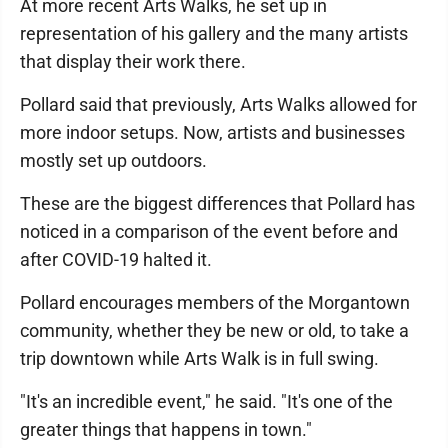
At more recent Arts Walks, he set up in
representation of his gallery and the many artists
that display their work there.
Pollard said that previously, Arts Walks allowed for
more indoor setups. Now, artists and businesses
mostly set up outdoors.
These are the biggest differences that Pollard has
noticed in a comparison of the event before and
after COVID-19 halted it.
Pollard encourages members of the Morgantown
community, whether they be new or old, to take a
trip downtown while Arts Walk is in full swing.
"It's an incredible event," he said. "It's one of the
greater things that happens in town."