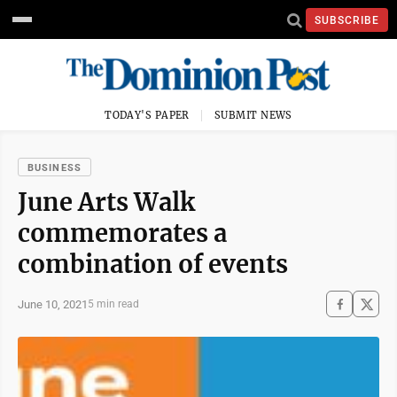
SUBSCRIBE
TODAY'S PAPER
SUBMIT NEWS
BUSINESS
June Arts Walk
commemorates a
combination of events
June 10, 2021
5 min read