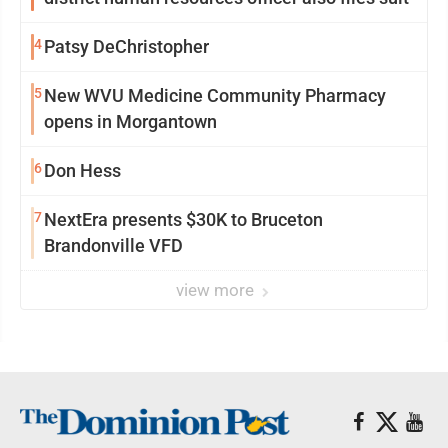
4
Patsy DeChristopher
5
New WVU Medicine Community Pharmacy
opens in Morgantown
6
Don Hess
7
NextEra presents $30K to Bruceton
Brandonville VFD
view more