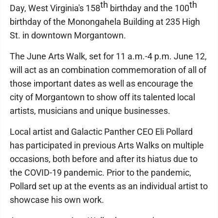
th
th
Day, West Virginia's 158
birthday and the 100
birthday of the Monongahela Building at 235 High
St. in downtown Morgantown.
The June Arts Walk, set for 11 a.m.-4 p.m. June 12,
will act as an combination commemoration of all of
those important dates as well as encourage the
city of Morgantown to show off its talented local
artists, musicians and unique businesses.
Local artist and Galactic Panther CEO Eli Pollard
has participated in previous Arts Walks on multiple
occasions, both before and after its hiatus due to
the COVID-19 pandemic. Prior to the pandemic,
Pollard set up at the events as an individual artist to
showcase his own work.