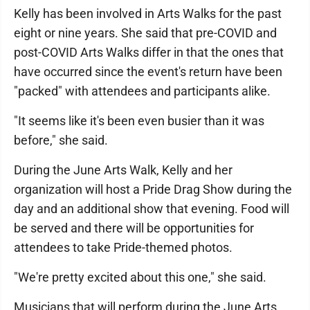
Kelly has been involved in Arts Walks for the past
eight or nine years. She said that pre-COVID and
post-COVID Arts Walks differ in that the ones that
have occurred since the event's return have been
"packed" with attendees and participants alike.
"It seems like it's been even busier than it was
before," she said.
During the June Arts Walk, Kelly and her
organization will host a Pride Drag Show during the
day and an additional show that evening. Food will
be served and there will be opportunities for
attendees to take Pride-themed photos.
"We're pretty excited about this one," she said.
Musicians that will perform during the June Arts