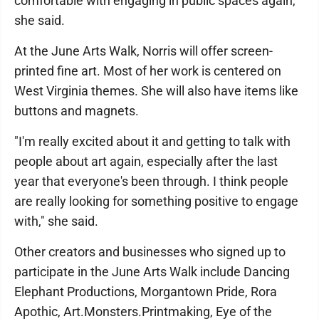
comfortable with engaging in public spaces again,"
she said.
At the June Arts Walk, Norris will offer screen-
printed fine art. Most of her work is centered on
West Virginia themes. She will also have items like
buttons and magnets.
"I'm really excited about it and getting to talk with
people about art again, especially after the last
year that everyone's been through. I think people
are really looking for something positive to engage
with," she said.
Other creators and businesses who signed up to
participate in the June Arts Walk include Dancing
Elephant Productions, Morgantown Pride, Rora
Apothic, Art.Monsters.Printmaking, Eye of the