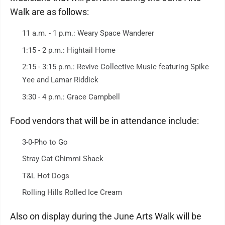
Walk are as follows:
11 a.m. - 1 p.m.: Weary Space Wanderer
1:15 - 2 p.m.: Hightail Home
2:15 - 3:15 p.m.: Revive Collective Music featuring Spike
Yee and Lamar Riddick
3:30 - 4 p.m.: Grace Campbell
Food vendors that will be in attendance include:
3-0-Pho to Go
Stray Cat Chimmi Shack
T&L Hot Dogs
Rolling Hills Rolled Ice Cream
Also on display during the June Arts Walk will be