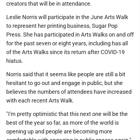
creators that will be in attendance.
Leslie Norris will participate in the June Arts Walk
to represent her printing business, Sugar Pop
Press. She has participated in Arts Walks on and off
for the past seven or eight years, including has all
of the Arts Walks since its return after COVID-19
hiatus.
Norris said that it seems like people are still a bit
hesitant to go out and engage in public, but she
believes the numbers of attendees have increased
with each recent Arts Walk.
"I'm pretty optimistic that this next one will be the
best of the year so far, as more of the world is
opening up and people are becoming more