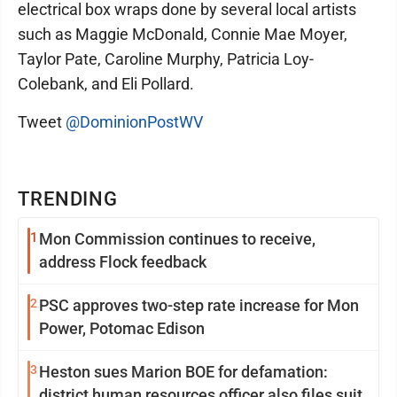
electrical box wraps done by several local artists
such as Maggie McDonald, Connie Mae Moyer,
Taylor Pate, Caroline Murphy, Patricia Loy-
Colebank, and Eli Pollard.
Tweet
@DominionPostWV
TRENDING
1
Mon Commission continues to receive,
address Flock feedback
2
PSC approves two-step rate increase for Mon
Power, Potomac Edison
3
Heston sues Marion BOE for defamation:
district human resources officer also files suit